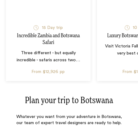
15 Day trip
10
Incredible Zambia and Botswana
Luxury Botswana
Safari
Visit Victoria Fa
Three different - but equally
very best
incredible - safaris across two
…
From
$12,926
pp
From
$
Plan your trip to
Botswana
Whatever you want from your adventure in Botswana,
our team of expert travel designers are ready to help.