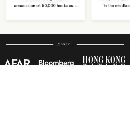
concession of 60,000 hectares
…
in the middle
As seen in…
Receive Travel Inspiration in
your Inbox
First Name
*