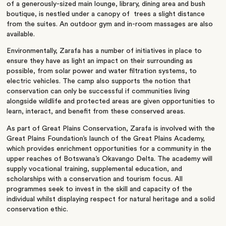
of a generously-sized main lounge, library, dining area and bush
boutique, is nestled under a canopy of trees a slight distance
from the suites. An outdoor gym and in-room massages are also
available.
Environmentally, Zarafa has a number of initiatives in place to
ensure they have as light an impact on their surrounding as
possible, from solar power and water filtration systems, to
electric vehicles. The camp also supports the notion that
conservation can only be successful if communities living
alongside wildlife and protected areas are given opportunities to
learn, interact, and benefit from these conserved areas.
As part of Great Plains Conservation, Zarafa is involved with the
Great Plains Foundation’s launch of the Great Plains Academy,
which provides enrichment opportunities for a community in the
upper reaches of Botswana’s Okavango Delta. The academy will
supply vocational training, supplemental education, and
scholarships with a conservation and tourism focus. All
programmes seek to invest in the skill and capacity of the
individual whilst displaying respect for natural heritage and a solid
conservation ethic.