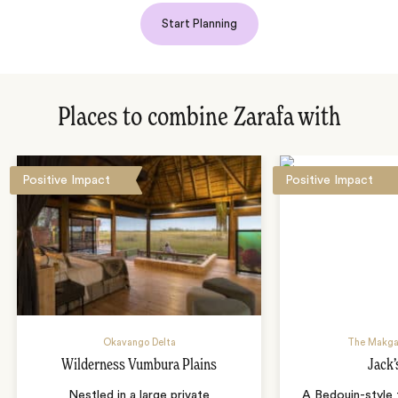
Start Planning
Places to combine Zarafa with
Positive Impact
Positive Impact
Okavango Delta
The Makga
Wilderness Vumbura Plains
Jack
Nestled in a large private
A Bedouin-style 