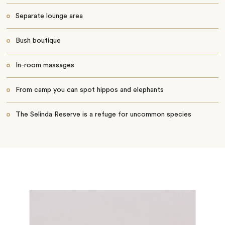
Separate lounge area
Bush boutique
In-room massages
From camp you can spot hippos and elephants
The Selinda Reserve is a refuge for uncommon species