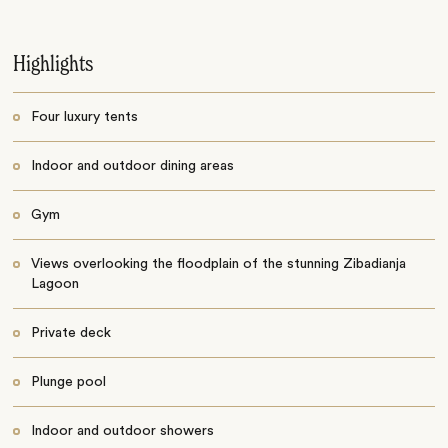
Highlights
Four luxury tents
Indoor and outdoor dining areas
Gym
Views overlooking the floodplain of the stunning Zibadianja
Lagoon
Private deck
Plunge pool
Indoor and outdoor showers