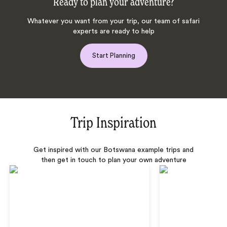
Ready to plan your adventure?
Whatever you want from your trip, our team of safari
experts are ready to help
Start Planning
Trip Inspiration
Get inspired with our Botswana example trips and
then get in touch to plan your own adventure