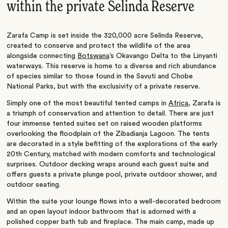
within the private Selinda Reserve
Zarafa Camp is set inside the 320,000 acre Selinda Reserve,
created to conserve and protect the wildlife of the area
alongside connecting
Botswana
’s Okavango Delta to the Linyanti
waterways. This reserve is home to a diverse and rich abundance
of species similar to those found in the Savuti and Chobe
National Parks, but with the exclusivity of a private reserve.
Simply one of the most beautiful tented camps in
Africa
, Zarafa is
a triumph of conservation and attention to detail. There are just
four immense tented suites set on raised wooden platforms
overlooking the floodplain of the Zibadianja Lagoon. The tents
are decorated in a style befitting of the explorations of the early
20th Century, matched with modern comforts and technological
surprises. Outdoor decking wraps around each guest suite and
offers guests a private plunge pool, private outdoor shower, and
outdoor seating.
Within the suite your lounge flows into a well-decorated bedroom
and an open layout indoor bathroom that is adorned with a
polished copper bath tub and fireplace. The main camp, made up