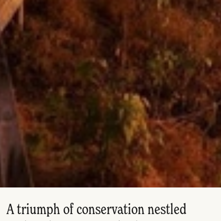
A triumph of conservation nestled