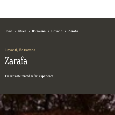
Home
>
Africa
>
Botswana
>
Linyanti
>
Zarafa
Linyanti
,
Botswana
Zarafa
Search
The ultimate tented safari experience