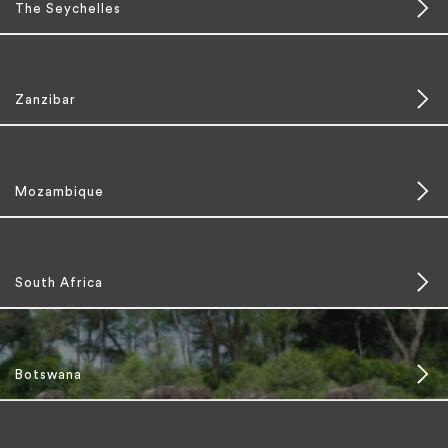
The Seychelles
Zanzibar
Mozambique
South Africa
Botswana