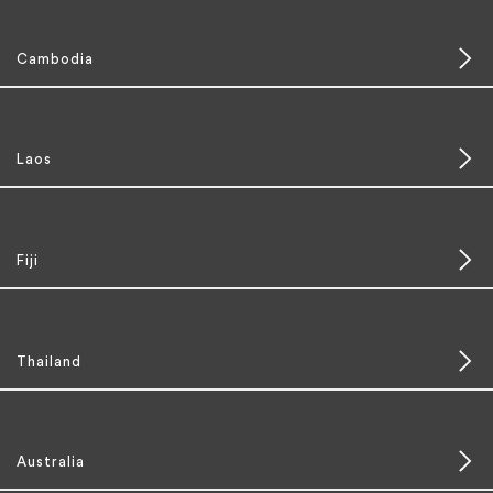
Cambodia
Laos
Fiji
Thailand
Australia