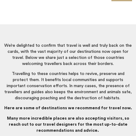
Travel is back.
We’re delighted to confirm that travel is well and truly back on the
cards, with the vast majority of our destinations now open for
travel. Below we share just a selection of those countries
welcoming travellers back across their borders.
Travelling to these countries helps to revive, preserve and
protect them. It benefits local communities and supports
important conservation efforts. In many cases, the presence of
travellers and guides also keeps the environment and animals safe,
discouraging poaching and the destruction of habitats.
Here are some of destinations we recommend for travel now.
Many more incredible places are also accepting visitors, so
reach out to our travel designers for the most up-to-date
recommendations and advice.