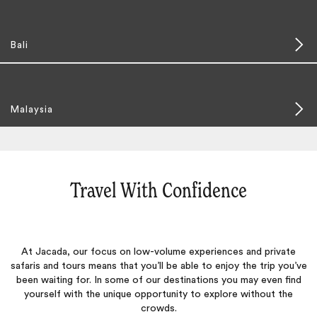
Bali
Malaysia
Travel With Confidence
At Jacada, our focus on low-volume experiences and private
safaris and tours means that you’ll be able to enjoy the trip you’ve
been waiting for. In some of our destinations you may even find
yourself with the unique opportunity to explore without the
crowds.