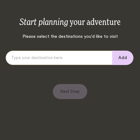
Start planning
your adventure
Please select the destinations you'd like to visit
Add
Next Step