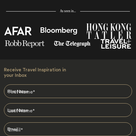
As seen in…
Receive Travel Inspiration in
your Inbox
First Name
*
Last Name
*
Email
*