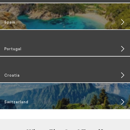
Spain
Portugal
Croatia
Switzerland