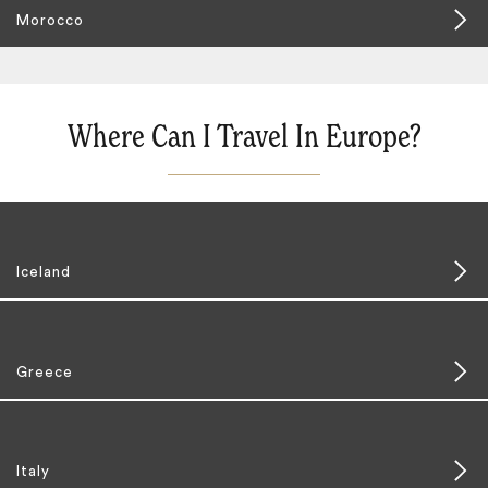
Morocco
Where Can I Travel In Europe?
Iceland
Greece
Italy