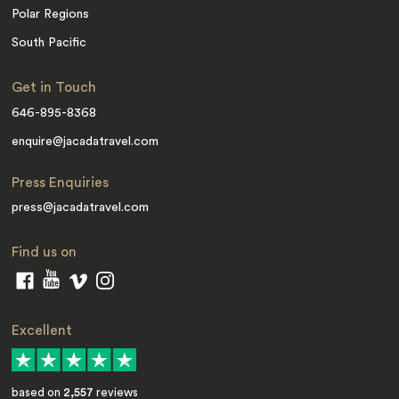
Polar Regions
South Pacific
Get in Touch
646-895-8368
enquire@jacadatravel.com
Press Enquiries
press@jacadatravel.com
Find us on
Excellent
based on
2,557
reviews