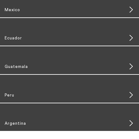
Mexico
Ecuador
Guatemala
Peru
Argentina