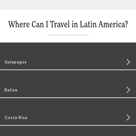
Where Can I Travel in Latin America?
Galapagos
Belize
Costa Rica