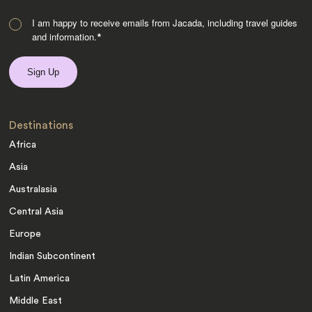
I am happy to receive emails from Jacada, including travel guides
and information.
*
Destinations
Africa
Asia
Australasia
Central Asia
Europe
Indian Subcontinent
Latin America
Middle East