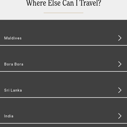
Where Else Can I Travel?
Maldives
Bora Bora
Sri Lanka
India