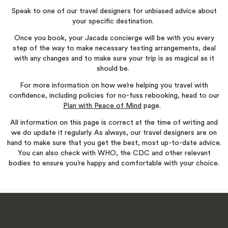
Speak to one of our travel designers for unbiased advice about
your specific destination.
Once you book, your Jacada concierge will be with you every
step of the way to make necessary testing arrangements, deal
with any changes and to make sure your trip is as magical as it
should be.
For more information on how we’re helping you travel with
confidence, including policies for no-fuss rebooking, head to our
Plan with Peace of Mind
page.
All information on this page is correct at the time of writing and
we do update it regularly. As always, our travel designers are on
hand to make sure that you get the best, most up-to-date advice.
You can also check with WHO, the CDC and other relevant
bodies to ensure you’re happy and comfortable with your choice.