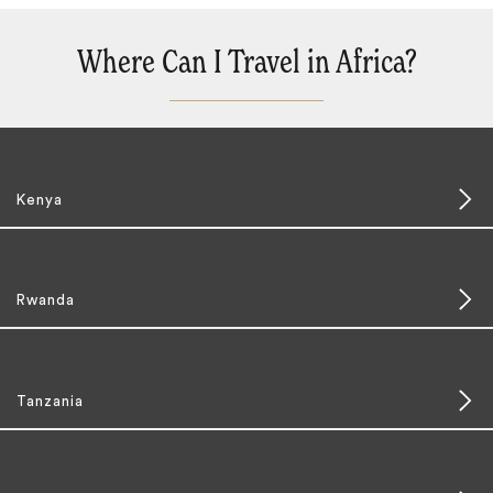
Where Can I Travel in Africa?
Kenya
Rwanda
Tanzania