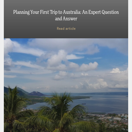
Planning Your First Trip to Australia: An Expert Question
and Answer
Read article