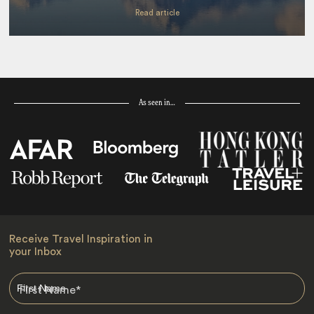
Read article
As seen in…
Receive Travel Inspiration in
your Inbox
First Name
*