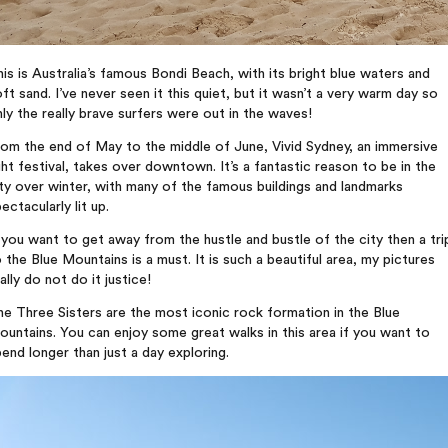
is is Australia’s famous Bondi Beach, with its bright blue waters and
ft sand. I’ve never seen it this quiet, but it wasn’t a very warm day so
ly the really brave surfers were out in the waves!
om the end of May to the middle of June, Vivid Sydney, an immersive
ght festival, takes over downtown. It’s a fantastic reason to be in the
ty over winter, with many of the famous buildings and landmarks
ectacularly lit up.
 you want to get away from the hustle and bustle of the city then a tri
 the Blue Mountains is a must. It is such a beautiful area, my pictures
ally do not do it justice!
e Three Sisters are the most iconic rock formation in the Blue
untains. You can enjoy some great walks in this area if you want to
end longer than just a day exploring.