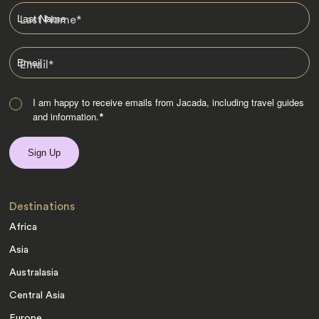
Last Name
*
Email
*
I am happy to receive emails from Jacada, including travel guides
and information.
*
Destinations
Africa
Asia
Australasia
Central Asia
Europe