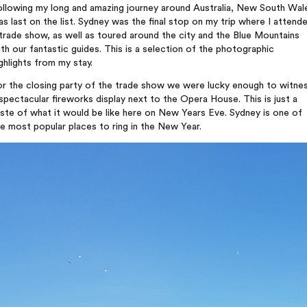
ollowing my long and amazing journey around Australia, New South Wal
s last on the list. Sydney was the final stop on my trip where I attend
trade show, as well as toured around the city and the Blue Mountains
th our fantastic guides. This is a selection of the photographic
ghlights from my stay.
or the closing party of the trade show we were lucky enough to witne
spectacular fireworks display next to the Opera House. This is just a
ste of what it would be like here on New Years Eve. Sydney is one of
e most popular places to ring in the New Year.