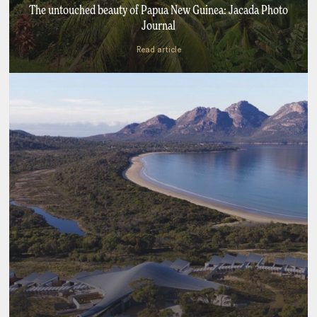
The untouched beauty of Papua New Guinea: Jacada Photo
Journal
Read article