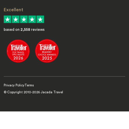
Excellent
based on
2,558
reviews
Privacy Policy
Terms
© Copyright 2010-
2026
Jacada Travel