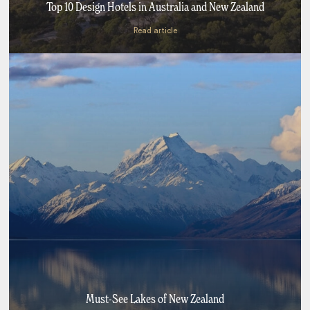
Top 10 Design Hotels in Australia and New Zealand
Read article
Must-See Lakes of New Zealand