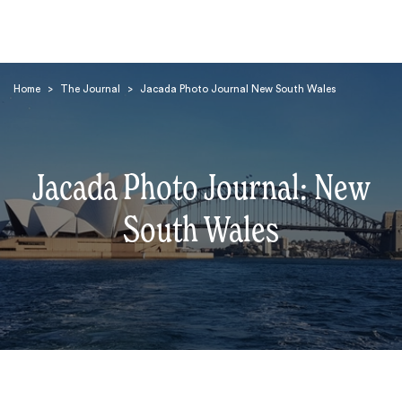
Home
>
The Journal
>
Jacada Photo Journal New South Wales
Jacada Photo Journal: New
Search
South Wales