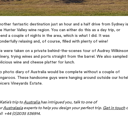
other fantastic destination just an hour and a half drive from Sydney i
e Hunter Valley wine region. You can either do this as a day trip, or
end a couple of nights in the area, which is what I did. It was
nderfully relaxing and, of course, filled with plenty of wine!
e were taken on a private behind-the-scenes tour of Audrey Wilkinso
nery, trying wines and ports straight from the barrel. We also sampled
licious wine and cheese platter for lunch.
o photo diary of Australia would be complete without a couple of
angaroos. These handsome guys were hanging around outside our hote
icers Vineyards Estate.
 Katie’s trip to
Australia
has intrigued you, talk to one of
ur
Australasia
experts to help you design your perfect trip.
Get in touch
o
ll +44 (0)2035 536914.