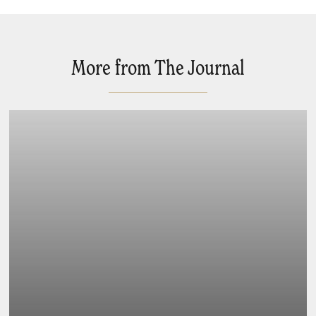
More from The Journal