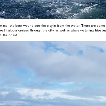
r me, the best way to see the city is from the water. There are some
eat harbour cruises through the city, as well as whale watching trips ju
f the coast.