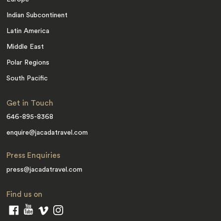
Indian Subcontinent
Latin America
Middle East
Polar Regions
South Pacific
Get in Touch
646-895-8368
enquire@jacadatravel.com
Press Enquiries
press@jacadatravel.com
Find us on