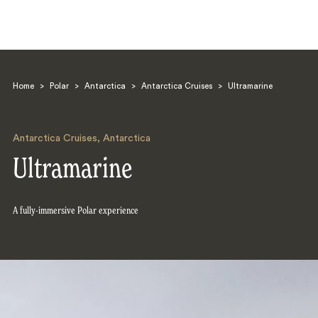
Home
>
Polar
>
Antarctica
>
Antarctica Cruises
>
Ultramarine
Antarctica Cruises
,
Antarctica
Ultramarine
Search
A fully-immersive Polar experience