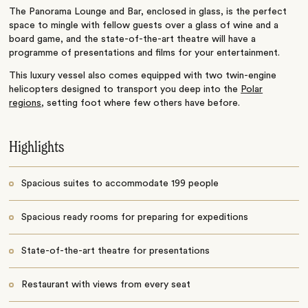
The Panorama Lounge and Bar, enclosed in glass, is the perfect
space to mingle with fellow guests over a glass of wine and a
board game, and the state-of-the-art theatre will have a
programme of presentations and films for your entertainment.
This luxury vessel also comes equipped with two twin-engine
helicopters designed to transport you deep into the
Polar
regions
, setting foot where few others have before.
Highlights
Spacious suites to accommodate 199 people
Spacious ready rooms for preparing for expeditions
State-of-the-art theatre for presentations
Restaurant with views from every seat