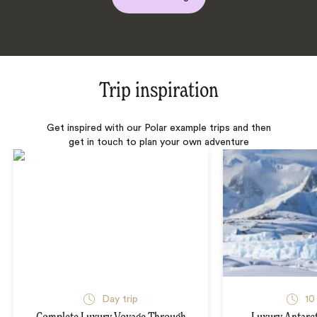
Trip inspiration
Get inspired with our Polar example trips and then
get in touch to plan your own adventure
Day trip
10