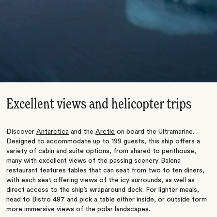
Excellent views and helicopter trips
Discover
Antarctica
and the
Arctic
on board the Ultramarine.
Designed to accommodate up to 199 guests, this ship offers a
variety of cabin and suite options, from shared to penthouse,
many with excellent views of the passing scenery. Balena
restaurant features tables that can seat from two to ten diners,
with each seat offering views of the icy surrounds, as well as
direct access to the ship’s wraparound deck. For lighter meals,
head to Bistro 487 and pick a table either inside, or outside form
more immersive views of the polar landscapes.