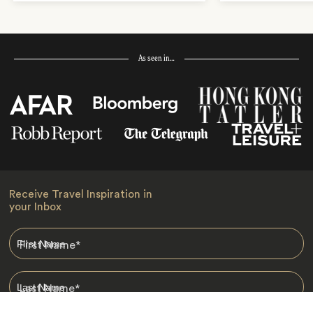
As seen in…
Receive Travel Inspiration in
your Inbox
First Name
*
Last Name
*