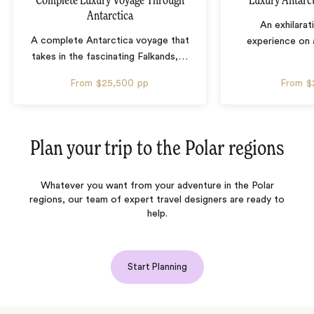
Complete Luxury Voyage Through
Luxury Antarct
Antarctica
An exhilarat
A complete Antarctica voyage that
experience on a
takes in the fascinating Falkands,
…
From
$25,500
pp
From
$
Plan your trip to the
Polar
regions
Whatever you want from your adventure in the Polar
regions, our team of expert travel designers are ready to
help.
Start Planning