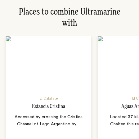
Places to combine Ultramarine
with
El Calafate
El C
Estancia Cristina
Aguas Ar
Accessed by crossing the Cristina
Located 37 ki
Channel of Lago Argentino by
…
Chalten this r