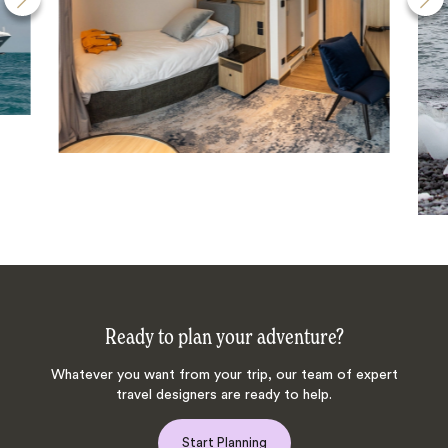
Ready to plan your adventure?
Whatever you want from your trip, our team of expert
travel designers are ready to help.
Start Planning