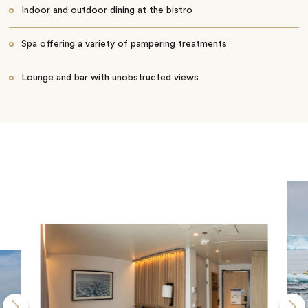
Indoor and outdoor dining at the bistro
Spa offering a variety of pampering treatments
Lounge and bar with unobstructed views