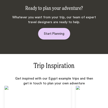
Ready to plan your adventure?
Whatever you want from your trip, our team of expert
travel designers are ready to help.
Start Planning
Trip Inspiration
Get inspired with our Egypt example trips and then
get in touch to plan your own adventure