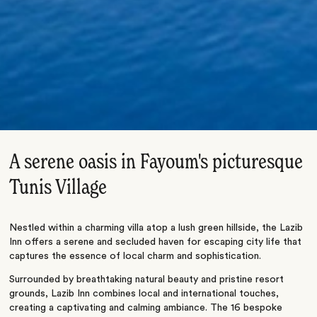
A serene oasis in Fayoum's picturesque
Tunis Village
Nestled within a charming villa atop a lush green hillside, the Lazib
Inn offers a serene and secluded haven for escaping city life that
captures the essence of local charm and sophistication.
Surrounded by breathtaking natural beauty and pristine resort
grounds, Lazib Inn combines local and international touches,
creating a captivating and calming ambiance. The 16 bespoke