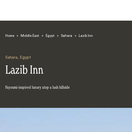
Home
>
Middle East
>
Egypt
>
Sahara
>
Lazib Inn
Sahara
,
Egypt
Lazib Inn
Search
Fayoumi-inspired luxury atop a lush hillside