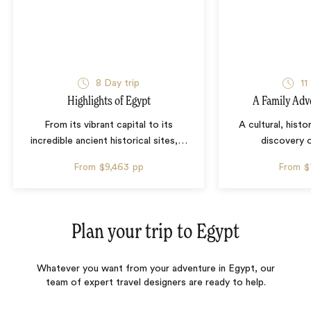
8 Day trip
11
Highlights of Egypt
A Family Adv
From its vibrant capital to its
A cultural, histo
incredible ancient historical sites,
…
discovery 
From
$9,463
pp
From
$
Plan your trip to
Egypt
Whatever you want from your adventure in Egypt, our
team of expert travel designers are ready to help.