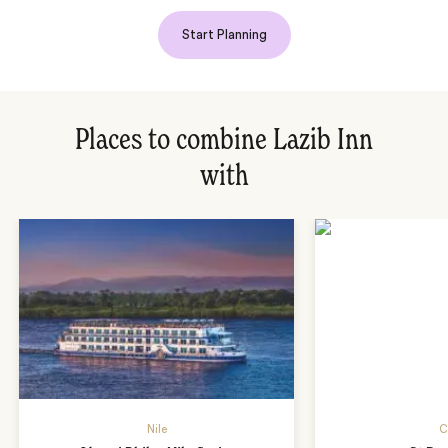
Start Planning
Places to combine Lazib Inn
with
Nile
C