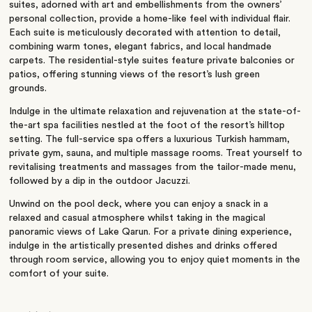
suites, adorned with art and embellishments from the owners’
personal collection, provide a home-like feel with individual flair.
Each suite is meticulously decorated with attention to detail,
combining warm tones, elegant fabrics, and local handmade
carpets. The residential-style suites feature private balconies or
patios, offering stunning views of the resort’s lush green
grounds.
Indulge in the ultimate relaxation and rejuvenation at the state-of-
the-art spa facilities nestled at the foot of the resort’s hilltop
setting. The full-service spa offers a luxurious Turkish hammam,
private gym, sauna, and multiple massage rooms. Treat yourself to
revitalising treatments and massages from the tailor-made menu,
followed by a dip in the outdoor Jacuzzi.
Unwind on the pool deck, where you can enjoy a snack in a
relaxed and casual atmosphere whilst taking in the magical
panoramic views of Lake Qarun. For a private dining experience,
indulge in the artistically presented dishes and drinks offered
through room service, allowing you to enjoy quiet moments in the
comfort of your suite.