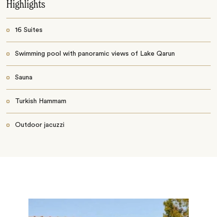
Highlights
16 Suites
Swimming pool with panoramic views of Lake Qarun
Sauna
Turkish Hammam
Outdoor jacuzzi