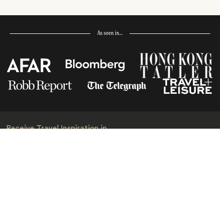
As seen in…
Receive Travel Inspiration in
your Inbox
First Name
*
Last Name
*