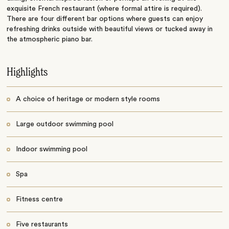
exquisite French restaurant (where formal attire is required).
There are four different bar options where guests can enjoy
refreshing drinks outside with beautiful views or tucked away in
the atmospheric piano bar.
Highlights
A choice of heritage or modern style rooms
Large outdoor swimming pool
Indoor swimming pool
Spa
Fitness centre
Five restaurants