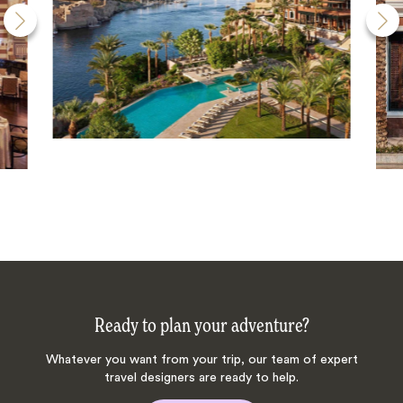
Ready to plan your adventure?
Whatever you want from your trip, our team of expert
travel designers are ready to help.