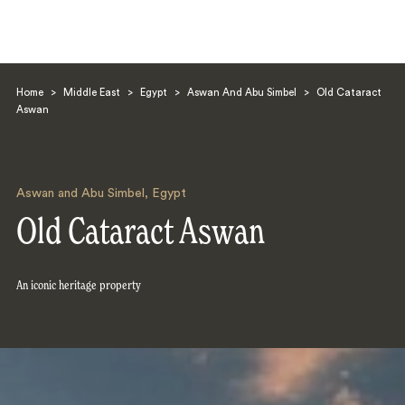
Home
>
Middle East
>
Egypt
>
Aswan And Abu Simbel
>
Old Cataract
Aswan
Aswan and Abu Simbel
,
Egypt
Search
Old Cataract Aswan
An iconic heritage property