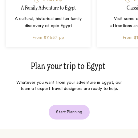
11 Day trip
11
A Family Adventure to Egypt
Class
A cultural, historical and fun family
Visit some 
discovery of epic Egypt
attractions an
From
$7,657
pp
From
$
Plan your trip to
Egypt
Whatever you want from your adventure in Egypt, our
team of expert travel designers are ready to help.
Start Planning