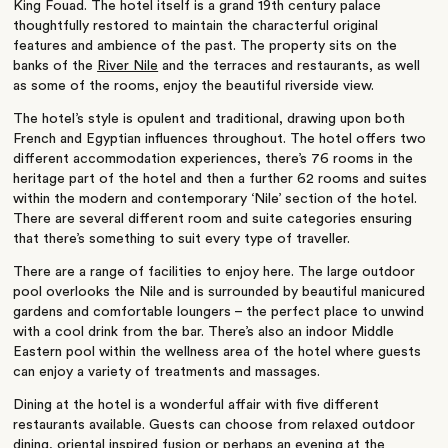
King Fouad. The hotel itself is a grand 19th century palace
thoughtfully restored to maintain the characterful original
features and ambience of the past. The property sits on the
banks of the
River Nile
and the terraces and restaurants, as well
as some of the rooms, enjoy the beautiful riverside view.
The hotel’s style is opulent and traditional, drawing upon both
French and Egyptian influences throughout. The hotel offers two
different accommodation experiences, there’s 76 rooms in the
heritage part of the hotel and then a further 62 rooms and suites
within the modern and contemporary ‘Nile’ section of the hotel.
There are several different room and suite categories ensuring
that there’s something to suit every type of traveller.
There are a range of facilities to enjoy here. The large outdoor
pool overlooks the Nile and is surrounded by beautiful manicured
gardens and comfortable loungers – the perfect place to unwind
with a cool drink from the bar. There’s also an indoor Middle
Eastern pool within the wellness area of the hotel where guests
can enjoy a variety of treatments and massages.
Dining at the hotel is a wonderful affair with five different
restaurants available. Guests can choose from relaxed outdoor
dining, oriental inspired fusion or perhaps an evening at the