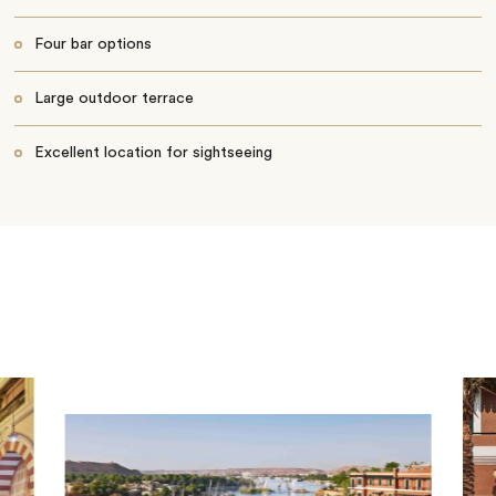
Four bar options
Large outdoor terrace
Excellent location for sightseeing