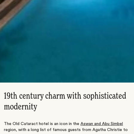
19th century charm with sophisticated
modernity
The Old Cataract hotel is an icon in the
Aswan and Abu Simbel
region, with a long list of famous guests from Agatha Christie to