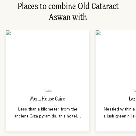
Places to combine Old Cataract
Aswan with
Cairo
Sa
Mena House Cairo
Laz
Less than a kilometer from the
Nestled within a 
ancient Giza pyramids, this hotel
…
a lush green hills