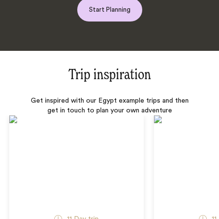
Start Planning
Trip inspiration
Get inspired with our Egypt example trips and then
get in touch to plan your own adventure