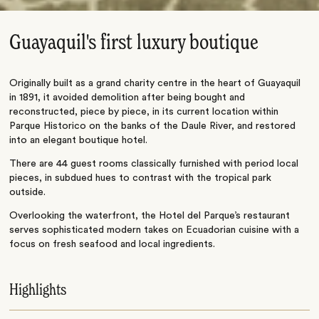
Guayaquil's first luxury boutique
Originally built as a grand charity centre in the heart of Guayaquil
in 1891, it avoided demolition after being bought and
reconstructed, piece by piece, in its current location within
Parque Historico on the banks of the Daule River, and restored
into an elegant boutique hotel.
There are 44 guest rooms classically furnished with period local
pieces, in subdued hues to contrast with the tropical park
outside.
Overlooking the waterfront, the Hotel del Parque’s restaurant
serves sophisticated modern takes on Ecuadorian cuisine with a
focus on fresh seafood and local ingredients.
Highlights