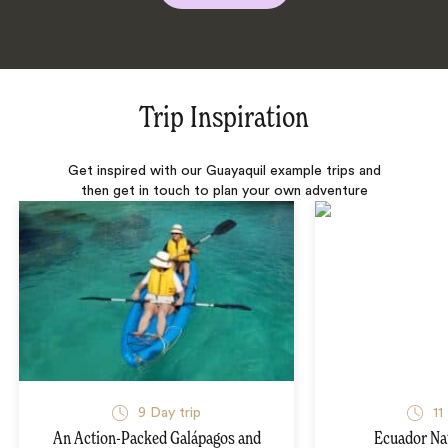
Trip Inspiration
Get inspired with our Guayaquil example trips and
then get in touch to plan your own adventure
9 Day trip
11
An Action-Packed Galápagos and
Ecuador Na