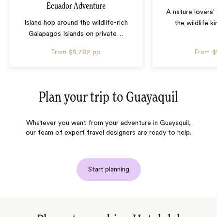
Ecuador Adventure
A nature lovers'
Island hop around the wildlife-rich
the wildlife 
Galapagos Islands on private
…
From
$9,782
pp
From
$
Plan your trip to
Guayaquil
Whatever you want from your adventure in Guayaquil,
our team of expert travel designers are ready to help.
Start planning