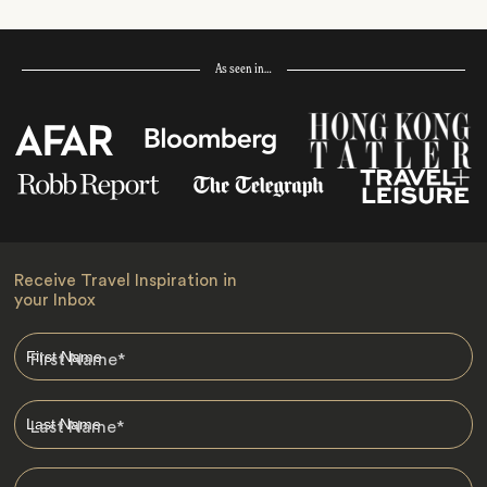
As seen in…
Receive Travel Inspiration in
your Inbox
First Name
*
Last Name
*