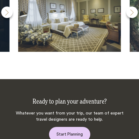
Ready to plan your adventure?
Whatever you want from your trip, our team of expert
travel designers are ready to help.
Start Planning