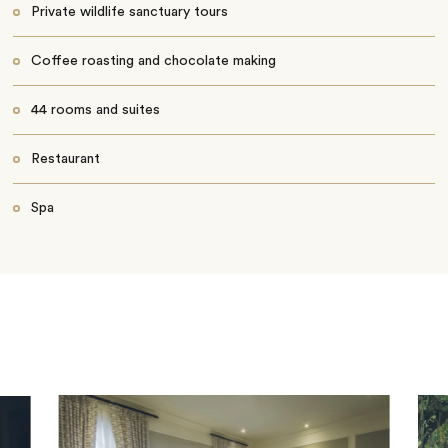
Private wildlife sanctuary tours
Coffee roasting and chocolate making
44 rooms and suites
Restaurant
Spa