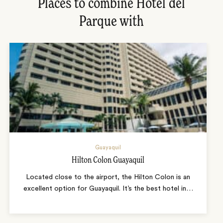
Places to combine Hotel del
Parque with
Guayaquil
Hilton Colon Guayaquil
Located close to the airport, the Hilton Colon is an
excellent option for Guayaquil. It’s the best hotel in
…