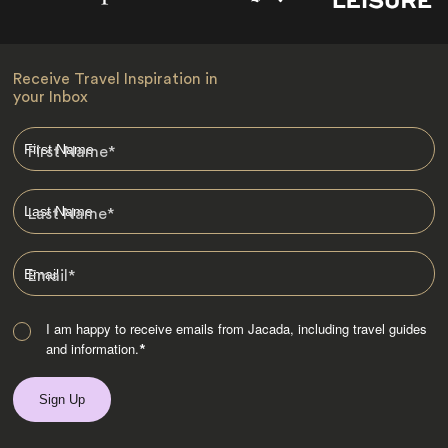
Receive Travel Inspiration in
your Inbox
First Name
*
Last Name
*
Email
*
I am happy to receive emails from Jacada, including travel guides
and information.
*