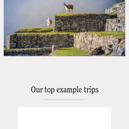
Our top example trips