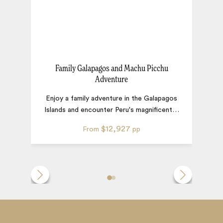
Family Galapagos and Machu Picchu
P
Adventure
Enjoy a family adventure in the Galapagos
Islands and encounter Peru's magnificent
…
$12,927
From
pp