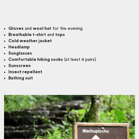
Gloves
and
wool hat
for the evening
Breathable t-shirt
and
tops
Cold weather jacket
Headlamp
Sunglasses
Comfortable hiking socks
(at least 4 pairs)
Sunscreen
Insect repellent
Bathing suit