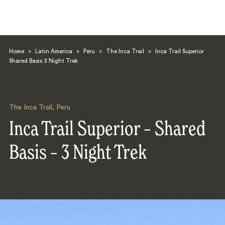
Home
>
Latin America
>
Peru
>
The Inca Trail
>
Inca Trail Superior
Shared Basis 3 Night Trek
The Inca Trail
,
Peru
Search
Inca Trail Superior – Shared
Basis – 3 Night Trek