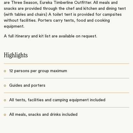
are Three Season, Eureka Timberline Outfitter. All meals and
snacks are provided through the chef and kitchen and dining tent
(with tables and chairs) A toilet tent is provided for campsites
without facilities. Porters carry tents, food and cooking
equipment.
A full itinerary and kit list are available on request.
Highlights
12 persons per group maximum
Guides and porters
All tents, facilities and camping equipment included
All meals, snacks and drinks included