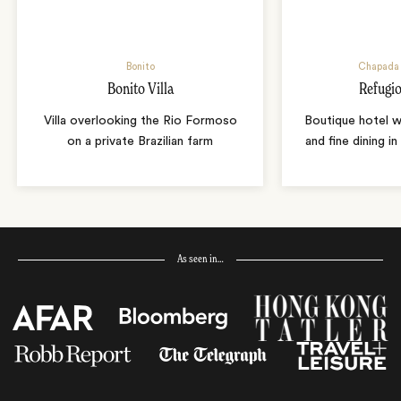
Bonito
Chapada 
Bonito Villa
Refugio
Villa overlooking the Rio Formoso
Boutique hotel w
on a private Brazilian farm
and fine dining i
As seen in…