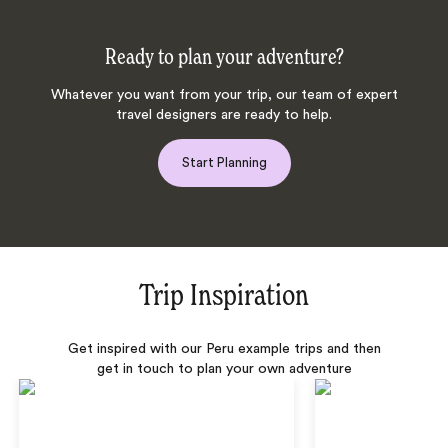
Ready to plan your adventure?
Whatever you want from your trip, our team of expert
travel designers are ready to help.
Start Planning
Trip Inspiration
Get inspired with our Peru example trips and then
get in touch to plan your own adventure