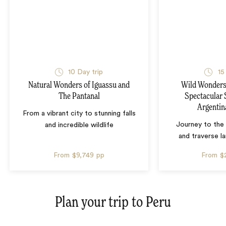
10 Day trip
15
Natural Wonders of Iguassu and
Wild Wonders 
The Pantanal
Spectacular 
Argentin
From a vibrant city to stunning falls
Journey to the 
and incredible wildlife
and traverse l
From
$9,749
pp
From
$
Plan your trip to
Peru