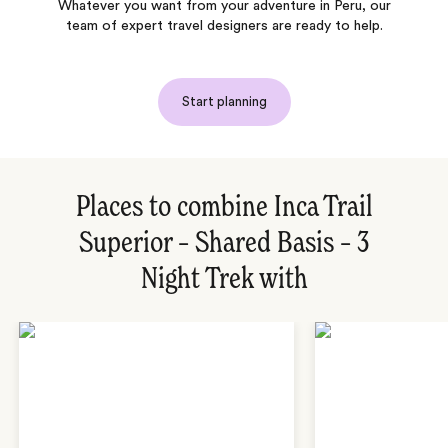
Whatever you want from your adventure in Peru, our
team of expert travel designers are ready to help.
Start planning
Places to combine Inca Trail
Superior – Shared Basis – 3
Night Trek with