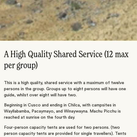
A High Quality Shared Service (12 max
per group)
This is a high quality, shared service with a maximum of twelve
persons in the group. Groups up to eight persons will have one
guide, whilst over eight will have two.
Beginning in Cusco and ending in Chilca, with campsites in
Wayllabamba, Pacaymayo, and Winaywayna. Machu Picchu is
reached at sunrise on the fourth day.
Four-person capacity tents are used for two persons. (two
person capacity tents are provided for single travellers). Tents