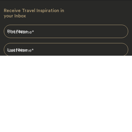
Receive Travel Inspiration in
your Inbox
First Name
*
Last Name
*
Email
*
I am happy to receive emails from Jacada, including travel guides
and information.
*
Destinations