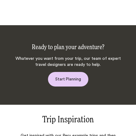
Ready to plan your adventure?
Whatever you want from your trip, our team of expert
travel designers are ready to help.
Start Planning
Trip Inspiration
Get inspired with our Peru example trips and then