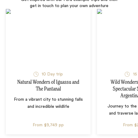
get in touch to plan your own adventure
10 Day trip
15
Natural Wonders of Iguassu and
Wild Wonders 
The Pantanal
Spectacular 
Argentin
From a vibrant city to stunning falls
Journey to the 
and incredible wildlife
and traverse l
From
$9,749
pp
From
$