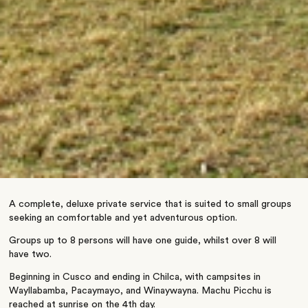
A complete, deluxe private service that is suited to small groups
seeking an comfortable and yet adventurous option.
Groups up to 8 persons will have one guide, whilst over 8 will
have two.
Beginning in Cusco and ending in Chilca, with campsites in
Wayllabamba, Pacaymayo, and Winaywayna. Machu Picchu is
reached at sunrise on the 4th day.