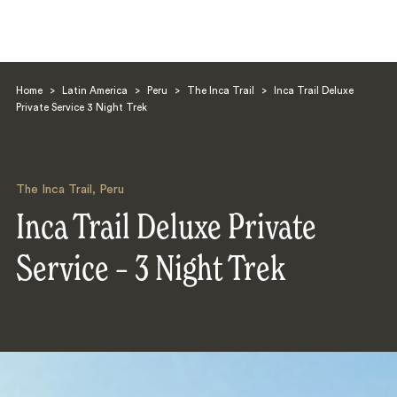
Home
>
Latin America
>
Peru
>
The Inca Trail
>
Inca Trail Deluxe
Private Service 3 Night Trek
The Inca Trail
,
Peru
Search
Inca Trail Deluxe Private
Service – 3 Night Trek