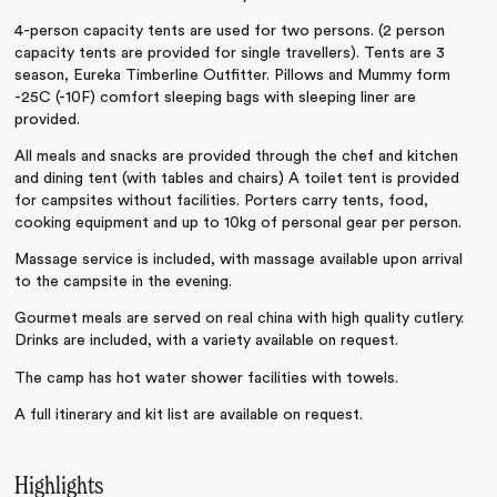
4-person capacity tents are used for two persons. (2 person
capacity tents are provided for single travellers). Tents are 3
season, Eureka Timberline Outfitter. Pillows and Mummy form
-25C (-10F) comfort sleeping bags with sleeping liner are
provided.
All meals and snacks are provided through the chef and kitchen
and dining tent (with tables and chairs) A toilet tent is provided
for campsites without facilities. Porters carry tents, food,
cooking equipment and up to 10kg of personal gear per person.
Massage service is included, with massage available upon arrival
to the campsite in the evening.
Gourmet meals are served on real china with high quality cutlery.
Drinks are included, with a variety available on request.
The camp has hot water shower facilities with towels.
A full itinerary and kit list are available on request.
Highlights