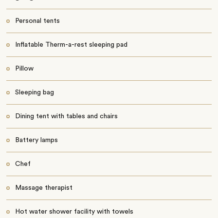
Personal tents
Inflatable Therm-a-rest sleeping pad
Pillow
Sleeping bag
Dining tent with tables and chairs
Battery lamps
Chef
Massage therapist
Hot water shower facility with towels