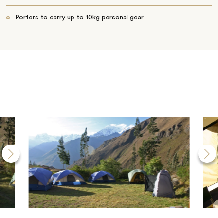
Porters to carry up to 10kg personal gear