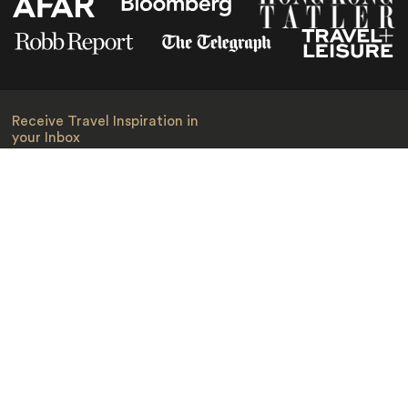
Receive Travel Inspiration in
your Inbox
First Name
*
Last Name
*
Email
*
I am happy to receive emails from Jacada, including travel guides
and information.
*