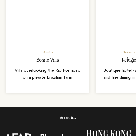
Bonito
Chapada 
Bonito Villa
Refugio
Villa overlooking the Rio Formoso
Boutique hotel w
on a private Brazilian farm
and fine dining i
As seen in…