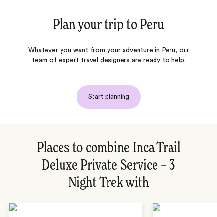
Plan your trip to
Peru
Whatever you want from your adventure in Peru, our
team of expert travel designers are ready to help.
Start planning
Places to combine Inca Trail
Deluxe Private Service – 3
Night Trek with