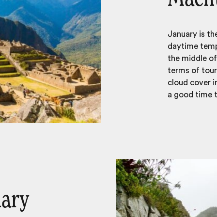
January is t
daytime temp
the middle of
terms of tour
cloud cover i
a good time to
uary