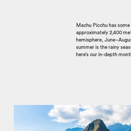
Machu Picchu has some un
approximately 2,400 metre
hemisphere, June–August
summer is the rainy seas
here’s our in-depth mont