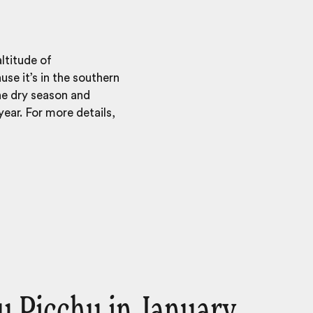
ltitude of
se it’s in the southern
he dry season and
ear. For more details,
 Picchu in January