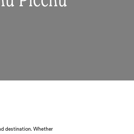
hu Picchu
nd destination. Whether