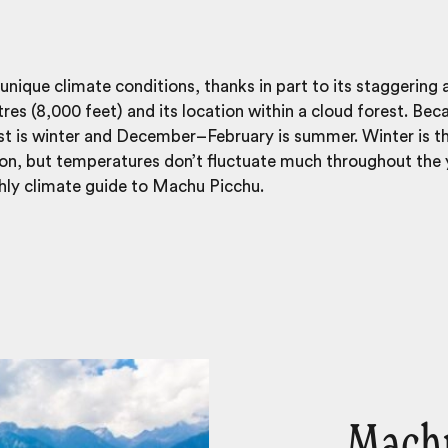
ique climate conditions, thanks in part to its staggering a
s (8,000 feet) and its location within a cloud forest. Becau
 is winter and December–February is summer. Winter is t
on, but temperatures don’t fluctuate much throughout the y
hly climate guide to Machu Picchu.
Machu