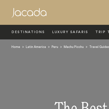
Search
DESTINATIONS
LUXURY SAFARIS
TRIP 
Home
>
Latin America
>
Peru
>
Machu Picchu
>
Travel Guide