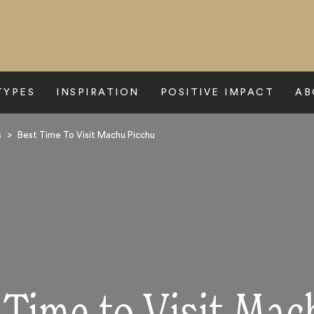
TYPES
INSPIRATION
POSITIVE IMPACT
AB
s
>
Best Time To Visit Machu Picchu