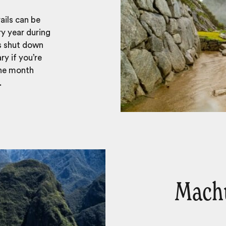
ails can be
ry year during
s shut down
ry if you’re
the month
.
Machu