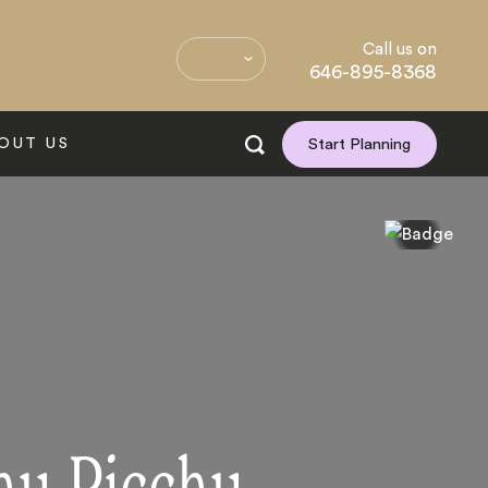
Call us on
646-895-8368
OUT US
Start Planning