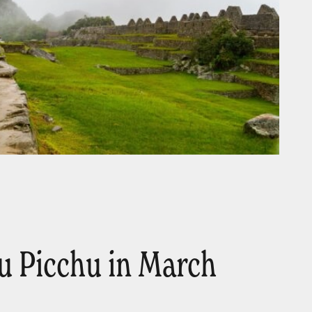
 Picchu in March