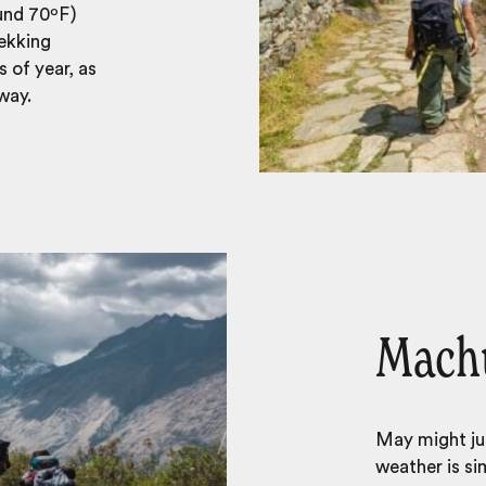
ound 70ºF)
rekking
 of year, as
way.
Machu
May might ju
weather is sim