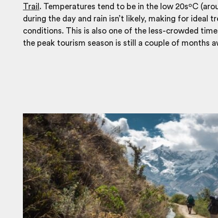
Trail
. Temperatures tend to be in the low 20sºC (ar
during the day and rain isn’t likely, making for ideal t
conditions. This is also one of the less-crowded times
the peak tourism season is still a couple of months a