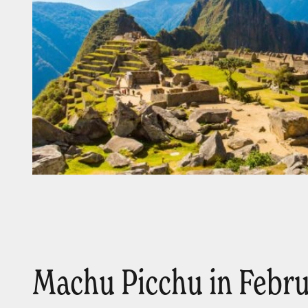
Machu Picchu in Febr