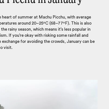
he heart of summer at Machu Picchu, with average
eratures around 20–25ºC (68–77ºF). This is also
 the rainy season, which means it’s less popular in
ism. If you’re okay with risking some rainfall and
n exchange for avoiding the crowds, January can be
 visit.