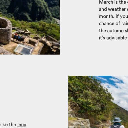
March is the
and weather c
month. If you
chance of rai
the autumn sh
it’s advisabl
hike the
Inca