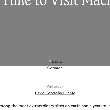
 Time to Visit Mac
Written by
David Corvacho Puente
among the most extraordinary sites on earth and a year-rou