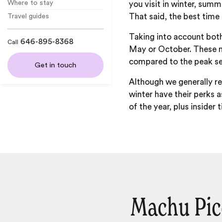
Where to stay
you visit in winter, sum
That said, the best time
Travel guides
Taking into account both
646-895-8368
Call
May or October. These mo
compared to the peak s
Get in touch
Although we generally
winter have their perks a
of the year, plus insider
Machu Pic