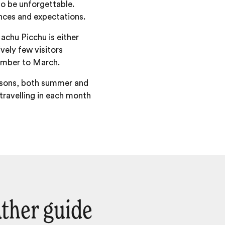
to be unforgettable.
ences and expectations.
achu Picchu is either
vely few visitors
ember to March.
easons, both summer and
 travelling in each month
ther guide