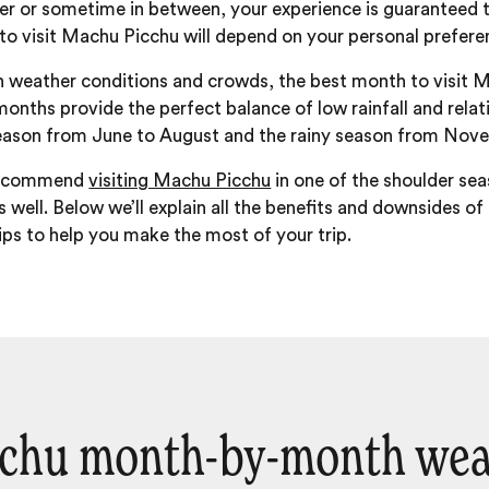
mer or sometime in between, your experience is guaranteed 
 to visit Machu Picchu will depend on your personal prefer
 weather conditions and crowds, the best month to visit M
nths provide the perfect balance of low rainfall and relati
eason from June to August and the rainy season from Nov
 recommend
visiting Machu Picchu
in one of the shoulder s
s well. Below we’ll explain all the benefits and downsides of
 tips to help you make the most of your trip.
chu month-by-month wea