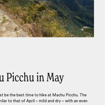
 Picchu in May
st be the
best time to hike at Machu Picchu
. The
ilar to that of April – mild and dry – with an even