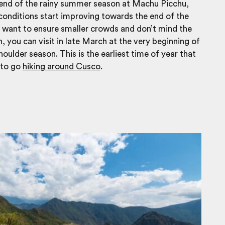
 end of the rainy summer season at Machu Picchu,
onditions start improving towards the end of the
 want to ensure smaller crowds and don’t mind the
n, you can visit in late March at the very beginning of
oulder season. This is the earliest time of year that
e to go
hiking around Cusco
.