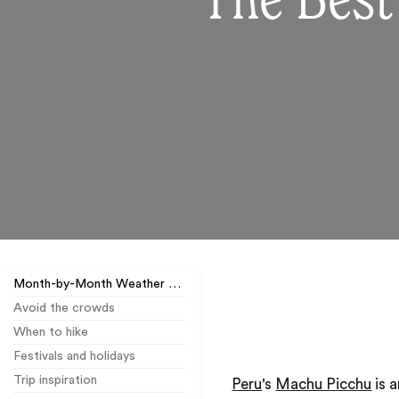
The Best
Month-by-Month Weather Guide
Avoid the crowds
When to hike
Festivals and holidays
Trip inspiration
Peru
's
Machu Picchu
is 