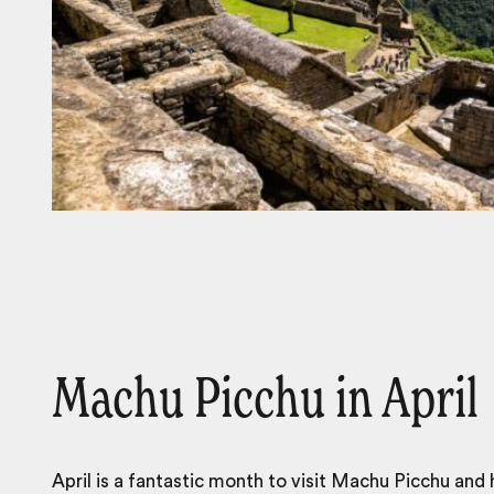
Machu Picchu in April
April is a fantastic month to visit Machu Picchu and 