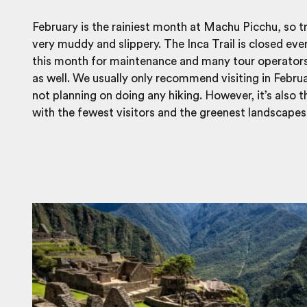
February is the rainiest month at Machu Picchu, so tr
very muddy and slippery. The Inca Trail is closed eve
this month for maintenance and many tour operator
as well. We usually only recommend visiting in Februa
not planning on doing any hiking. However, it’s also 
with the fewest visitors and the greenest landscapes