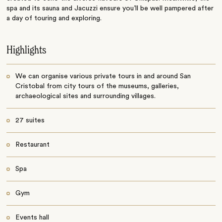
spa and its sauna and Jacuzzi ensure you’ll be well pampered after
a day of touring and exploring.
Highlights
We can organise various private tours in and around San
Cristobal from city tours of the museums, galleries,
archaeological sites and surrounding villages.
27 suites
Restaurant
Spa
Gym
Events hall