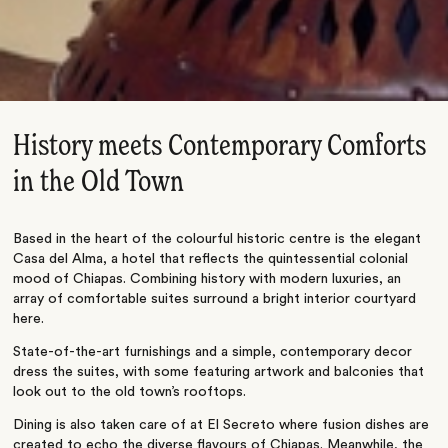
History meets Contemporary Comforts
in the Old Town
Based in the heart of the colourful historic centre is the elegant
Casa del Alma, a hotel that reflects the quintessential colonial
mood of Chiapas. Combining history with modern luxuries, an
array of comfortable suites surround a bright interior courtyard
here.
State-of-the-art furnishings and a simple, contemporary decor
dress the suites, with some featuring artwork and balconies that
look out to the old town’s rooftops.
Dining is also taken care of at El Secreto where fusion dishes are
created to echo the diverse flavours of Chiapas. Meanwhile, the