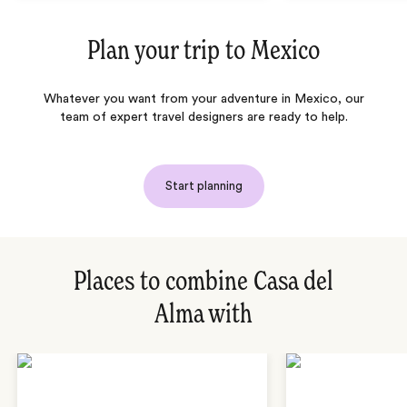
Plan your trip to
Mexico
Whatever you want from your adventure in Mexico, our
team of expert travel designers are ready to help.
Start planning
Places to combine Casa del
Alma with