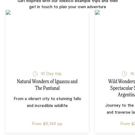
Get inspired with our Mexico example trips and then
get in touch to plan your own adventure
10 Day trip
15
Natural Wonders of Iguassu and
Wild Wonders 
The Pantanal
Spectacular 
Argentin
From a vibrant city to stunning falls
Journey to the 
and incredible wildlife
and traverse l
From
$9,749
pp
From
$