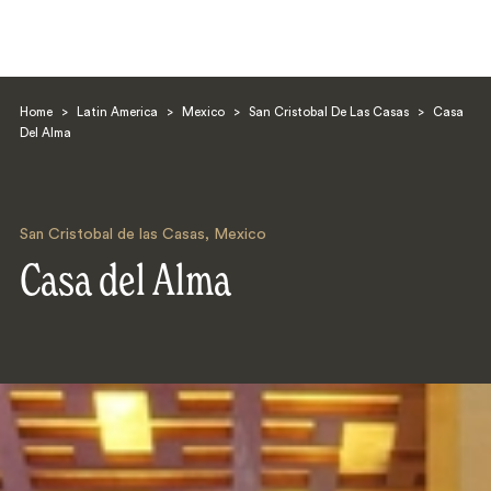
Home
>
Latin America
>
Mexico
>
San Cristobal De Las Casas
>
Casa
Del Alma
San Cristobal de las Casas
,
Mexico
Search
Casa del Alma