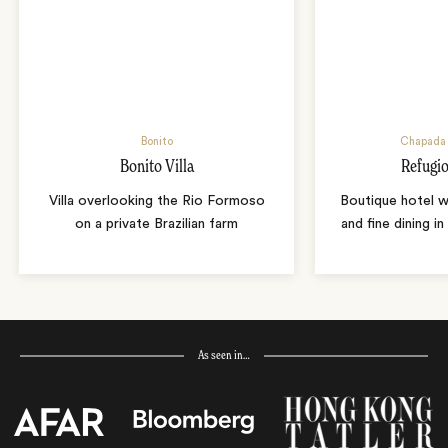
Bonito
Chapada 
Bonito Villa
Refugio
Villa overlooking the Rio Formoso
Boutique hotel w
on a private Brazilian farm
and fine dining i
As seen in…