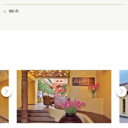
Wi-Fi