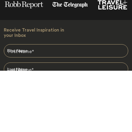
Receive Travel Inspiration in
your Inbox
First Name
*
Last Name
*
Email
*
I am happy to receive emails from Jacada, including travel guides
and information.
*