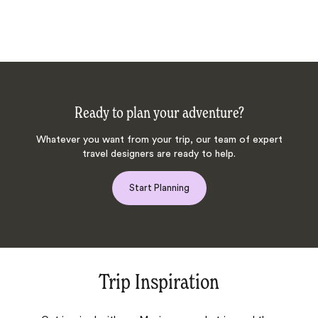
Ready to plan your adventure?
Whatever you want from your trip, our team of expert
travel designers are ready to help.
Start Planning
Trip Inspiration