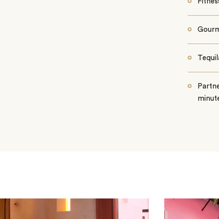
Fitnes
Gourm
Tequi
Partne
minute