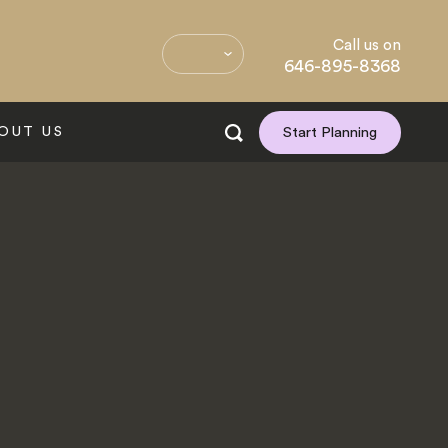
Call us on
646-895-8368
OUT US
Start Planning