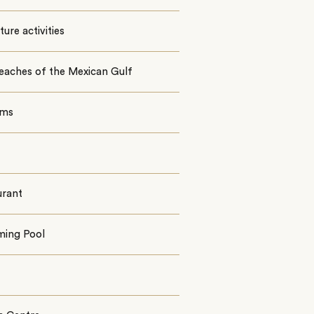
ure activities
eaches of the Mexican Gulf
oms
urant
ing Pool