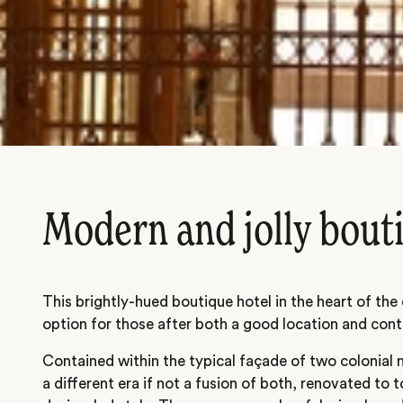
Modern and jolly bout
This brightly-hued boutique hotel in the heart of the
option for those after both a good location and con
Contained within the typical façade of two colonial 
a different era if not a fusion of both, renovated to 