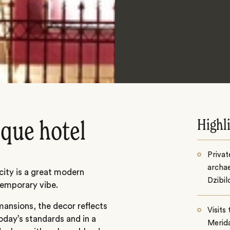
Highl
ique hotel
Privat
archae
 city is a great modern
Dzibil
temporary vibe.
mansions, the decor reflects
Visits
today’s standards and in a
Merid