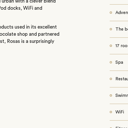
 urban with a clever blend
iPod docks, WiFi and
Advent
ducts used in its excellent
The b
ocolate shop and partnered
t, Rosas is a surprisingly
17 ro
Spa
Resta
Swimm
WiFi