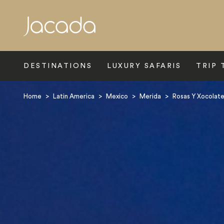
Search
DESTINATIONS
LUXURY SAFARIS
TRIP 
Home
>
Latin America
>
Mexico
>
Merida
>
Rosas Y Xocolat