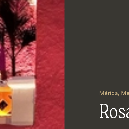
Mérida
,
Me
Rosa