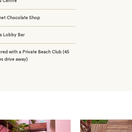
s Centre
et Chocolate Shop
la Lobby Bar
red with a Private Beach Club (45
s drive away)