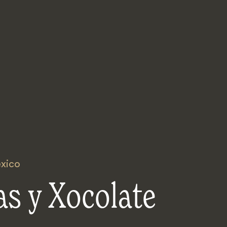
xico
s y Xocolate