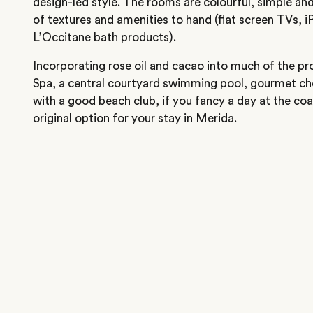
design-led style. The rooms are colourful, simple and
of textures and amenities to hand (flat screen TVs, 
L’Occitane bath products).
Incorporating rose oil and cacao into much of the pro
Spa, a central courtyard swimming pool, gourmet ch
with a good beach club, if you fancy a day at the coas
original option for your stay in Merida.