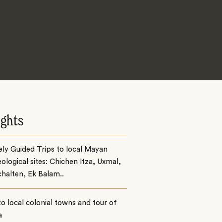
ights
ely Guided Trips to local Mayan
ological sites: Chichen Itza, Uxmal,
chalten, Ek Balam..
 to local colonial towns and tour of
a