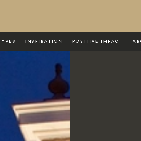
TYPES
INSPIRATION
POSITIVE IMPACT
AB
e