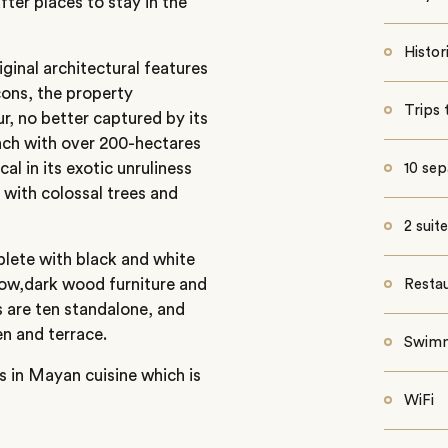
ter places to stay in the
Histo
iginal architectural features
cons, the property
Trips 
r, no better captured by its
anch with over 200-hectares
al in its exotic unruliness
10 sep
with colossal trees and
2 suit
plete with black and white
llow,dark wood furniture and
Resta
 are ten standalone, and
en and terrace.
Swimm
es in Mayan cuisine which is
WiFi