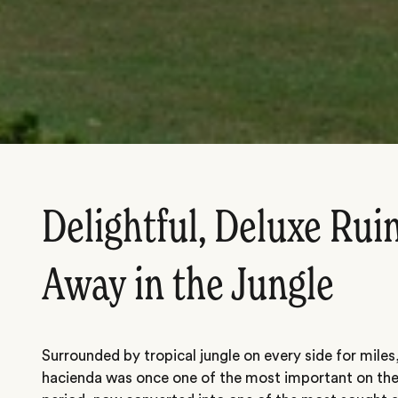
Delightful, Deluxe Rui
Away in the Jungle
Surrounded by tropical jungle on every side for miles,
hacienda was once one of the most important on the p