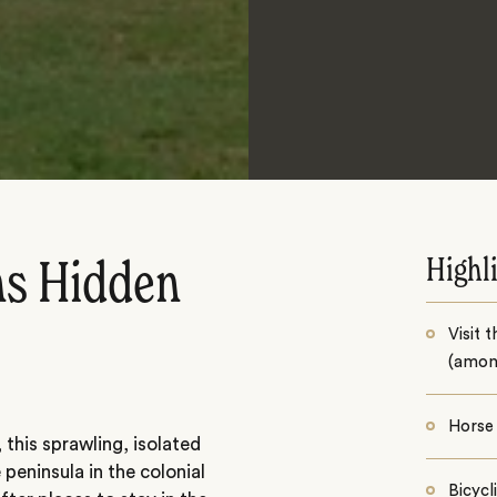
Highl
ns Hidden
Visit 
(among
Horse 
 this sprawling, isolated
eninsula in the colonial
Bicycl