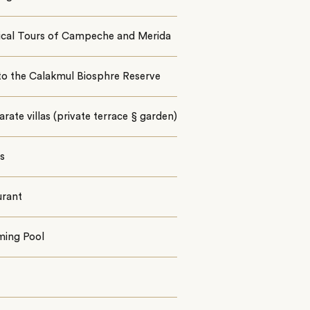
rical Tours of Campeche and Merida
to the Calakmul Biosphre Reserve
arate villas (private terrace § garden)
es
urant
ing Pool