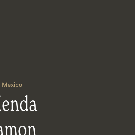
,
Mexico
ienda
amon