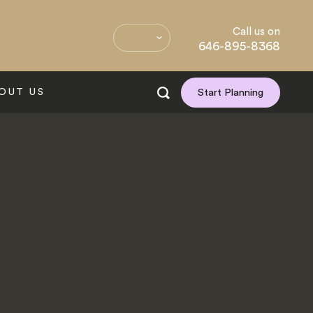
Call us on
646-895-8368
OUT US
Start Planning