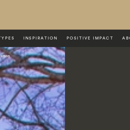
TYPES
INSPIRATION
POSITIVE IMPACT
AB
yamon