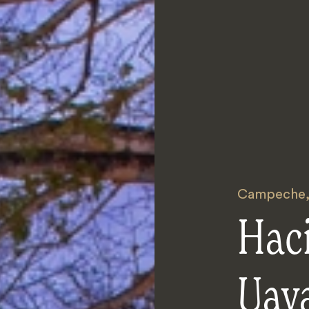
Campeche
Hac
Uay