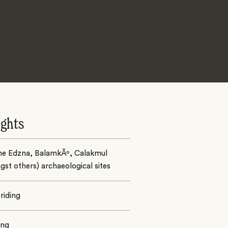
ights
the Edzna, BalamkÃº, Calakmul
st others) archaeological sites
riding
ing