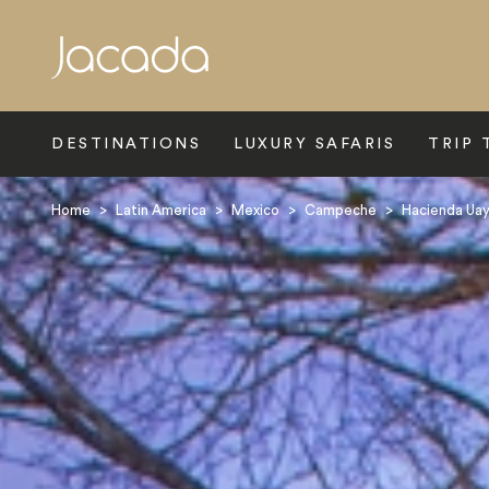
Search
DESTINATIONS
LUXURY SAFARIS
TRIP 
Home
>
Latin America
>
Mexico
>
Campeche
>
Hacienda Ua