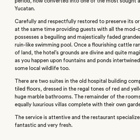
period, now converted into one of the most sought af
Yucatan.
Carefully and respectfully restored to preserve its or
at the same time providing guests with all the mod-
possesses a beguiling and majestically faded grandeu
ruin-like swimming pool. Once a flourishing cattle r
of land, the hotel’s grounds are divine and quite magic
as you happen upon fountains and ponds intertwined 
some local wildlife too.
There are two suites in the old hospital building com
tiled floors, dressed in the regal tones of red and ye
huge marble bathrooms. The remainder of the rooms
equally luxurious villas complete with their own gard
The service is attentive and the restaurant specializ
fantastic and very fresh.