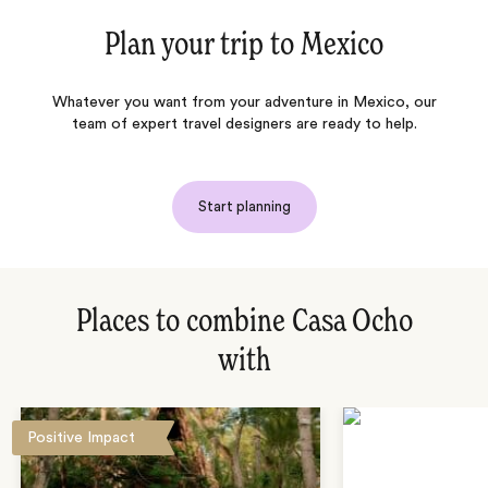
Plan your trip to
Mexico
Whatever you want from your adventure in Mexico, our
team of expert travel designers are ready to help.
Start planning
Places to combine Casa Ocho
with
Positive Impact