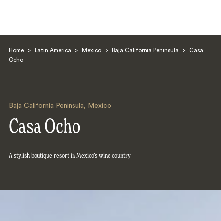
Home
>
Latin America
>
Mexico
>
Baja California Peninsula
>
Casa
Ocho
Baja California Peninsula
,
Mexico
Search
Casa Ocho
A stylish boutique resort in Mexico’s wine country