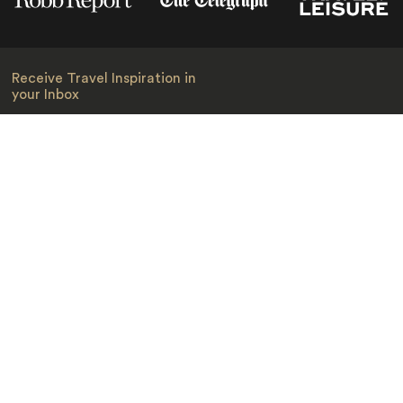
Receive Travel Inspiration in
your Inbox
First Name
*
Last Name
*
Email
*
I am happy to receive emails from Jacada, including travel guides
and information.
*