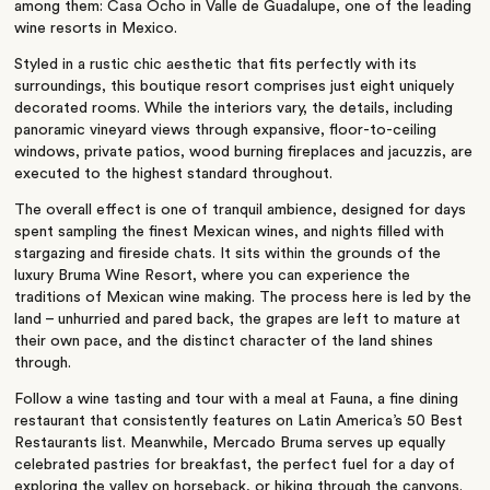
among them: Casa Ocho in Valle de Guadalupe, one of the leading
wine resorts in Mexico.
Styled in a rustic chic aesthetic that fits perfectly with its
surroundings, this boutique resort comprises just eight uniquely
decorated rooms. While the interiors vary, the details, including
panoramic vineyard views through expansive, floor-to-ceiling
windows, private patios, wood burning fireplaces and jacuzzis, are
executed to the highest standard throughout.
The overall effect is one of tranquil ambience, designed for days
spent sampling the finest Mexican wines, and nights filled with
stargazing and fireside chats. It sits within the grounds of the
luxury Bruma Wine Resort, where you can experience the
traditions of Mexican wine making. The process here is led by the
land – unhurried and pared back, the grapes are left to mature at
their own pace, and the distinct character of the land shines
through.
Follow a wine tasting and tour with a meal at Fauna, a fine dining
restaurant that consistently features on Latin America’s 50 Best
Restaurants list. Meanwhile, Mercado Bruma serves up equally
celebrated pastries for breakfast, the perfect fuel for a day of
exploring the valley on horseback, or hiking through the canyons.