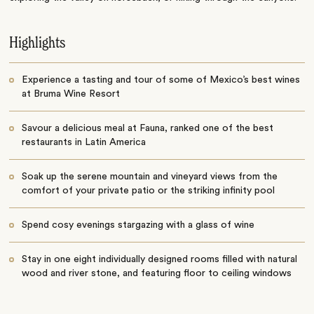
Highlights
Experience a tasting and tour of some of Mexico’s best wines
at Bruma Wine Resort
Savour a delicious meal at Fauna, ranked one of the best
restaurants in Latin America
Soak up the serene mountain and vineyard views from the
comfort of your private patio or the striking infinity pool
Spend cosy evenings stargazing with a glass of wine
Stay in one eight individually designed rooms filled with natural
wood and river stone, and featuring floor to ceiling windows