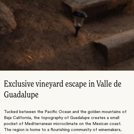
Exclusive vineyard escape in Valle de
Guadalupe
Tucked between the Pacific Ocean and the golden mountains of
Baja California, the topography of Guadalupe creates a small
pocket of Mediterranean microclimate on the Mexican coast.
The region is home to a flourishing community of winemakers,