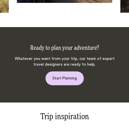
Ready to plan your adventure?
Whatever you want from your trip, our team of expert
travel designers are ready to help.
Start Planning
Trip inspiration