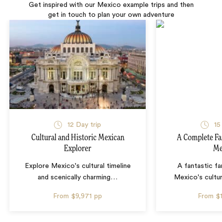
Get inspired with our Mexico example trips and then
get in touch to plan your own adventure
12 Day trip
15
Cultural and Historic Mexican
A Complete Fa
Explorer
Me
Explore Mexico's cultural timeline
A fantastic fa
and scenically charming
…
Mexico's cultur
From
$9,971
pp
From
$