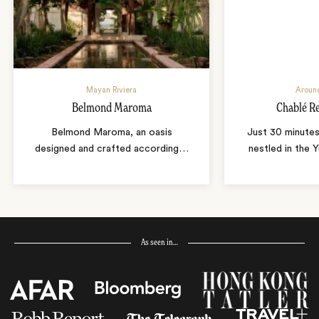
Mayan Riviera
Aroun
Belmond Maroma
Chablé R
Belmond Maroma, an oasis
Just 30 minute
designed and crafted according
…
nestled in the Y
As seen in…