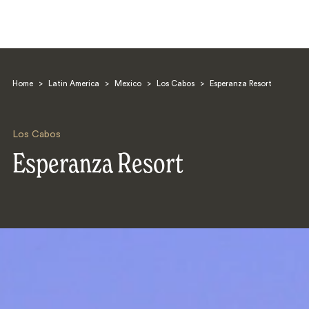
Home
>
Latin America
>
Mexico
>
Los Cabos
>
Esperanza Resort
Los Cabos
Esperanza Resort
Search