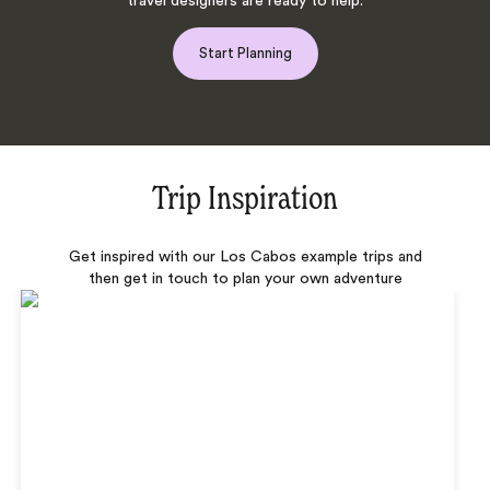
travel designers are ready to help.
Start Planning
Trip Inspiration
Get inspired with our Los Cabos example trips and
then get in touch to plan your own adventure