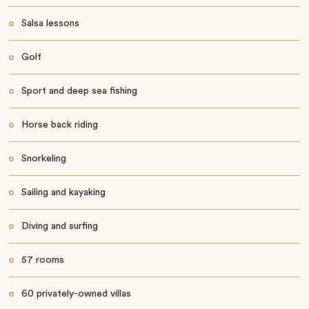
Salsa lessons
Golf
Sport and deep sea fishing
Horse back riding
Snorkeling
Sailing and kayaking
Diving and surfing
57 rooms
60 privately-owned villas