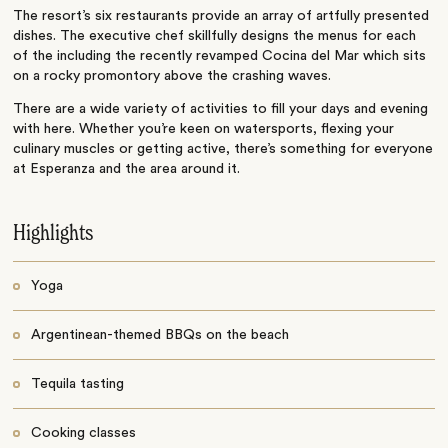
The resort’s six restaurants provide an array of artfully presented
dishes. The executive chef skillfully designs the menus for each
of the including the recently revamped Cocina del Mar which sits
on a rocky promontory above the crashing waves.
There are a wide variety of activities to fill your days and evening
with here. Whether you’re keen on watersports, flexing your
culinary muscles or getting active, there’s something for everyone
at Esperanza and the area around it.
Highlights
Yoga
Argentinean-themed BBQs on the beach
Tequila tasting
Cooking classes