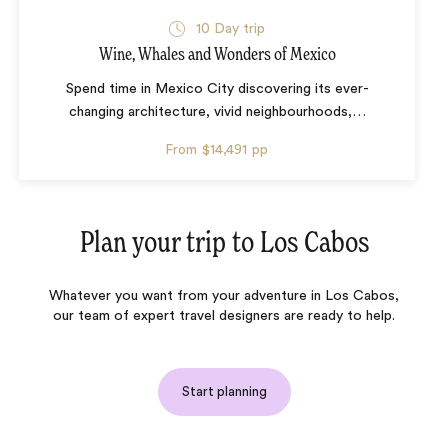
10 Day trip
Wine, Whales and Wonders of Mexico
Spend time in Mexico City discovering its ever-
changing architecture, vivid neighbourhoods,
…
From
$14,491
pp
Plan your trip to
Los Cabos
Whatever you want from your adventure in Los Cabos,
our team of expert travel designers are ready to help.
Start planning