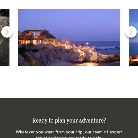
Ready to plan your adventure?
Whatever you want from your trip, our team of expert