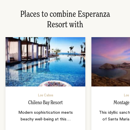
Places to combine Esperanza
Resort with
Los Cabos
Los
Chileno Bay Resort
Montage
Modern sophistication meets
This idyllic sanc
beachy well-being at this
…
of Santa Mari