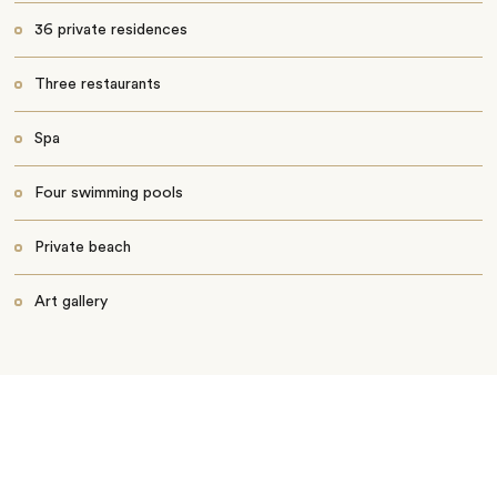
36 private residences
Three restaurants
Spa
Four swimming pools
Private beach
Art gallery