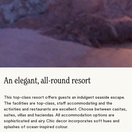
An elegant, all-round resort
This top-class resort offers guests an indulgent seaside escape.
The facilities are top-class, staff accommodating and the
activities and restaurants are excellent. Choose between casitas,
suites, villas and haciendas. All accommodation options are
sophisticated and airy. Chic decor incorporates soft hues and
splashes of ocean-inspired colour.