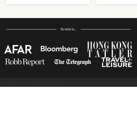
As seen in…
Receive Travel Inspiration in
your Inbox
First Name
*
Last Name
*