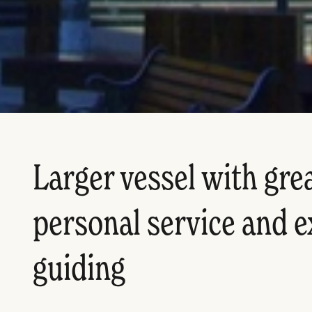
Larger vessel with great
personal service and e
guiding