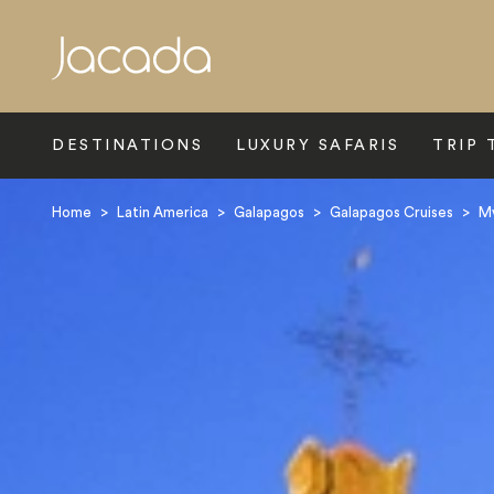
Search
DESTINATIONS
LUXURY SAFARIS
TRIP 
Home
>
Latin America
>
Galapagos
>
Galapagos Cruises
>
Mv