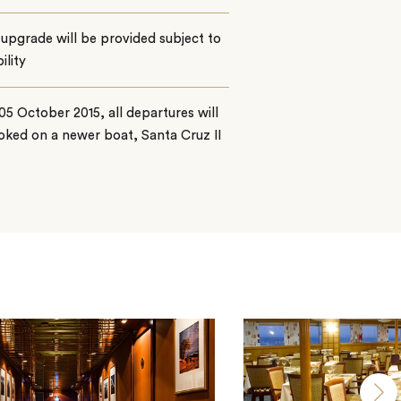
upgrade will be provided subject to
ility
5 October 2015, all departures will
ked on a newer boat, Santa Cruz II