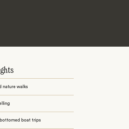
ights
d nature walks
lling
 bottomed boat trips