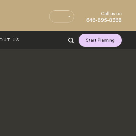
Call us on
646-895-8368
OUT US
Start Planning