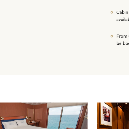
Cabin 
availab
From 0
be boo