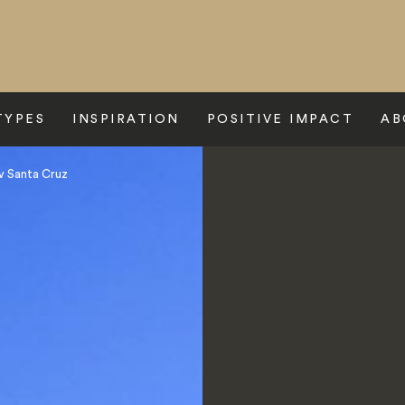
TYPES
INSPIRATION
POSITIVE IMPACT
AB
 Santa Cruz