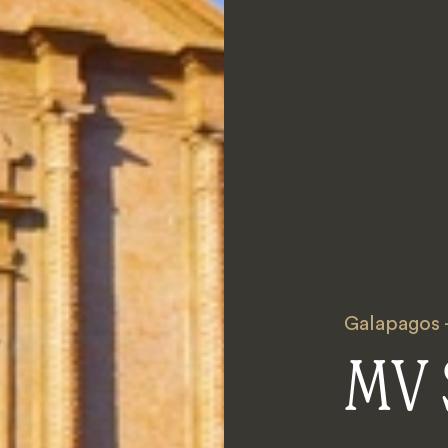
Galapagos -
MV 