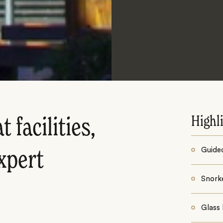
Highl
 facilities,
Guide
xpert
Snorke
Glass