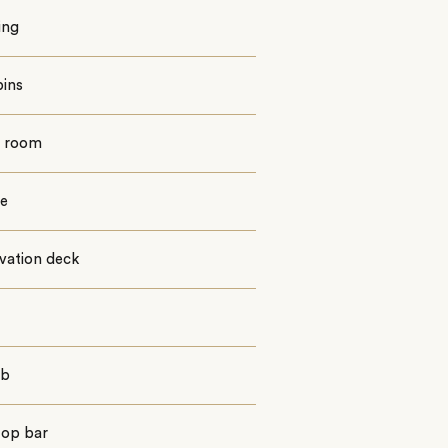
ing
bins
g room
e
vation deck
ub
top bar