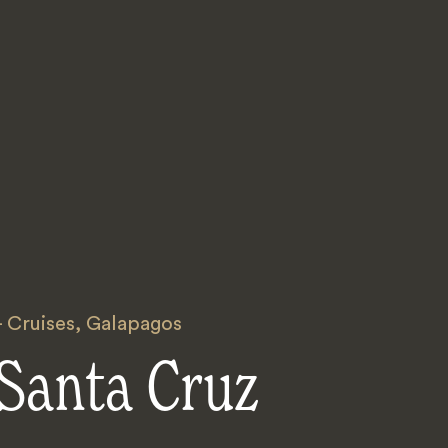
 Cruises
,
Galapagos
Santa Cruz