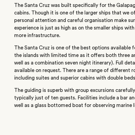
The Santa Cruz was built specifically for the Galapa
cabins. Though it is one of the larger ships that we off
personal attention and careful organisation make sur
experience is just as high as on the smaller ships wi
more infrastructure.
The Santa Cruz is one of the best options available f
the islands with limited time as it offers both three an
well as a combination seven night itinerary). Full deta
available on request. There are a range of different 
including suites and superior cabins with double beds
The guiding is superb with group excursions careful
typically just of ten guests. Facilities include a bar a
well as a glass bottomed boat for observing marine li