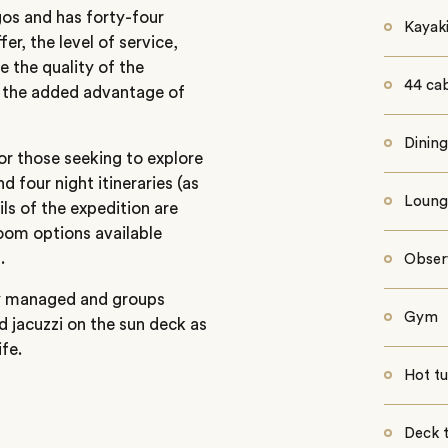
gos and has forty-four
Kayak
er, the level of service,
e the quality of the
44 ca
th the added advantage of
Dinin
or those seeking to explore
d four night itineraries (as
Loung
ils of the expedition are
room options available
.
Obser
ly managed and groups
Gym
nd jacuzzi on the sun deck as
fe.
Hot t
Deck 