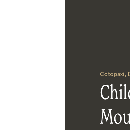
Cotopaxi
,
Chi
Mou