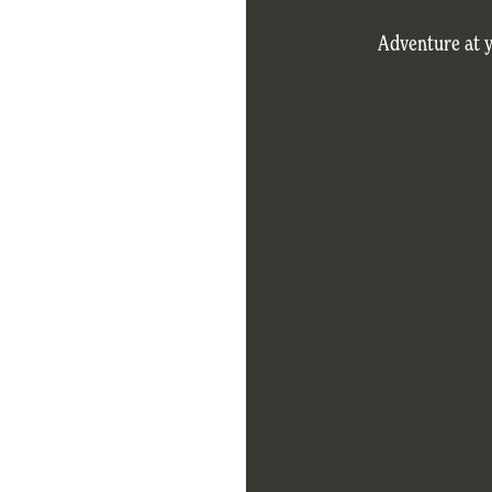
Adventure at 