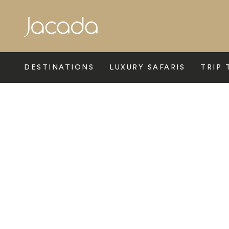
Search
DESTINATIONS
LUXURY SAFARIS
TRIP 
Home
>
Latin America
>
Ecuador
>
Cotopaxi
>
Chilcabamba 