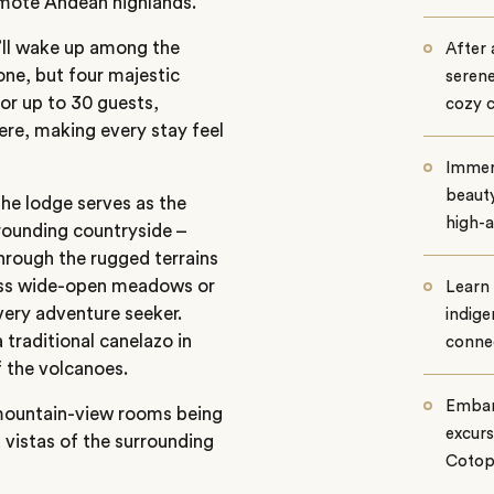
remote Andean highlands.
u’ll wake up among the
After 
one, but four majestic
serene
or up to 30 guests,
cozy 
re, making every stay feel
Immers
beaut
The lodge serves as the
high-a
rounding countryside –
hrough the rugged terrains
ross wide-open meadows or
Learn 
every adventure seeker.
indige
 traditional canelazo in
connec
f the volcanoes.
Embark
 mountain-view rooms being
excurs
d vistas of the surrounding
Cotopa