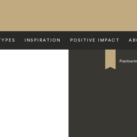
TYPES
INSPIRATION
POSITIVE IMPACT
AB
Mountain Lodge
Positive I