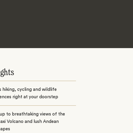
ights
 hiking, cycling and wildlife
ences right at your doorstep
p to breathtaking views of the
axi Volcano and lush Andean
capes