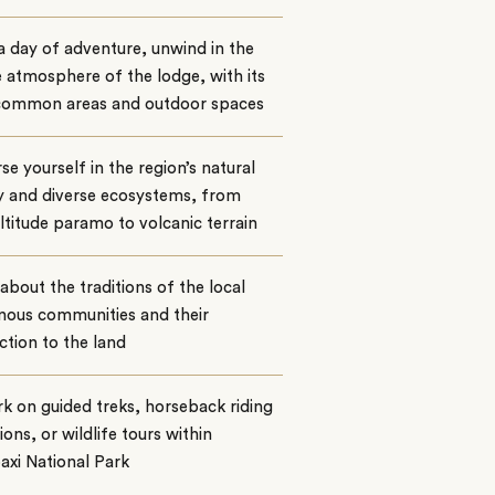
a day of adventure, unwind in the
 atmosphere of the lodge, with its
common areas and outdoor spaces
e yourself in the region’s natural
y and diverse ecosystems, from
ltitude paramo to volcanic terrain
about the traditions of the local
nous communities and their
tion to the land
 on guided treks, horseback riding
ions, or wildlife tours within
xi National Park