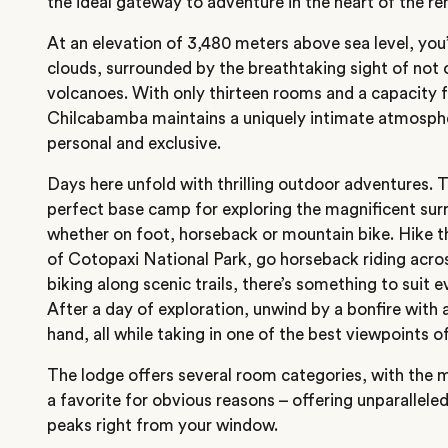
the ideal gateway to adventure in the heart of the 
At an elevation of 3,480 meters above sea level, yo
clouds, surrounded by the breathtaking sight of not 
volcanoes. With only thirteen rooms and a capacity f
Chilcabamba maintains a uniquely intimate atmosphe
personal and exclusive.
Days here unfold with thrilling outdoor adventures. 
perfect base camp for exploring the magnificent sur
whether on foot, horseback or mountain bike. Hike t
of Cotopaxi National Park, go horseback riding ac
biking along scenic trails, there’s something to suit 
After a day of exploration, unwind by a bonfire with a
hand, all while taking in one of the best viewpoints o
The lodge offers several room categories, with the
a favorite for obvious reasons – offering unparallele
peaks right from your window.