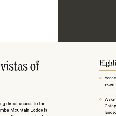
Highl
vistas of
Access
experi
Wake u
ng direct access to the
Cotop
amba Mountain Lodge is
lands