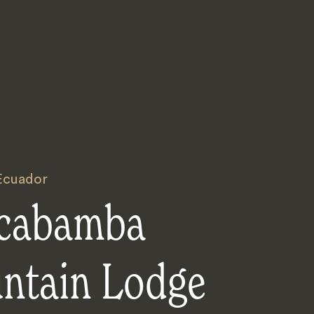
Ecuador
lcabamba
ntain Lodge