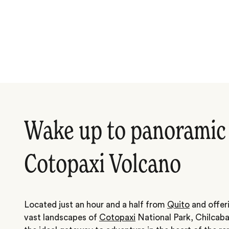
Wake up to panoramic 
Cotopaxi Volcano
Located just an hour and a half from
Quito
and offeri
vast landscapes of
Cotopaxi
National Park, Chilcab