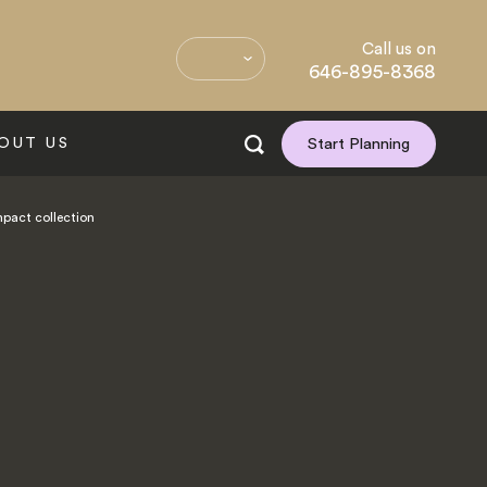
Call us on
646-895-8368
OUT US
Start Planning
mpact collection