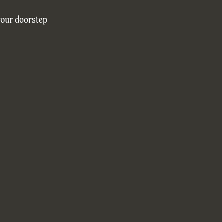
your doorstep