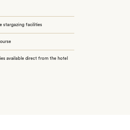
e stargazing facilities
course
ties available direct from the hotel