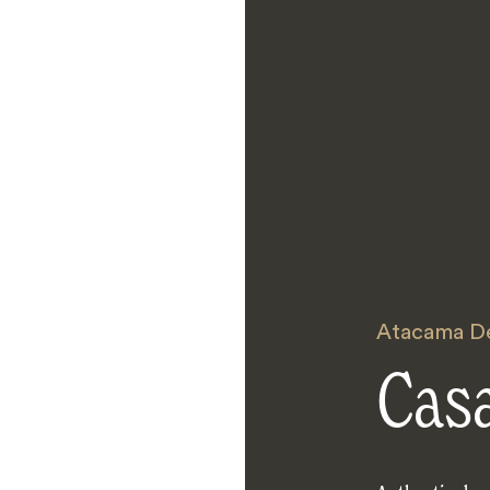
Atacama D
Cas