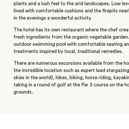
plants and a lush feel to the arid landscapes. Low le
lined with comfortable cushions and the firepits nea
in the evenings a wonderful activity.
The hotel has its own restaurant where the chef crea
fresh ingredients from the organic vegetable garden. 
outdoor swimming pool with comfortable seating and
treatments inspired by local, traditional remedies.
There are numerous excursions available from the ho
the incredible location such as expert lead stargazin
skies in the world), hikes, biking, horse riding, kayaki
taking in a round of golf at the Par 3 course on the h
grounds..