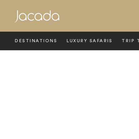
Search
DESTINATIONS
LUXURY SAFARIS
TRIP 
Home
>
Latin America
>
Chile
>
Atacama Desert
>
Casamoll