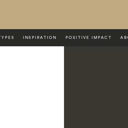
TYPES
INSPIRATION
POSITIVE IMPACT
AB
e