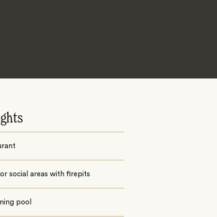
ights
urant
r social areas with firepits
ing pool