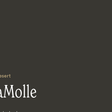
esert
aMolle