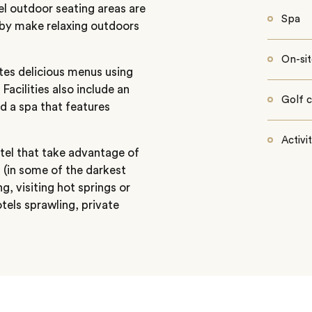
vel outdoor seating areas are
Spa
rby make relaxing outdoors
On-sit
tes delicious menus using
Facilities also include an
Golf 
 a spa that features
Activi
tel that take advantage of
g (in some of the darkest
ng, visiting hot springs or
otels sprawling, private