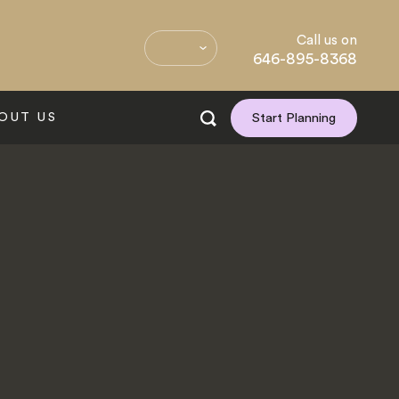
Call us on
646-895-8368
OUT US
Start Planning