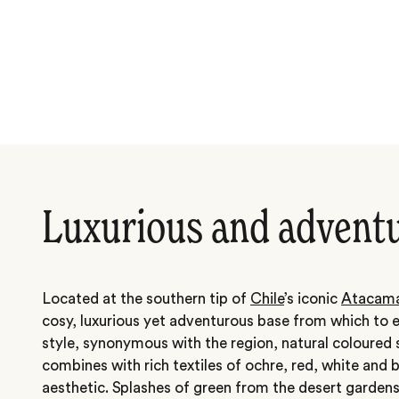
Luxurious and advent
Located at the southern tip of
Chile
’s iconic
Atacama
cosy, luxurious yet adventurous base from which to 
style, synonymous with the region, natural coloured
combines with rich textiles of ochre, red, white and b
aesthetic. Splashes of green from the desert garden