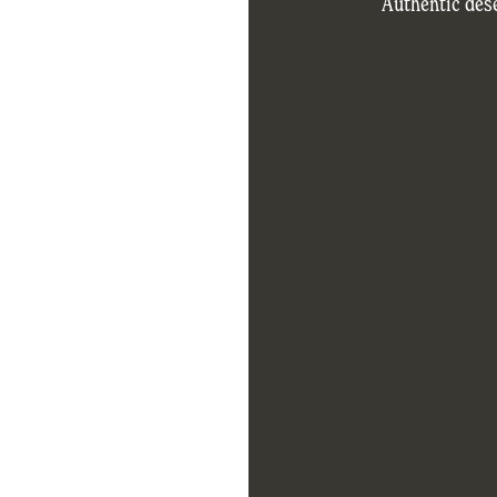
Authentic dese