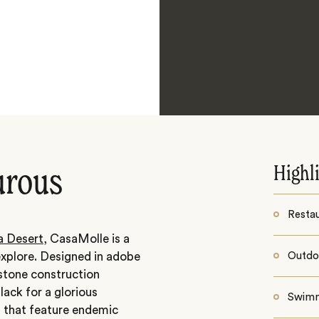
Highl
urous
Resta
 Desert
, CasaMolle is a
explore. Designed in adobe
Outdoo
 stone construction
lack for a glorious
Swimm
s that feature endemic