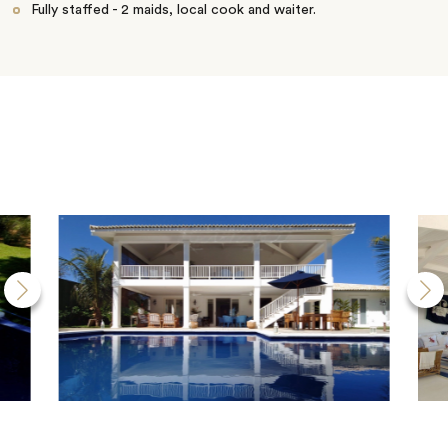
Fully staffed - 2 maids, local cook and waiter.