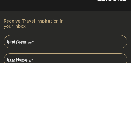
Receive Travel Inspiration in
your Inbox
First Name
*
Last Name
*
Email
*
I am happy to receive emails from Jacada, including travel guides
and information.
*