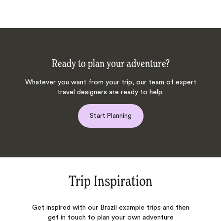
Ready to plan your adventure?
Whatever you want from your trip, our team of expert
travel designers are ready to help.
Start Planning
Trip Inspiration
Get inspired with our Brazil example trips and then
get in touch to plan your own adventure