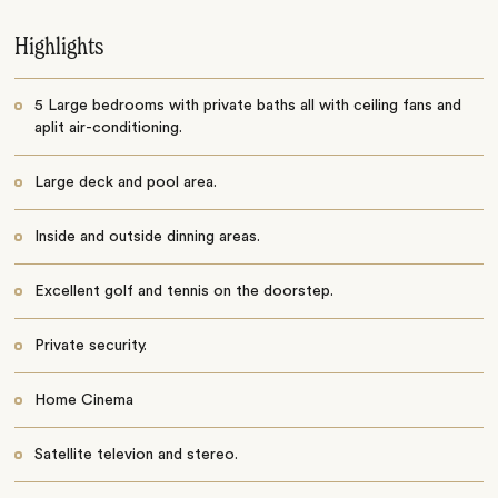
Highlights
5 Large bedrooms with private baths all with ceiling fans and
aplit air-conditioning.
Large deck and pool area.
Inside and outside dinning areas.
Excellent golf and tennis on the doorstep.
Private security.
Home Cinema
Satellite televion and stereo.