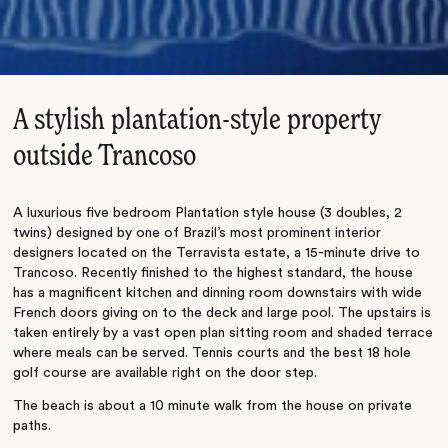
A stylish plantation-style property
outside Trancoso
A luxurious five bedroom Plantation style house (3 doubles, 2
twins) designed by one of Brazil’s most prominent interior
designers located on the Terravista estate, a 15-minute drive to
Trancoso. Recently finished to the highest standard, the house
has a magnificent kitchen and dinning room downstairs with wide
French doors giving on to the deck and large pool. The upstairs is
taken entirely by a vast open plan sitting room and shaded terrace
where meals can be served. Tennis courts and the best 18 hole
golf course are available right on the door step.
The beach is about a 10 minute walk from the house on private
paths.