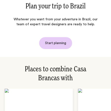
Plan your trip to
Brazil
Whatever you want from your adventure in Brazil, our
team of expert travel designers are ready to help.
Start planning
Places to combine Casa
Brancas with