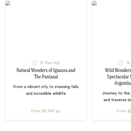
10 Day trip
15
Natural Wonders of Iguassu and
Wild Wonders 
The Pantanal
Spectacular 
Argentin
From a vibrant city to stunning falls
Journey to the 
and incredible wildlife
and traverse l
From
$9,749
pp
From
$