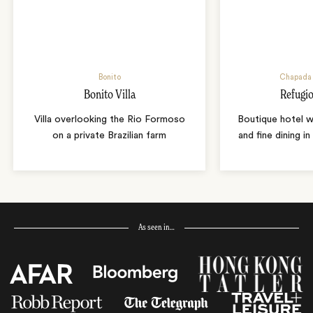
Bonito
Chapada 
Bonito Villa
Refugio
Villa overlooking the Rio Formoso
Boutique hotel w
on a private Brazilian farm
and fine dining i
As seen in…