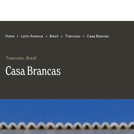
Home
>
Latin America
>
Brazil
>
Trancoso
>
Casa Brancas
Trancoso
,
Brazil
Casa Brancas
Search