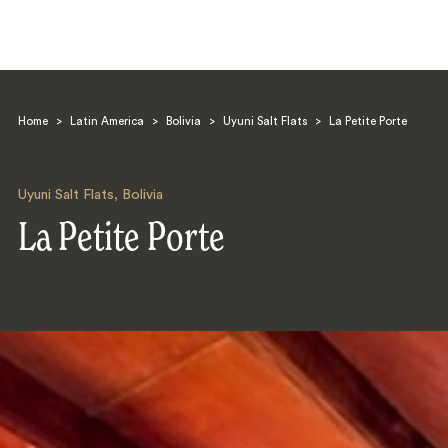
Home
>
Latin America
>
Bolivia
>
Uyuni Salt Flats
>
La Petite Porte
Uyuni Salt Flats
,
Bolivia
La Petite Porte
Search