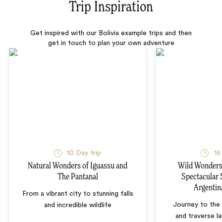
Trip Inspiration
Get inspired with our Bolivia example trips and then
get in touch to plan your own adventure
10 Day trip
15
Natural Wonders of Iguassu and
Wild Wonders 
The Pantanal
Spectacular 
Argentin
From a vibrant city to stunning falls
Journey to the 
and incredible wildlife
and traverse l