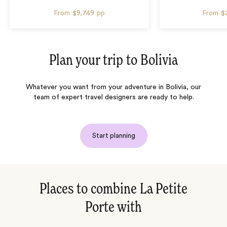
From
$9,749
pp
From
$
Plan your trip to
Bolivia
Whatever you want from your adventure in Bolivia, our
team of expert travel designers are ready to help.
Start planning
Places to combine La Petite
Porte with