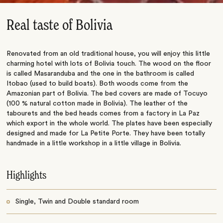
Real taste of Bolivia
Renovated from an old traditional house, you will enjoy this little
charming hotel with lots of Bolivia touch. The wood on the floor
is called Masaranduba and the one in the bathroom is called
Itobao (used to build boats). Both woods come from the
Amazonian part of Bolivia. The bed covers are made of Tocuyo
(100 % natural cotton made in Bolivia). The leather of the
tabourets and the bed heads comes from a factory in La Paz
which export in the whole world. The plates have been especially
designed and made for La Petite Porte. They have been totally
handmade in a little workshop in a little village in Bolivia.
Highlights
Single, Twin and Double standard room