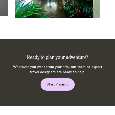
Ready to plan your adventure?
Whatever you want from your trip, our team of expert
travel designers are ready to help.
Start Planning