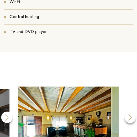
Wi-Fi
Central heating
TV and DVD player