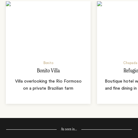
Bonito
Chapada 
Bonito Villa
Refugio
Villa overlooking the Rio Formoso
Boutique hotel w
on a private Brazilian farm
and fine dining i
As seen in…