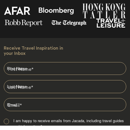
Receive Travel Inspiration in
your Inbox
First Name
*
Last Name
*
Email
*
I am happy to receive emails from Jacada, including travel guides
and information.
*