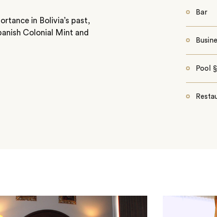
Bar
ortance in Bolivia’s past,
Spanish Colonial Mint and
Busin
Pool 
Resta