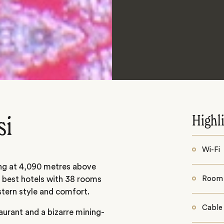
Highl
si
Wi-Fi
ding at 4,090 metres above
s best hotels with 38 rooms
Room 
tern style and comfort.
Cable
aurant and a bizarre mining-