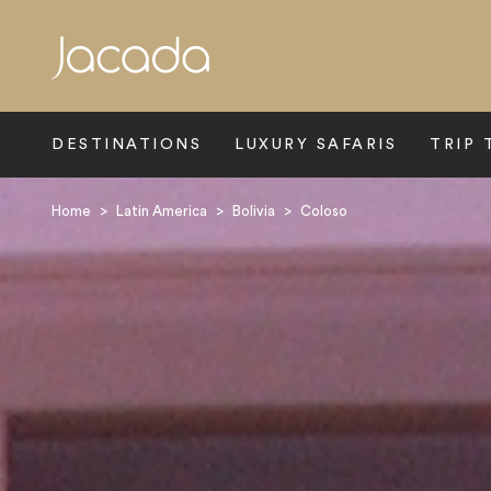
Search
DESTINATIONS
LUXURY SAFARIS
TRIP 
Home
>
Latin America
>
Bolivia
>
Coloso