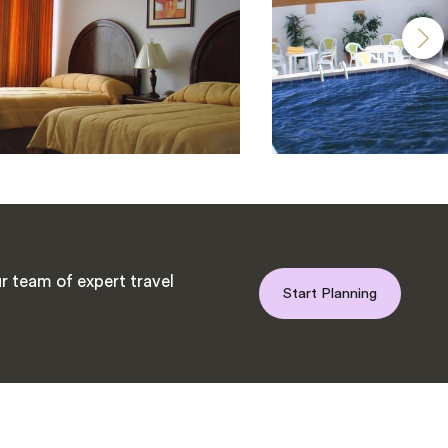
r team of expert travel
Start Planning