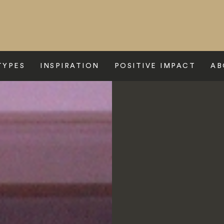
TYPES
INSPIRATION
POSITIVE IMPACT
AB