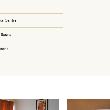
ess Centre
§ Sauna
urant