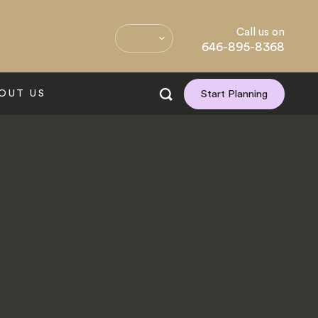
Call us on
646-895-8368
OUT US
Start Planning