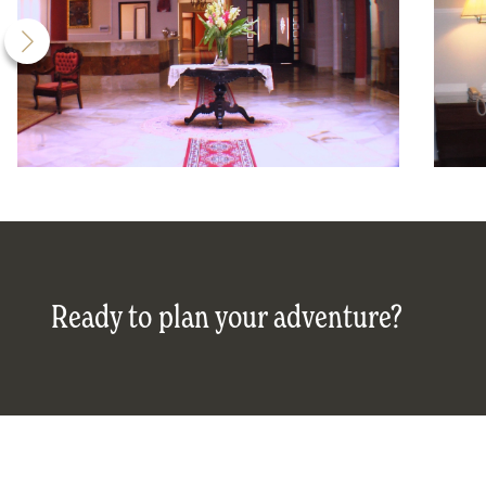
Ready to plan your adventure?