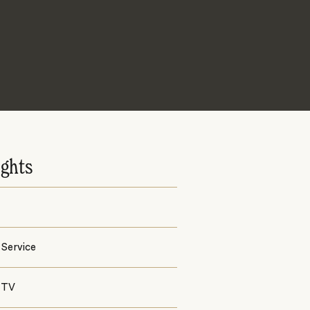
ights
Service
 TV