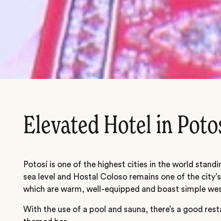
Elevated Hotel in Poto
Potosí is one of the highest cities in the world stan
sea level and Hostal Coloso remains one of the city’
which are warm, well-equipped and boast simple wes
With the use of a pool and sauna, there’s a good rest