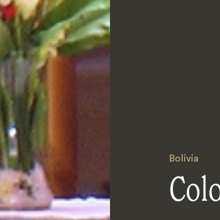
Bolivia
Col