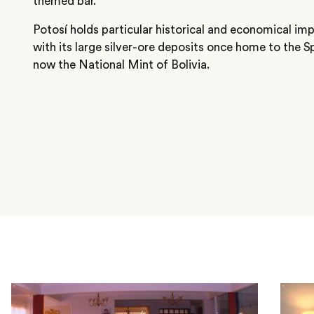
themed bar.
Potosí holds particular historical and economical imp
with its large silver-ore deposits once home to the 
now the National Mint of Bolivia.