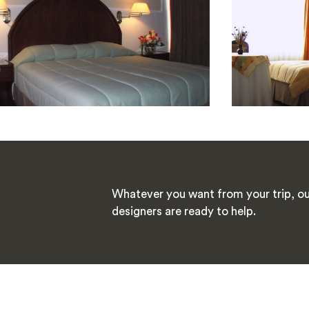
Whatever you want from your trip, ou
designers are ready to help.