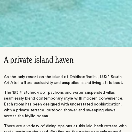
A private island haven
As the only resort on the island of Dhidhoofinolhu, LUX* South
Ari Atoll offers exclusivity and unspoiled island living at its best.
The 193 thatched-roof pavilions and water suspended villas
seamlessly blend contemporary style with modern convenience.
Each room has been designed with understated sophistication,
with a private terrace, outdoor shower and sweeping views
across the idyllic ocean.
There are a variety of dining options at this laid-back retreat with
restaurants on the sand, floating on the water or meals served