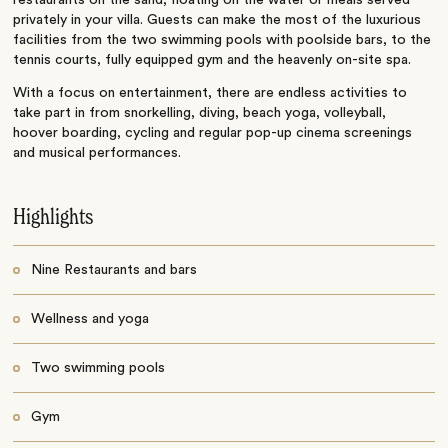
privately in your villa. Guests can make the most of the luxurious
facilities from the two swimming pools with poolside bars, to the
tennis courts, fully equipped gym and the heavenly on-site spa.
With a focus on entertainment, there are endless activities to
take part in from snorkelling, diving, beach yoga, volleyball,
hoover boarding, cycling and regular pop-up cinema screenings
and musical performances.
Highlights
Nine Restaurants and bars
Wellness and yoga
Two swimming pools
Gym