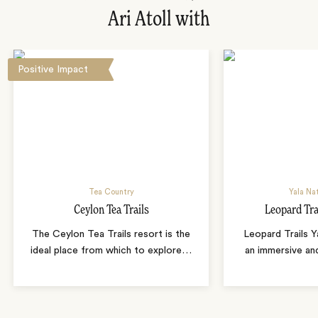
Ari Atoll with
Positive Impact
Tea Country
Yala Nat
Ceylon Tea Trails
Leopard Tra
The Ceylon Tea Trails resort is the
Leopard Trails 
ideal place from which to explore
…
an immersive and