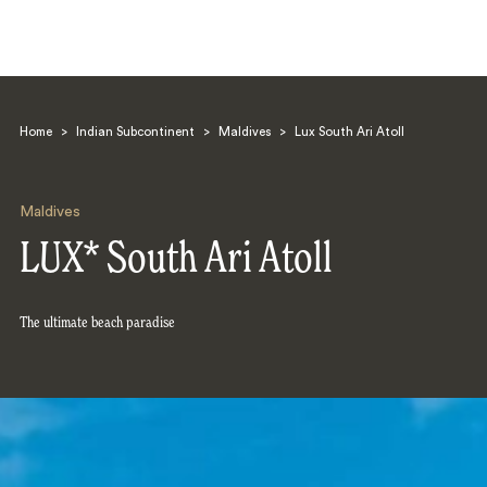
Home
>
Indian Subcontinent
>
Maldives
>
Lux South Ari Atoll
Maldives
LUX* South Ari Atoll
Search
The ultimate beach paradise