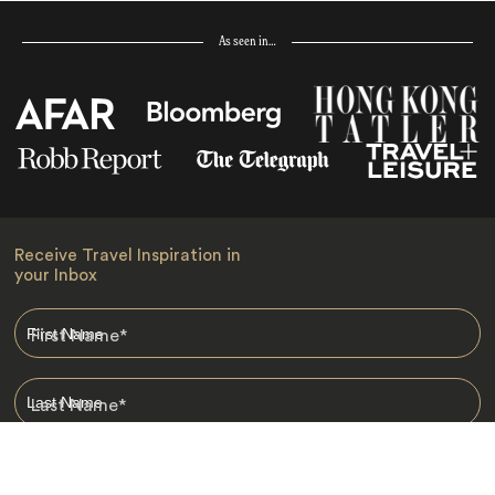
As seen in…
Receive Travel Inspiration in
your Inbox
First Name
*
Last Name
*
Email
*