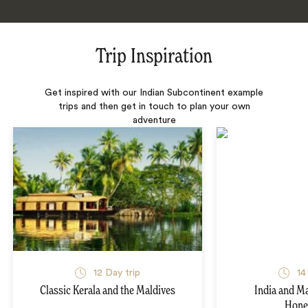
Trip Inspiration
Get inspired with our Indian Subcontinent example
trips and then get in touch to plan your own
adventure
12 Day trip
14
Classic Kerala and the Maldives
India and M
Hon