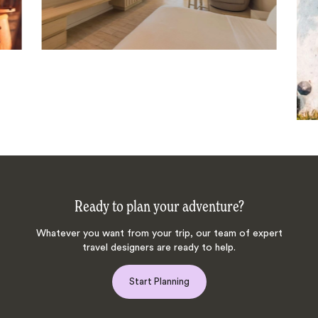
Ready to plan your adventure?
Whatever you want from your trip, our team of expert
travel designers are ready to help.
Start Planning