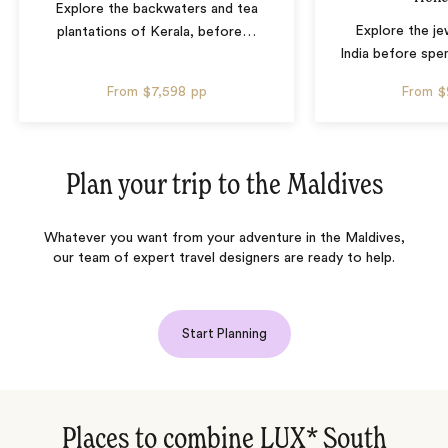
Explore the backwaters and tea
Explore the je
plantations of Kerala, before
…
India before spen
From
$7,598
pp
From
$
Plan your trip to the
Maldives
Whatever you want from your adventure in the Maldives,
our team of expert travel designers are ready to help.
Start Planning
Places to combine LUX* South