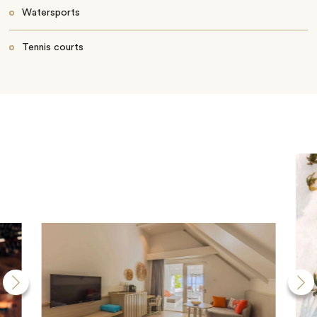
Watersports
Tennis courts