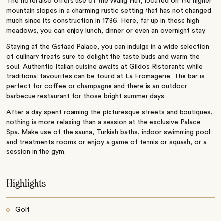
The hotel also offers use of the Walig Hut, located on the higher
mountain slopes in a charming rustic setting that has not changed
much since its construction in 1786. Here, far up in these high
meadows, you can enjoy lunch, dinner or even an overnight stay.
Staying at the Gstaad Palace, you can indulge in a wide selection
of culinary treats sure to delight the taste buds and warm the
soul. Authentic Italian cuisine awaits at Gildo’s Ristorante while
traditional favourites can be found at La Fromagerie. The bar is
perfect for coffee or champagne and there is an outdoor
barbecue restaurant for those bright summer days.
After a day spent roaming the picturesque streets and boutiques,
nothing is more relaxing than a session at the exclusive Palace
Spa. Make use of the sauna, Turkish baths, indoor swimming pool
and treatments rooms or enjoy a game of tennis or squash, or a
session in the gym.
Highlights
Golf