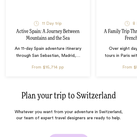
11 Day trip
8 
Active Spain: A Journey Between
A Family Trip Th
Mountains and the Sea
French
An 11-day Spain adventure itinerary
Over eight day
through San Sebastian, Madrid,
…
tours in Paris wi
From
$16,714
pp
From
$
Plan your trip to
Switzerland
Whatever you want from your adventure in Switzerland,
our team of expert travel designers are ready to help.