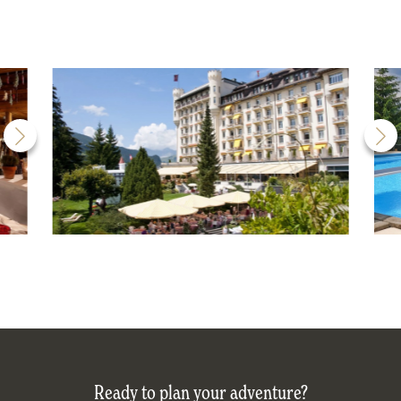
Ready to plan your adventure?