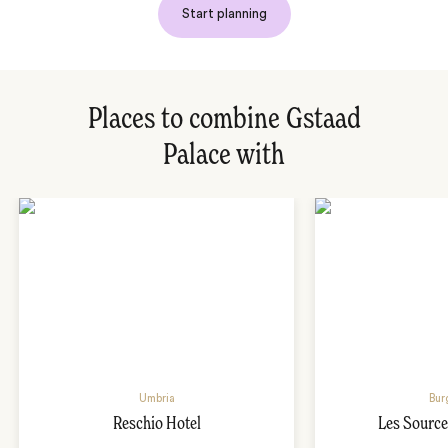
Start planning
Places to combine Gstaad
Palace with
Umbria
Bur
Reschio Hotel
Les Source