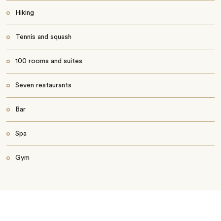
Hiking
Tennis and squash
100 rooms and suites
Seven restaurants
Bar
Spa
Gym