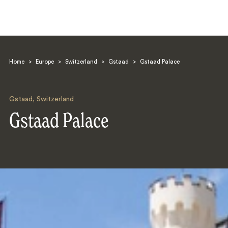
Home
>
Europe
>
Switzerland
>
Gstaad
>
Gstaad Palace
Gstaad
,
Switzerland
Gstaad Palace
Search