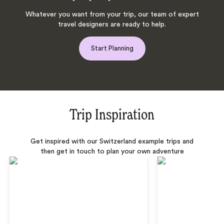
Whatever you want from your trip, our team of expert
travel designers are ready to help.
Start Planning
Trip Inspiration
Get inspired with our Switzerland example trips and
then get in touch to plan your own adventure