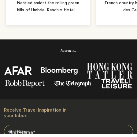
Nestled amidst the rolling green
French country 
hills of Umbria, Reschio Hotel
…
des Gr
As seen in…
Receive Travel Inspiration in
your Inbox
First Name
*