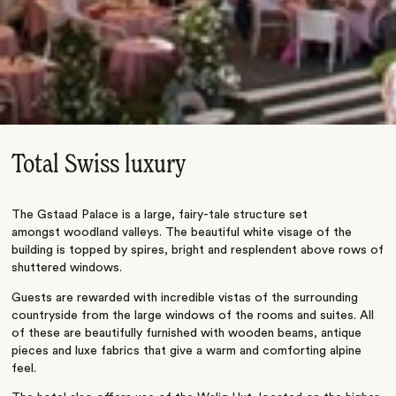
Total Swiss luxury
The Gstaad Palace is a large, fairy-tale structure set
amongst woodland valleys. The beautiful white visage of the
building is topped by spires, bright and resplendent above rows of
shuttered windows.
Guests are rewarded with incredible vistas of the surrounding
countryside from the large windows of the rooms and suites. All
of these are beautifully furnished with wooden beams, antique
pieces and luxe fabrics that give a warm and comforting alpine
feel.