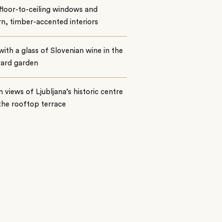
floor-to-ceiling windows and
, timber-accented interiors
with a glass of Slovenian wine in the
yard garden
n views of Ljubljana’s historic centre
the rooftop terrace