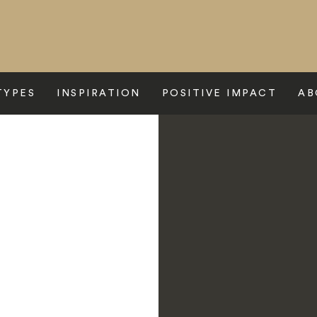
TYPES
INSPIRATION
POSITIVE IMPACT
AB