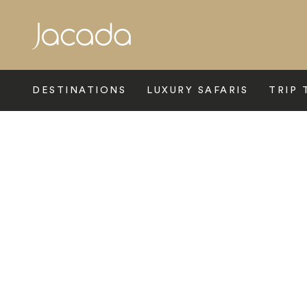
Search
DESTINATIONS
LUXURY SAFARIS
TRIP 
Home
>
Europe
>
Slovenia
>
Ljubljana
>
As Boutique Hotel