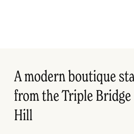
A modern boutique sta
from the Triple Bridge
Hill