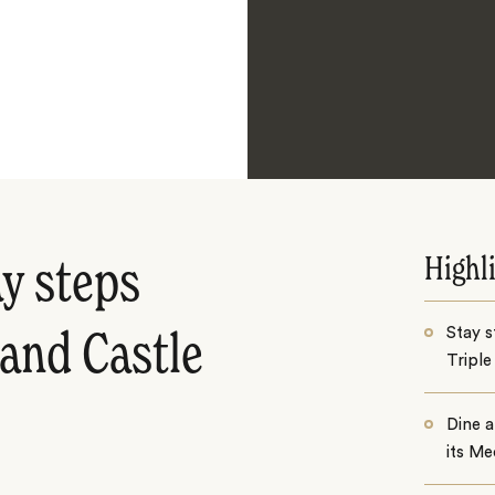
Highl
y steps
Stay 
 and Castle
Triple
Dine 
its Me