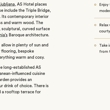
jubljana
, AS Hotel places
Enjoy 
se include the Triple Bridge,
modern
. Its contemporary interior
lass and warm wood. The
Relax 
, sculptural, curved surface
court
nia’s
Baroque architecture.
allow in plenty of sun and
Take i
r flooring, bespoke
from 
verything warm and cosy.
the long-established AS
ranean-influenced cuisine
arden provides an
ur drink of choice. There is
 a rooftop terrace for