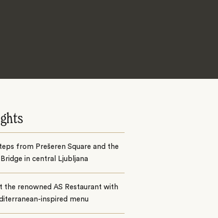
ights
steps from Prešeren Square and the
 Bridge in central Ljubljana
at the renowned AS Restaurant with
diterranean-inspired menu