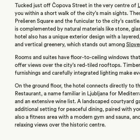
Tucked just off Čopova Street in the very centre of
L
you within a short walk of the city’s main sights. The
Prešeren Square and the funicular to the city’s castle
is complemented by natural materials like stone, g
hotel also has a unique exterior design with a layered
and vertical greenery, which stands out among
Slove
Rooms and suites have floor-to-ceiling windows that 
offer views over the city’s red-tiled rooftops. Timbe
furnishings and carefully integrated lighting make e
On the ground floor, the hotel connects directly to 
Restaurant, a name familiar in Ljubljana for Mediter
and an extensive wine list. A landscaped courtyard g
additional setting for peaceful dining, paired with yo
also a fitness area with a modern gym and sauna, and
relaxing views over the historic centre.