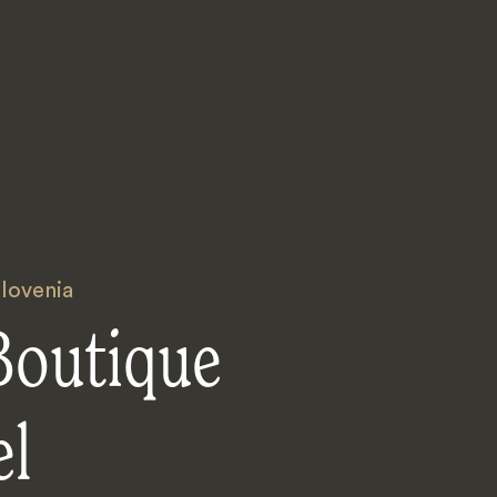
lovenia
Boutique
el