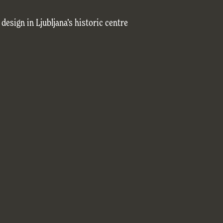
esign in Ljubljana’s historic centre