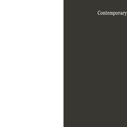
Contemporary d