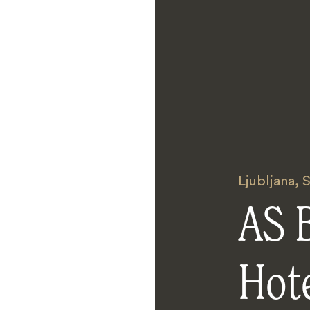
Ljubljana
,
S
AS 
Hot