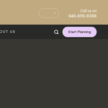
Call us on
646-895-8368
OUT US
Start Planning