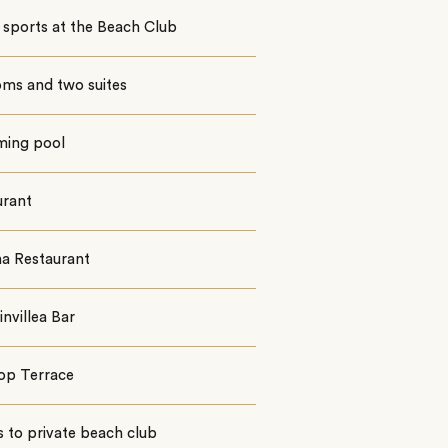
 sports at the Beach Club
oms and two suites
ing pool
urant
a Restaurant
nvillea Bar
op Terrace
 to private beach club