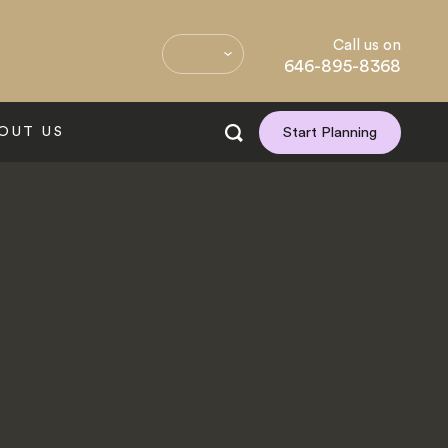
Call us on
646-895-8368
OUT US
Start Planning