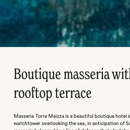
Boutique masseria with
rooftop terrace
Masseria Torre Maizza is a beautiful boutique hotel 
watchtower overlooking the sea, in anticipation of S