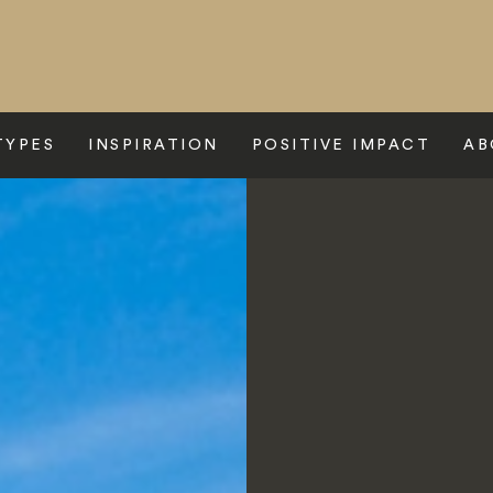
TYPES
INSPIRATION
POSITIVE IMPACT
AB