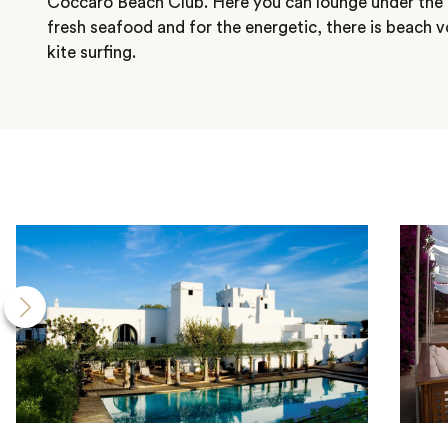
Coccaro Beach Club. Here you can lounge under the 
fresh seafood and for the energetic, there is beach vo
kite surfing.