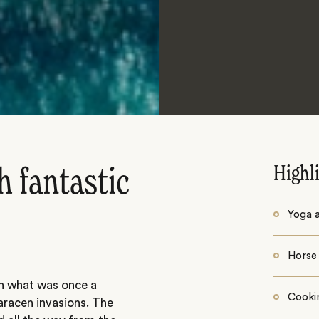
Highl
 fantastic
Yoga a
Horse 
in what was once a
Cooki
aracen invasions. The