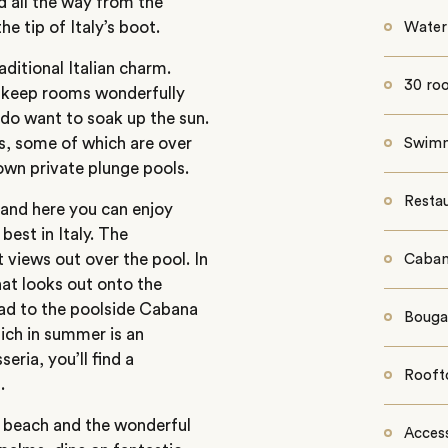
d all the way from the
e tip of Italy’s boot.
Water
aditional Italian charm.
30 ro
s keep rooms wonderfully
 do want to soak up the sun.
s, some of which are over
Swimm
 own private plunge pools.
Resta
 and here you can enjoy
best in Italy. The
t views out over the pool. In
Caban
hat looks out onto the
head to the poolside Cabana
Bougai
hich in summer is an
eria, you’ll find a
Rooft
.
y beach and the wonderful
Access