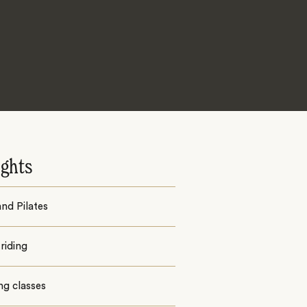
ights
nd Pilates
riding
ng classes