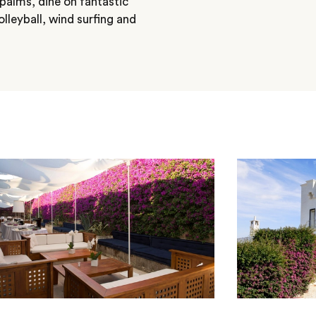
palms, dine on fantastic
lleyball, wind surfing and