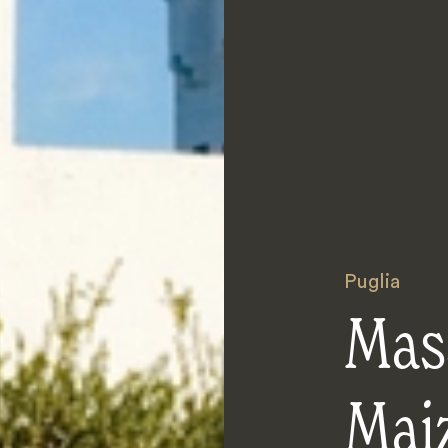
Puglia
Mas
Mai