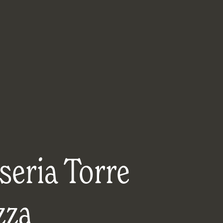
seria Torre
zza