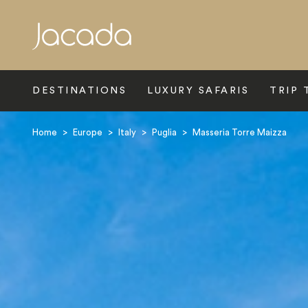
Search
DESTINATIONS
LUXURY SAFARIS
TRIP 
Home
>
Europe
>
Italy
>
Puglia
>
Masseria Torre Maizza