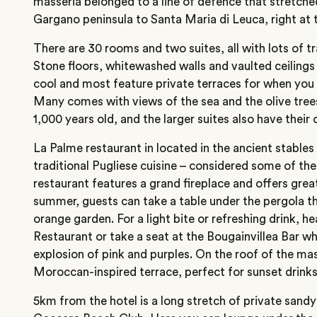
masseria belonged to a line of defence that stretche
Gargano peninsula to Santa Maria di Leuca, right at th
There are 30 rooms and two suites, all with lots of tr
Stone floors, whitewashed walls and vaulted ceiling
cool and most feature private terraces for when you
Many comes with views of the sea and the olive tree
1,000 years old, and the larger suites also have their
La Palme restaurant in located in the ancient stables
traditional Pugliese cuisine – considered some of the 
restaurant features a grand fireplace and offers grea
summer, guests can take a table under the pergola t
orange garden. For a light bite or refreshing drink, 
Restaurant or take a seat at the Bougainvillea Bar w
explosion of pink and purples. On the roof of the mass
Moroccan-inspired terrace, perfect for sunset drinks
5km from the hotel is a long stretch of private sand