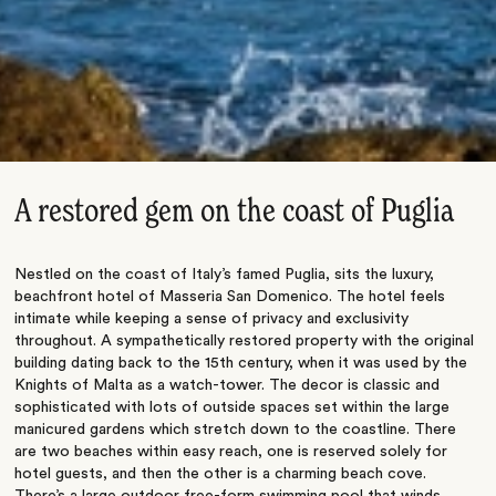
A restored gem on the coast of Puglia
Nestled on the coast of Italy’s famed Puglia, sits the luxury,
beachfront hotel of Masseria San Domenico. The hotel feels
intimate while keeping a sense of privacy and exclusivity
throughout. A sympathetically restored property with the original
building dating back to the 15th century, when it was used by the
Knights of Malta as a watch-tower. The decor is classic and
sophisticated with lots of outside spaces set within the large
manicured gardens which stretch down to the coastline. There
are two beaches within easy reach, one is reserved solely for
hotel guests, and then the other is a charming beach cove.
There’s a large outdoor free-form swimming pool that winds