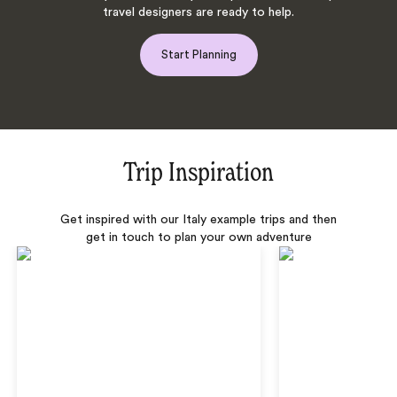
travel designers are ready to help.
Start Planning
Trip Inspiration
Get inspired with our Italy example trips and then
get in touch to plan your own adventure