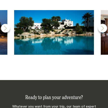
Ready to plan your adventure?
Whatever you want from your trip, our team of expert