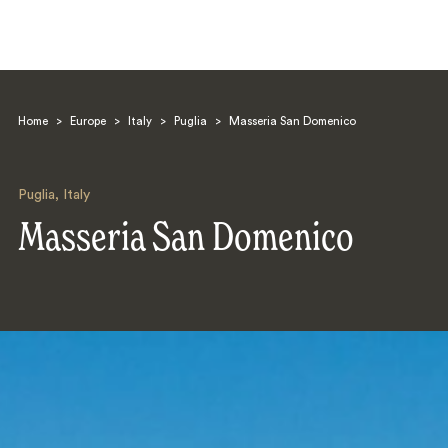
Home
>
Europe
>
Italy
>
Puglia
>
Masseria San Domenico
Puglia
,
Italy
Masseria San Domenico
Search