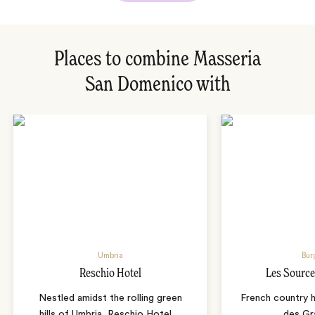
Places to combine Masseria
San Domenico with
Umbria
Bur
Reschio Hotel
Les Source
Nestled amidst the rolling green
French country 
hills of Umbria, Reschio Hotel
…
des Gr