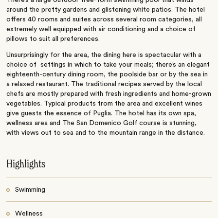
around the pretty gardens and glistening white patios.
The hotel
offers 40 rooms and suites across several room categories, all
extremely well equipped with air conditioning and a choice of
pillows to suit all preferences.
Unsurprisingly for the area, the dining here is spectacular with a
choice of settings in which to take your meals; there’s an elegant
eighteenth-century dining room, the poolside bar or by the sea in
a relaxed restaurant. The traditional recipes served by the local
chefs are mostly prepared with fresh ingredients and home-grown
vegetables. Typical products from the area and excellent wines
give guests the essence of Puglia. The hotel has its own spa,
wellness area and The San Domenico Golf course is stunning,
with views out to sea and to the mountain range in the distance.
Highlights
Swimming
Wellness