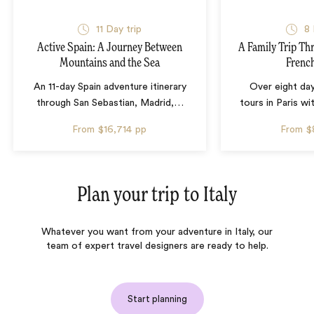
11 Day trip
8 
Active Spain: A Journey Between
A Family Trip Th
Mountains and the Sea
French
An 11-day Spain adventure itinerary
Over eight day
through San Sebastian, Madrid,
…
tours in Paris wi
From
$16,714
pp
From
$
Plan your trip to
Italy
Whatever you want from your adventure in Italy, our
team of expert travel designers are ready to help.
Start planning