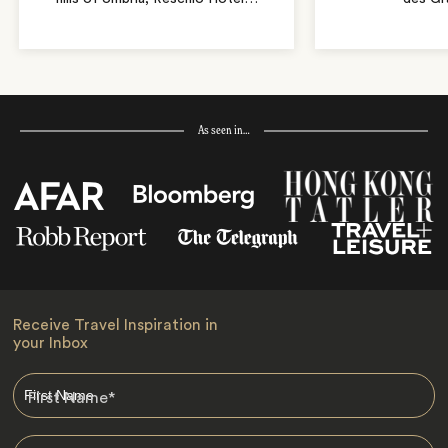
As seen in…
Receive Travel Inspiration in
your Inbox
First Name
*