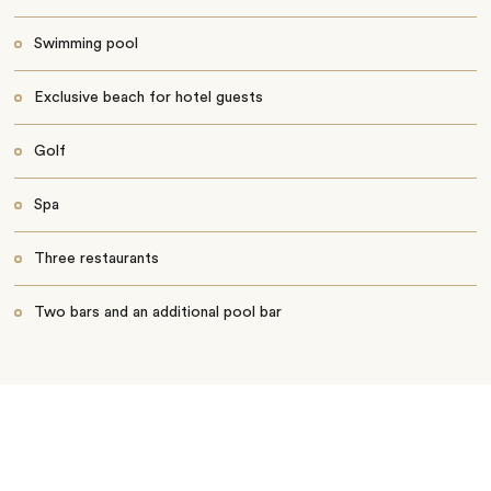
Swimming pool
Exclusive beach for hotel guests
Golf
Spa
Three restaurants
Two bars and an additional pool bar