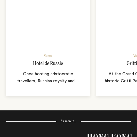
Rome
Ve
Hotel de Russie
Gritt
Once hosting aristocratic
At the Grand C
travellers, Russian royalty and
…
historic Gritti 
As seen in…