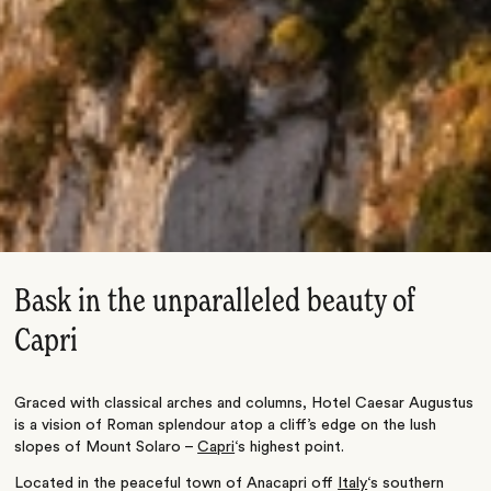
Bask in the unparalleled beauty of
Capri
Graced with classical arches and columns, Hotel Caesar Augustus
is a vision of Roman splendour atop a cliff’s edge on the lush
slopes of Mount Solaro –
Capri
‘s highest point.
Located in the peaceful town of Anacapri off
Italy
‘s southern