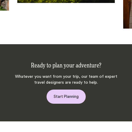
Ready to plan your adventure?
Whatever you want from your trip, our team of expert
travel designers are ready to help.
Start Planning