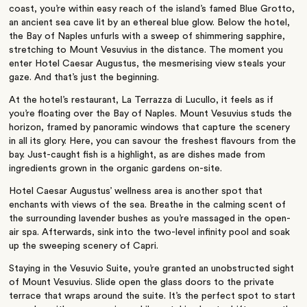
coast, you’re within easy reach of the island’s famed Blue Grotto,
an ancient sea cave lit by an ethereal blue glow. Below the hotel,
the Bay of Naples unfurls with a sweep of shimmering sapphire,
stretching to Mount Vesuvius in the distance. The moment you
enter Hotel Caesar Augustus, the mesmerising view steals your
gaze. And that’s just the beginning.
At the hotel’s restaurant, La Terrazza di Lucullo, it feels as if
you’re floating over the Bay of Naples. Mount Vesuvius studs the
horizon, framed by panoramic windows that capture the scenery
in all its glory. Here, you can savour the freshest flavours from the
bay. Just-caught fish is a highlight, as are dishes made from
ingredients grown in the organic gardens on-site.
Hotel Caesar Augustus’ wellness area is another spot that
enchants with views of the sea. Breathe in the calming scent of
the surrounding lavender bushes as you’re massaged in the open-
air spa. Afterwards, sink into the two-level infinity pool and soak
up the sweeping scenery of Capri.
Staying in the Vesuvio Suite, you’re granted an unobstructed sight
of Mount Vesuvius. Slide open the glass doors to the private
terrace that wraps around the suite. It’s the perfect spot to start