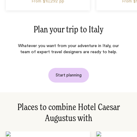
From
$10,292
pp
From
$
Plan your trip to
Italy
Whatever you want from your adventure in Italy, our
team of expert travel designers are ready to help.
Start planning
Places to combine Hotel Caesar
Augustus with