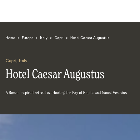
Home
>
Europe
>
Italy
>
Capri
>
Hotel Caesar Augustus
Capri
,
Italy
Hotel Caesar Augustus
Search
A Roman-inspired retreat overlooking the Bay of Naples and Mount Vesuvius