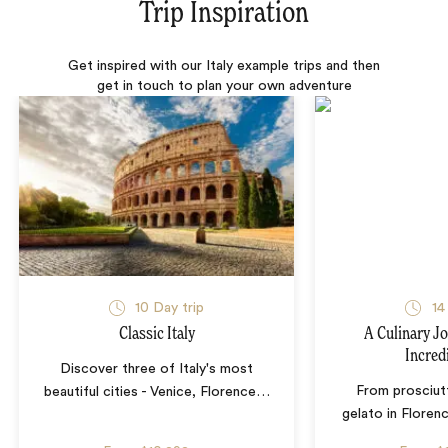
Trip Inspiration
Get inspired with our Italy example trips and then
get in touch to plan your own adventure
10 Day trip
14
Classic Italy
A Culinary J
Incredi
Discover three of Italy's most
From prosciut
beautiful cities - Venice, Florence
…
gelato in Floren