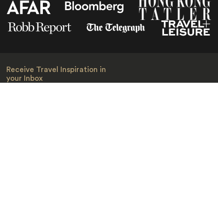
Receive Travel Inspiration in
your Inbox
First Name
*
Last Name
*
Email
*
I am happy to receive emails from Jacada, including travel guides
and information.
*