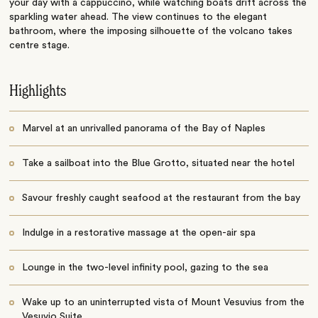
your day with a
cappuccino
, while watching boats drift across the
sparkling water ahead. The view continues to the elegant
bathroom, where the imposing silhouette of the volcano takes
centre stage.
Highlights
Marvel at an unrivalled panorama of the Bay of Naples
Take a sailboat into the Blue Grotto, situated near the hotel
Savour freshly caught seafood at the restaurant from the bay
Indulge in a restorative massage at the open-air spa
Lounge in the two-level infinity pool, gazing to the sea
Wake up to an uninterrupted vista of Mount Vesuvius from the
Vesuvio Suite