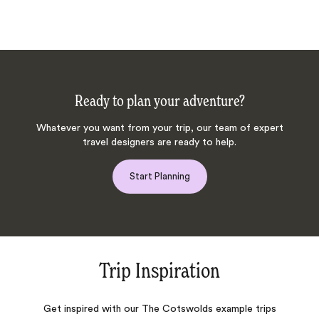
Ready to plan your adventure?
Whatever you want from your trip, our team of expert
travel designers are ready to help.
Start Planning
Trip Inspiration
Get inspired with our The Cotswolds example trips