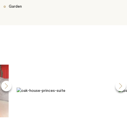
Garden