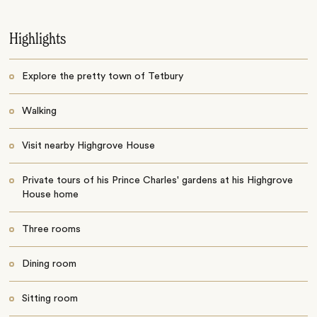
Highlights
Explore the pretty town of Tetbury
Walking
Visit nearby Highgrove House
Private tours of his Prince Charles' gardens at his Highgrove
House home
Three rooms
Dining room
Sitting room