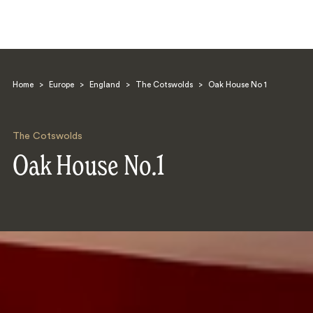
Home
>
Europe
>
England
>
The Cotswolds
>
Oak House No 1
The Cotswolds
Oak House No.1
Search