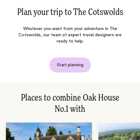
Plan your trip to
The Cotswolds
Whatever you want from your adventure in The
Cotswolds, our team of expert travel designers are
ready to help.
Start planning
Places to combine Oak House
No.1 with