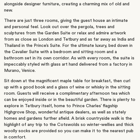
alongside designer furniture, creating a charming mix of old and
new.
There are just three rooms, giving the guest house an intimate
and personal feel. Look out over the pergola, trees and
sculptures from the Garden Suite or relax and admire artwork
from as close as London and Tetbury and as far away as India and
Thailand in the Prince’s Suite. For the ultimate luxury, bed down in
the Cavalier Suite with a bedroom and sitting room and a
bathroom set in its own corridor. As with every room, the suite is
impeccably styled with glass art hand delivered from a factory in
Murano, Venice.
Sit down at the magnificent maple table for breakfast, then curl
up with a good book and a glass of wine or whisky in the sitting
room. Guests will receive a complimentary afternoon tea which
can be enjoyed inside or in the beautiful garden. There is plenty to
explore in Tetbury itself, home to Prince Charles’ flagship
Highgrove Shop, wonderful antique dealers, as well as stately
homes and gardens further afield. A brisk countryside walk is the
highlight of any trip to the Cotswolds so winter-wellies and thick
woolly socks are provided so you can make it to the nearest pub
in comfort.