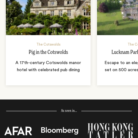
The Cotswolds
The C
Pig in the Cotswolds
Lucknam Park
A 17th-century Cotswolds manor
Escape to an el
hotel with celebrated pub dining
set on 500 acres
As seen in…