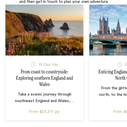
and then get in touch to plan your own adventure
13 Day trip
D
From coast to countryside:
Enticing Englan
Exploring southern England and
North 
Wales
From the glitte
Take a scenic journey through
north, to the hi
southwest England and Wales,
…
From
$23,217
pp
From
$