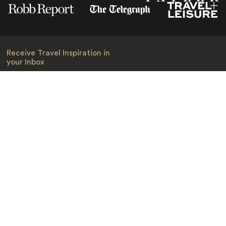
Receive Travel Inspiration in
your Inbox
First Name
*
Last Name
*
Email
*
I am happy to receive emails from Jacada, including travel guides
and information.
*