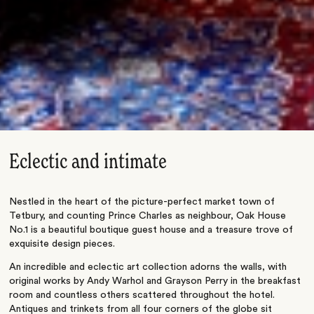
Eclectic and intimate
Nestled in the heart of the picture-perfect market town of
Tetbury, and counting Prince Charles as neighbour, Oak House
No.1 is a beautiful boutique guest house and a treasure trove of
exquisite design pieces.
An incredible and eclectic art collection adorns the walls, with
original works by Andy Warhol and Grayson Perry in the breakfast
room and countless others scattered throughout the hotel.
Antiques and trinkets from all four corners of the globe sit