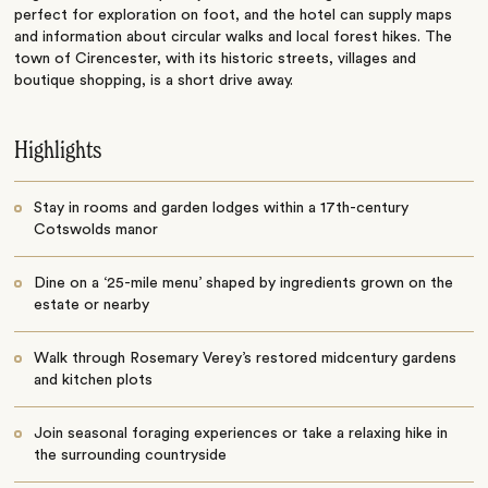
perfect for exploration on foot, and the hotel can supply maps
and information about circular walks and local forest hikes. The
town of Cirencester, with its historic streets, villages and
boutique shopping, is a short drive away.
Highlights
Stay in rooms and garden lodges within a 17th-century
Cotswolds manor
Dine on a ‘25-mile menu’ shaped by ingredients grown on the
estate or nearby
Walk through Rosemary Verey’s restored midcentury gardens
and kitchen plots
Join seasonal foraging experiences or take a relaxing hike in
the surrounding countryside