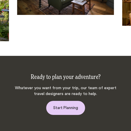
Ready to plan your adventure?
Whatever you want from your trip, our team of expert
travel designers are ready to help.
Start Planning