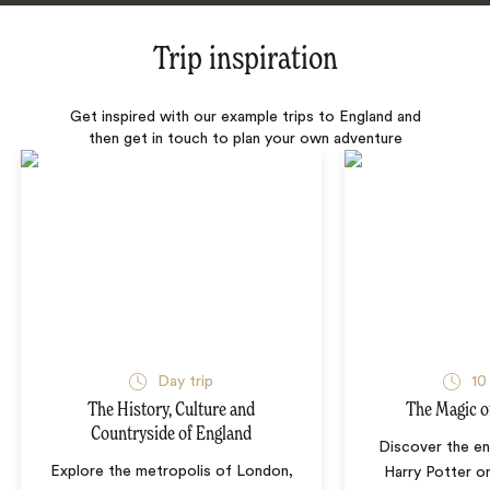
Trip inspiration
Get inspired with our example trips to England and
then get in touch to plan your own adventure
Day trip
10
The History, Culture and
The Magic o
Countryside of England
Discover the en
Explore the metropolis of London,
Harry Potter on