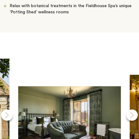
Relax with botanical treatments in the Fieldhouse Spa’s unique
‘Potting Shed’ wellness rooms