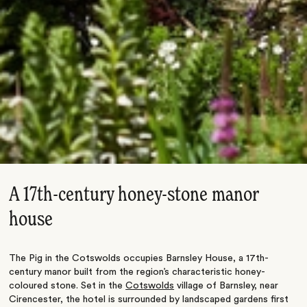
A 17th-century honey-stone manor
house
The Pig in the Cotswolds occupies Barnsley House, a 17th-
century manor built from the region’s characteristic honey-
coloured stone. Set in the
Cotswolds
village of Barnsley, near
Cirencester, the hotel is surrounded by landscaped gardens first