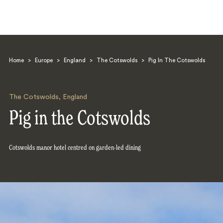
Home
>
Europe
>
England
>
The Cotswolds
>
Pig In The Cotswolds
The Cotswolds
,
England
Pig in the Cotswolds
Search
Cotswolds manor hotel centred on garden-led dining