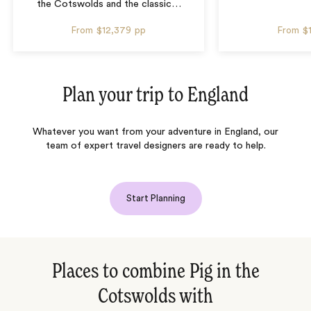
the Cotswolds and the classic
…
From
$12,379
pp
From
$
Plan your trip to
England
Whatever you want from your adventure in England, our
team of expert travel designers are ready to help.
Start Planning
Places to combine Pig in the
Cotswolds with