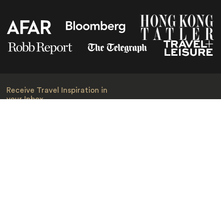
Receive Travel Inspiration in
your Inbox
First Name
*
Last Name
*
Email
*
I am happy to receive emails from Jacada, including travel guides