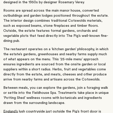
designed in the 1950s by designer Rosemary Verey.
Rooms are spread across the main manor house, converted
outbuildings and garden lodges positioned throughout the estate.
The interior design combines traditional Cotswolds materials,
such as exposed beams, stone fireplaces and timber floors.
Outside, the estate features formal gardens, orchards and
vegetable plots that feed directly into The Pig’s well-known fine-
dining pub.
The restaurant operates on a ‘kitchen garden’ philosophy, in which
the estate’s gardens, greenhouses and nearby farms supply much
of what appears on the menu. This ‘25-mile menu’ approach
ensures ingredients are sourced from the onsite garden or local
suppliers within a short radius. Herbs, fruit and vegetables come
directly from the estate, and meats, cheeses and other produce
arrive from nearby farms and artisans across the Cotswolds.
Between meals, you can explore the gardens, join a foraging walk
or settle into the Fieldhouse Spa. Treatments take place in unique
‘Potting Shed’ wellness rooms with botanicals and ingredients
drawn from the surrounding landscape.
England’s
lush countryside just outside the Pig’s front door is