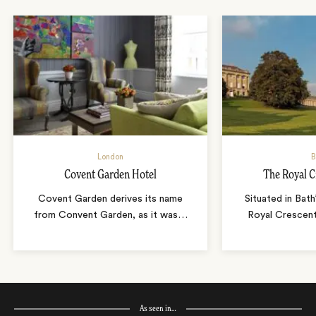
London
B
Covent Garden Hotel
The Royal C
Covent Garden derives its name
Situated in Bath
from Convent Garden, as it was
…
Royal Crescent,
As seen in…