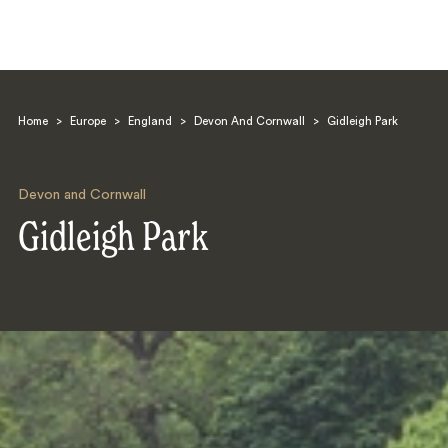
Home
>
Europe
>
England
>
Devon And Cornwall
>
Gidleigh Park
Devon and Cornwall
Gidleigh Park
Search