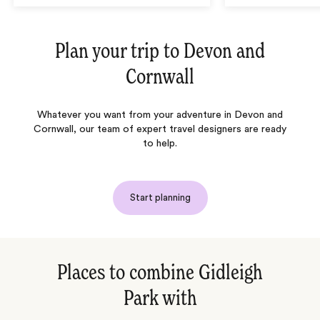
Plan your trip to
Devon and
Cornwall
Whatever you want from your adventure in Devon and
Cornwall, our team of expert travel designers are ready
to help.
Start planning
Places to combine Gidleigh
Park with