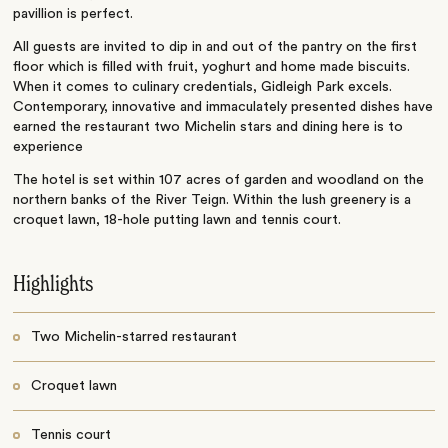
pavillion is perfect.
All guests are invited to dip in and out of the pantry on the first
floor which is filled with fruit, yoghurt and home made biscuits.
When it comes to culinary credentials, Gidleigh Park excels.
Contemporary, innovative and immaculately presented dishes have
earned the restaurant two Michelin stars and dining here is to
experience
The hotel is set within 107 acres of garden and woodland on the
northern banks of the River Teign. Within the lush greenery is a
croquet lawn, 18-hole putting lawn and tennis court.
Highlights
Two Michelin-starred restaurant
Croquet lawn
Tennis court