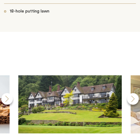
18-hole putting lawn