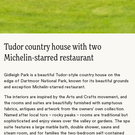
Tudor country house with two
Michelin-starred restaurant
Gidleigh Park is a beautiful Tudor-style country house on the
edge of Dartmoor National Park, known for its beautiful grounds
and exception Michelin-starred restaurant.
The interiors are inspired by the Arts and Crafts movement, and
the rooms and suites are beautifully furnished with sumptuous
fabrics, antiques and artwork from the owners’ own collection.
Named after local tors – rocky peaks – rooms are traditional but
sophisticated and enjoy views over the valley or gardens. The spa
suite features a large marble bath, double shower, sauna and
steam room, and for families the two-bedroom self-contained