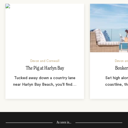
Devon and Cornwall
Devon an
The Pig at Harlyn Bay
Bosker
Tucked away down a country lane
Set high alo
near Harlyn Bay Beach, you’ll find
…
coastline, th
As seen in…