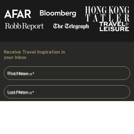
Receive Travel Inspiration in
your Inbox
First Name
*
Last Name
*
Email
*
I am happy to receive emails from Jacada, including travel guides
and information.
*