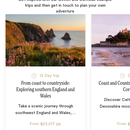
trips and then get in touch to plan your own
adventure
13 Day trip
D
From coast to countryside:
Coast and Countr
Exploring southern England and
Cor
Wales
Discover Celt
Take a scenic journey through
Devonshire moo
southwest England and Wales,
…
From
$23,217
pp
From
$