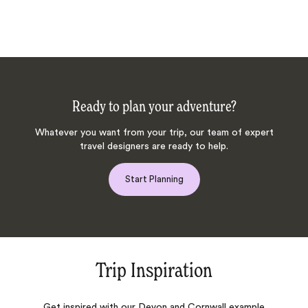
Ready to plan your adventure?
Whatever you want from your trip, our team of expert
travel designers are ready to help.
Start Planning
Trip Inspiration
Get inspired with our Devon and Cornwall example