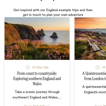
Get inspired with our England example trips and then
get in touch to plan your own adventure
13 Day trip
13
From coast to countryside:
A Quintessentia
Exploring southern England and
from London t
Wales
A quintessentia
Take a scenic journey through
England’s mos
southwest England and Wales,
…