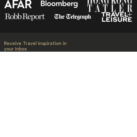
Receive Travel Inspiration in
your Inbox
First Name
*
Last Name
*
Email
*
I am happy to receive emails from Jacada, including travel guides
and information.
*