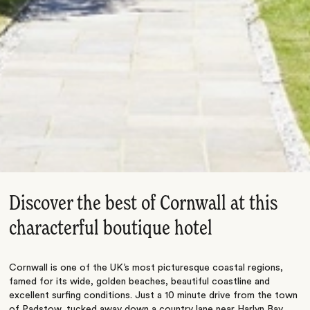
Discover the best of Cornwall at this
characterful boutique hotel
Cornwall is one of the UK’s most picturesque coastal regions,
famed for its wide, golden beaches, beautiful coastline and
excellent surfing conditions. Just a 10 minute drive from the town
of Padstow, tucked away down a country lane near Harlyn Bay