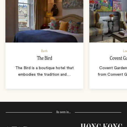
Bath
Lo
The Bird
Covent G
The Bird is a boutique hotel that
Covent Garden 
embodies the tradition and
…
from Convent Ga
As seen in…