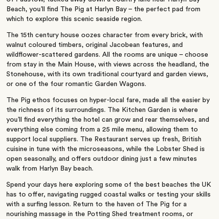
Beach, you’ll find The Pig at Harlyn Bay – the perfect pad from
which to explore this scenic seaside region.
The 15th century house oozes character from every brick, with
walnut coloured timbers, original Jacobean features, and
wildflower-scattered gardens. All the rooms are unique – choose
from stay in the Main House, with views across the headland, the
Stonehouse, with its own traditional courtyard and garden views,
or one of the four romantic Garden Wagons.
The Pig ethos focuses on hyper-local fare, made all the easier by
the richness of its surroundings. The Kitchen Garden is where
you’ll find everything the hotel can grow and rear themselves, and
everything else coming from a 25 mile menu, allowing them to
support local suppliers. The Restaurant serves up fresh, British
cuisine in tune with the microseasons, while the Lobster Shed is
open seasonally, and offers outdoor dining just a few minutes
walk from Harlyn Bay beach.
Spend your days here exploring some of the best beaches the UK
has to offer, navigating rugged coastal walks or testing your skills
with a surfing lesson. Return to the haven of The Pig for a
nourishing massage in the Potting Shed treatment rooms, or