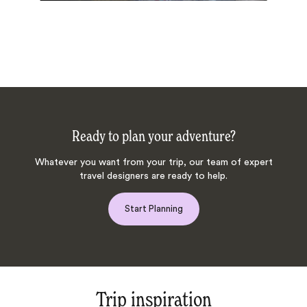
Ready to plan your adventure?
Whatever you want from your trip, our team of expert
travel designers are ready to help.
Start Planning
Trip inspiration