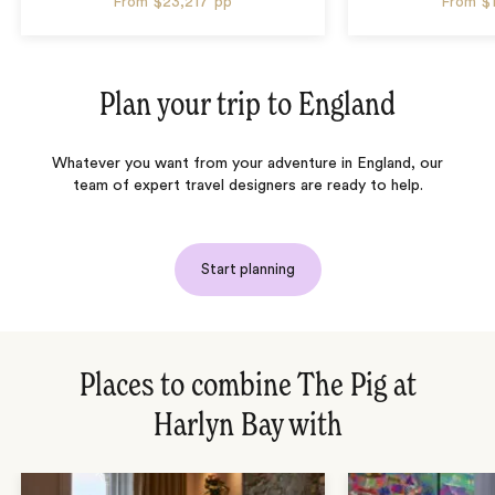
From
$23,217
pp
From
$
Plan your trip to
England
Whatever you want from your adventure in England, our
team of expert travel designers are ready to help.
Start planning
Places to combine The Pig at
Harlyn Bay with