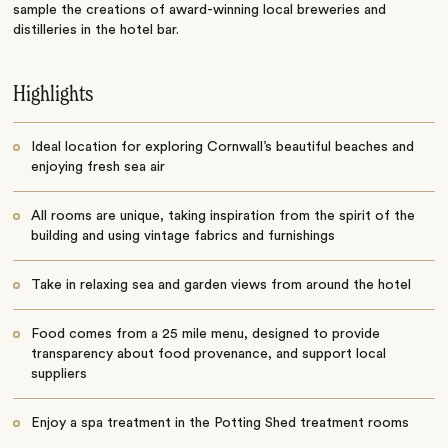
sample the creations of award-winning local breweries and
distilleries in the hotel bar.
Highlights
Ideal location for exploring Cornwall’s beautiful beaches and
enjoying fresh sea air
All rooms are unique, taking inspiration from the spirit of the
building and using vintage fabrics and furnishings
Take in relaxing sea and garden views from around the hotel
Food comes from a 25 mile menu, designed to provide
transparency about food provenance, and support local
suppliers
Enjoy a spa treatment in the Potting Shed treatment rooms