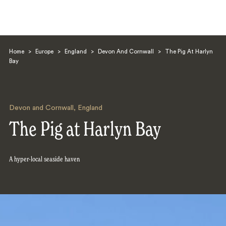
Home
>
Europe
>
England
>
Devon And Cornwall
>
The Pig At Harlyn
Bay
Devon and Cornwall
,
England
Search
The Pig at Harlyn Bay
A hyper-local seaside haven