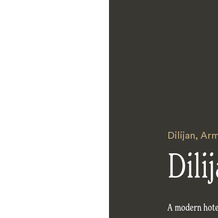
Dilijan
,
Arm
Dili
A modern hotel