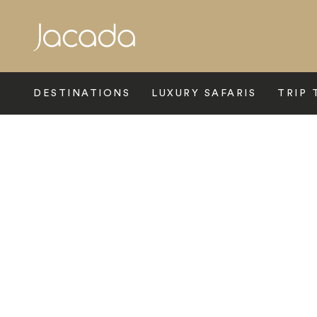
Search
DESTINATIONS
LUXURY SAFARIS
TRIP 
Home
>
Central Asia
>
Armenia
>
Dilijan
>
Dilijazz Hotel