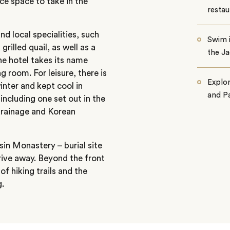
ace space to take in the
restau
nd local specialities, such
Swim i
grilled quail, as well as a
the Ja
he hotel takes its name
ng room. For leisure, there is
Explo
inter and kept cool in
and Pa
including one set out in the
drainage and Korean
in Monastery – burial site
rive away. Beyond the front
f hiking trails and the
g.