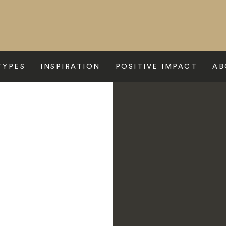
TYPES
INSPIRATION
POSITIVE IMPACT
AB