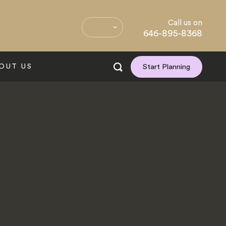
Call us on
646-895-8368
OUT US
Start Planning