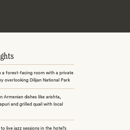
ights
n a forest-facing room with a private
y overlooking Dilijan National Park
n Armenian dishes like arishta,
puri and grilled quail with local
 to live jazz sessions in the hotel’s