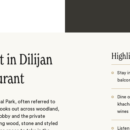
Highl
 in Dilijan
Stay i
aurant
balcon
Dine o
nal Park, often referred to
khacha
n looks out across woodland,
wines
lobby and the private
ing wood, stone and styled
Listen