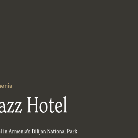
enia
jazz Hotel
 in Armenia’s Dilijan National Park