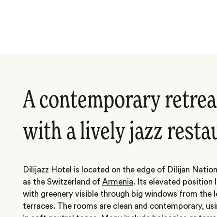
A contemporary retreat
with a lively jazz rest
Dilijazz Hotel is located on the edge of Dilijan Natio
as the Switzerland of
Armenia
. Its elevated positio
with greenery visible through big windows from the 
terraces. The rooms are clean and contemporary, us