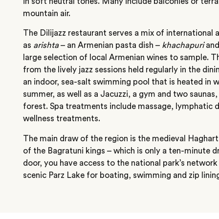
in soft neutral tones. Many include balconies or terr
mountain air.
The Dilijazz restaurant serves a mix of international a
as
arishta
– an Armenian pasta dish –
khachapuri
and 
large selection of local Armenian wines to sample. T
from the lively jazz sessions held regularly in the dini
an indoor, sea-salt swimming pool that is heated in w
summer, as well as a Jacuzzi, a gym and two saunas, 
forest. Spa treatments include massage, lymphatic 
wellness treatments.
The main draw of the region is the medieval Hagharts
of the Bagratuni kings – which is only a ten-minute d
door, you have access to the national park’s network o
scenic Parz Lake for boating, swimming and zip linin