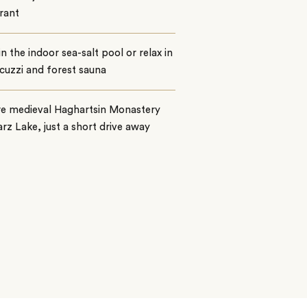
rant
n the indoor sea-salt pool or relax in
cuzzi and forest sauna
re medieval Haghartsin Monastery
rz Lake, just a short drive away