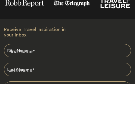
Receive Travel Inspiration in
your Inbox
First Name
*
Last Name
*
Email
*
I am happy to receive emails from Jacada, including travel guides
and information.
*