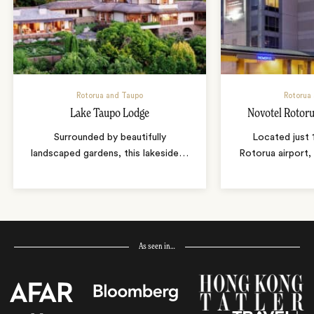
Rotorua and Taupo
Rotorua
Lake Taupo Lodge
Novotel Rotoru
Surrounded by beautifully
Located just 
landscaped gardens, this lakeside
…
Rotorua airport,
As seen in…