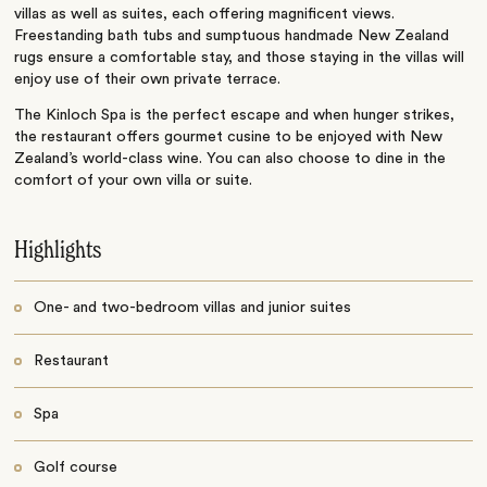
villas as well as suites, each offering magnificent views.
Freestanding bath tubs and sumptuous handmade New Zealand
rugs ensure a comfortable stay, and those staying in the villas will
enjoy use of their own private terrace.
The Kinloch Spa is the perfect escape and when hunger strikes,
the restaurant offers gourmet cusine to be enjoyed with New
Zealand’s world-class wine. You can also choose to dine in the
comfort of your own villa or suite.
Highlights
One- and two-bedroom villas and junior suites
Restaurant
Spa
Golf course