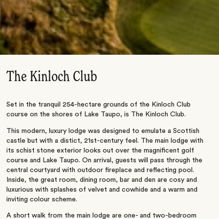
The Kinloch Club
Set in the tranquil 254-hectare grounds of the Kinloch Club
course on the shores of Lake Taupo, is The Kinloch Club.
This modern, luxury lodge was designed to emulate a Scottish
castle but with a distict, 21st-century feel. The main lodge with
its schist stone exterior looks out over the magnificent golf
course and Lake Taupo. On arrival, guests will pass through the
central courtyard with outdoor fireplace and reflecting pool.
Inside, the great room, dining room, bar and den are cosy and
luxurious with splashes of velvet and cowhide and a warm and
inviting colour scheme.
A short walk from the main lodge are one- and two-bedroom