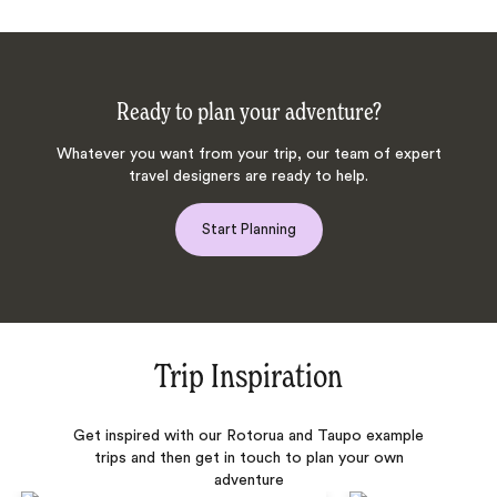
Ready to plan your adventure?
Whatever you want from your trip, our team of expert
travel designers are ready to help.
Start Planning
Trip Inspiration
Get inspired with our Rotorua and Taupo example
trips and then get in touch to plan your own
adventure