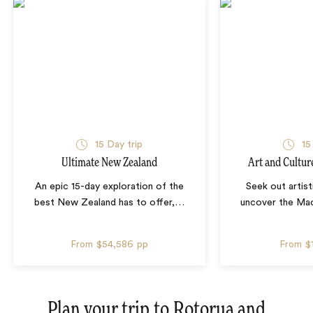
15 Day trip
15
Ultimate New Zealand
Art and Cultur
An epic 15-day exploration of the
Seek out artist
best New Zealand has to offer,
…
uncover the Mao
From
$54,586
pp
From
$
Plan your trip to
Rotorua and