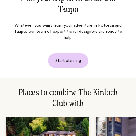
Taupo
Whatever you want from your adventure in Rotorua and
Taupo, our team of expert travel designers are ready to
help.
Start planning
Places to combine The Kinloch
Club with