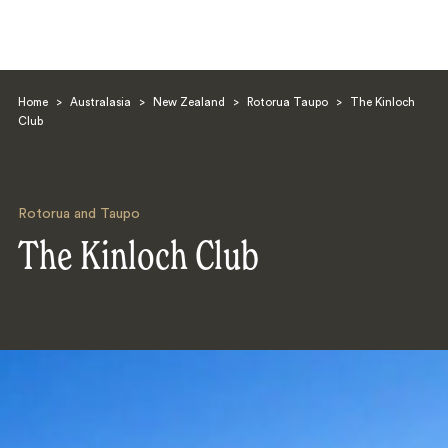
Home
>
Australasia
>
New Zealand
>
Rotorua Taupo
>
The Kinloch
Club
Rotorua and Taupo
Search
The Kinloch Club