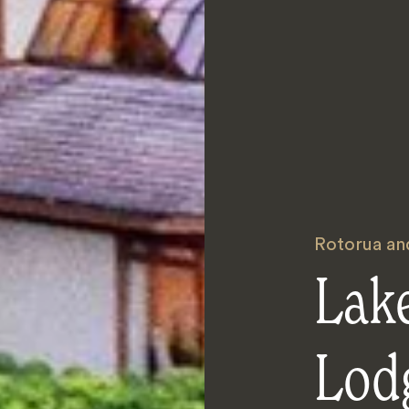
Rotorua an
Lak
Lod