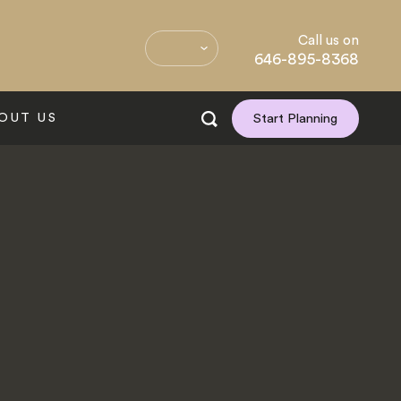
Call us on
646-895-8368
OUT US
Start Planning