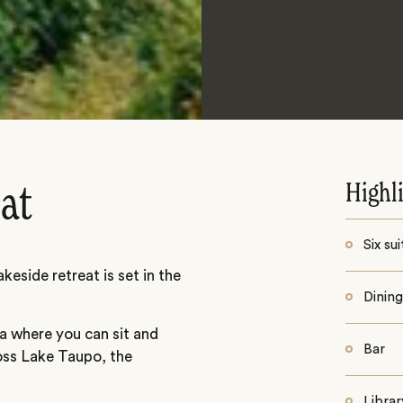
Highl
eat
Six sui
keside retreat is set in the
Dinin
ea where you can sit and
Bar
ross Lake Taupo, the
Librar