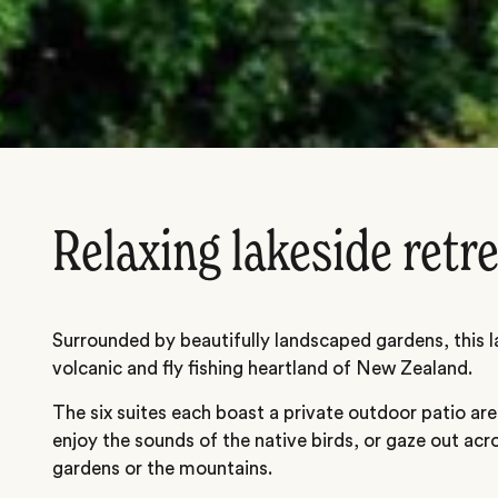
Relaxing lakeside retr
Surrounded by beautifully landscaped gardens, this la
volcanic and fly fishing heartland of New Zealand.
The six suites each boast a private outdoor patio ar
enjoy the sounds of the native birds, or gaze out ac
gardens or the mountains.