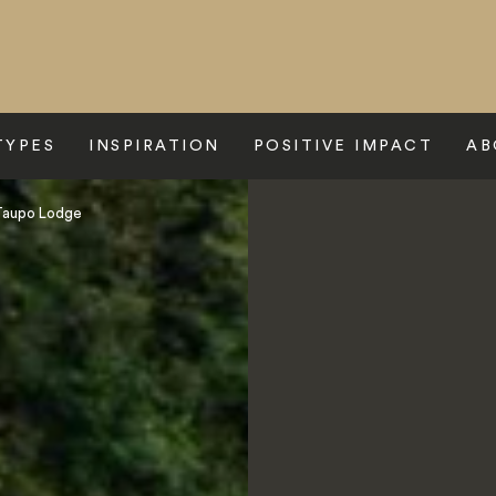
TYPES
INSPIRATION
POSITIVE IMPACT
AB
Taupo Lodge