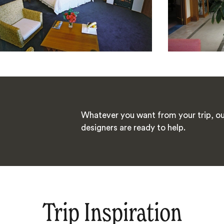
Whatever you want from your trip, ou
designers are ready to help.
Trip Inspiration