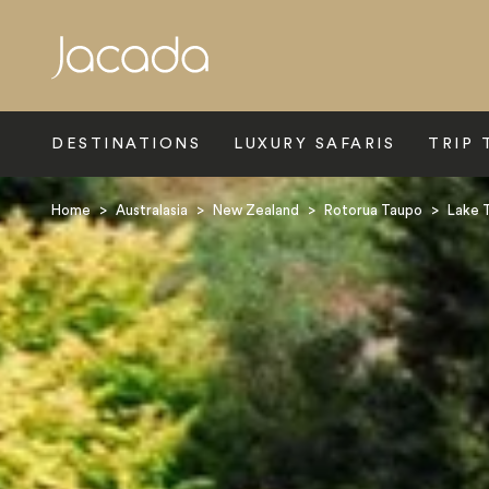
Search
DESTINATIONS
LUXURY SAFARIS
TRIP 
Home
>
Australasia
>
New Zealand
>
Rotorua Taupo
>
Lake 