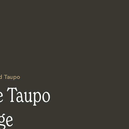
d Taupo
e Taupo
ge