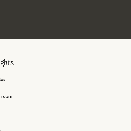
ights
tes
g room
y