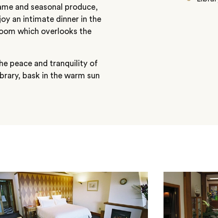
, game and seasonal produce,
joy an intimate dinner in the
 room which overlooks the
he peace and tranquility of
library, bask in the warm sun