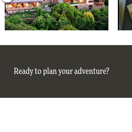
Ready to plan your adventure?