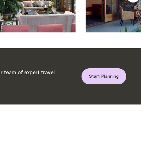
r team of expert travel
Start Planning