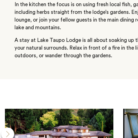
In the kitchen the focus is on using fresh local fish
including herbs straight from the lodge’s gardens. En
lounge, or join your fellow guests in the main dining
lake and mountains.
A stay at Lake Taupo Lodge is all about soaking up t
your natural surrounds. Relax in front of a fire in the 
outdoors, or wander through the gardens.