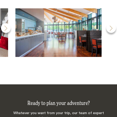
Ready to plan your adventure?
Whatever you want from your trip, our team of expert