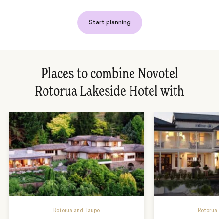
Start planning
Places to combine Novotel
Rotorua Lakeside Hotel with
Rotorua and Taupo
Rotorua