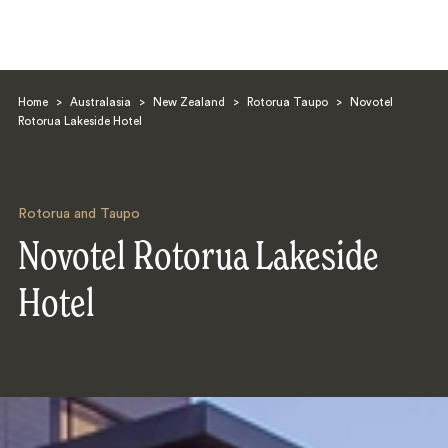
Home
>
Australasia
>
New Zealand
>
Rotorua Taupo
>
Novotel
Rotorua Lakeside Hotel
Rotorua and Taupo
Search
Novotel Rotorua Lakeside
Hotel