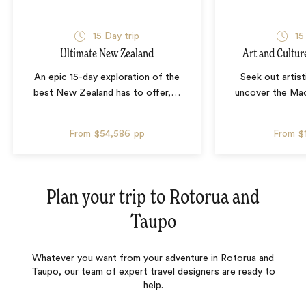
15 Day trip
15
Ultimate New Zealand
Art and Cultur
An epic 15-day exploration of the
Seek out artist
best New Zealand has to offer,
…
uncover the Mao
From
$54,586
pp
From
$
Plan your trip to
Rotorua and
Taupo
Whatever you want from your adventure in Rotorua and
Taupo, our team of expert travel designers are ready to
help.