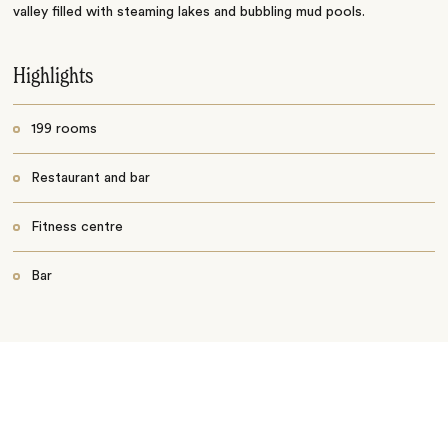
valley filled with steaming lakes and bubbling mud pools.
Highlights
199 rooms
Restaurant and bar
Fitness centre
Bar