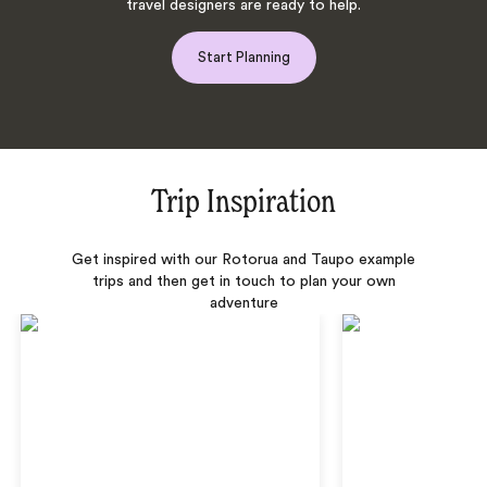
travel designers are ready to help.
Start Planning
Trip Inspiration
Get inspired with our Rotorua and Taupo example
trips and then get in touch to plan your own
adventure