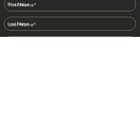
First Name
*
Last Name
*
Email
*
I am happy to receive emails from Jacada, including travel guides
and information.
*
Destinations
Africa
Asia
Australasia