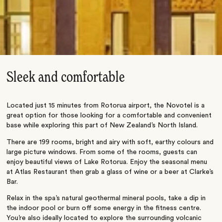
Sleek and comfortable
Located just 15 minutes from Rotorua airport, the Novotel is a
great option for those looking for a comfortable and convenient
base while exploring this part of New Zealand’s North Island.
There are 199 rooms, bright and airy with soft, earthy colours and
large picture windows. From some of the rooms, guests can
enjoy beautiful views of Lake Rotorua. Enjoy the seasonal menu
at Atlas Restaurant then grab a glass of wine or a beer at Clarke’s
Bar.
Relax in the spa’s natural geothermal mineral pools, take a dip in
the indoor pool or burn off some energy in the fitness centre.
You’re also ideally located to explore the surrounding volcanic