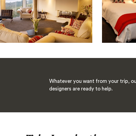
Whatever you want from your trip, ou
designers are ready to help.