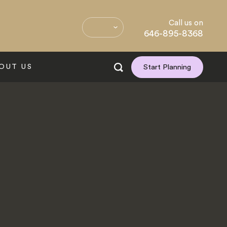
Call us on
646-895-8368
OUT US
Start Planning