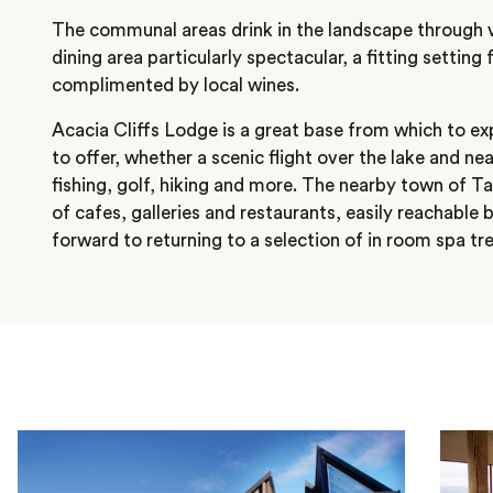
The communal areas drink in the landscape through va
dining area particularly spectacular, a fitting settin
complimented by local wines.
Acacia Cliffs Lodge is a great base from which to e
to offer, whether a scenic flight over the lake and ne
fishing, golf, hiking and more. The nearby town of T
of cafes, galleries and restaurants, easily reachable 
forward to returning to a selection of in room spa t