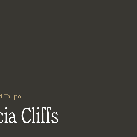
d Taupo
ia Cliffs