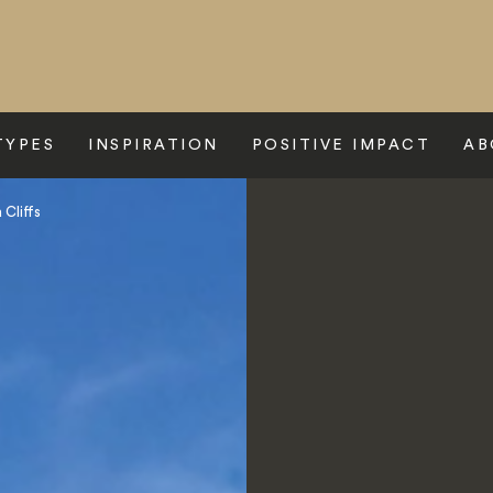
TYPES
INSPIRATION
POSITIVE IMPACT
AB
 Cliffs