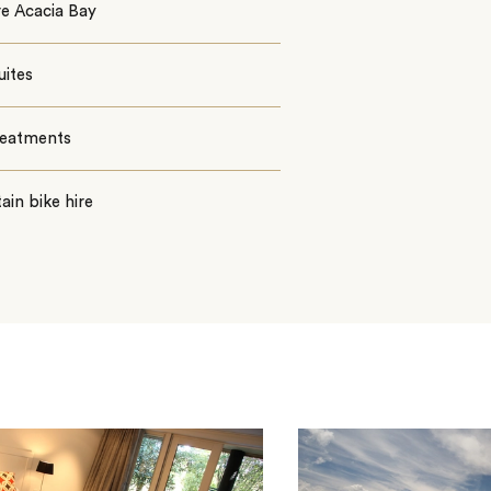
e Acacia Bay
uites
reatments
in bike hire