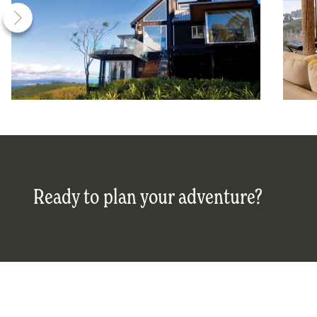
Ready to plan your adventure?