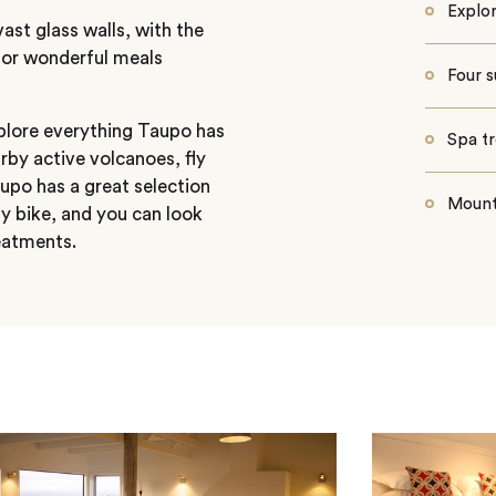
Explor
st glass walls, with the
g for wonderful meals
Four s
xplore everything Taupo has
Spa t
arby active volcanoes, fly
aupo has a great selection
Mounta
by bike, and you can look
reatments.