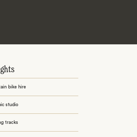
ights
in bike hire
ic studio
ng tracks