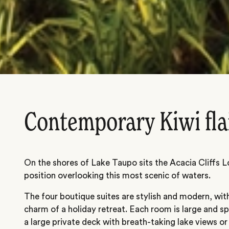
Contemporary Kiwi fla
On the shores of Lake Taupo sits the Acacia Cliffs L
position overlooking this most scenic of waters.
The four boutique suites are stylish and modern, wi
charm of a holiday retreat. Each room is large and s
a large private deck with breath-taking lake views or