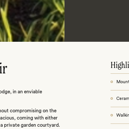
Highl
ir
Mounta
odge, in an enviable
Ceram
thout compromising on the
Walki
pacious, coming with either
 a private garden courtyard.