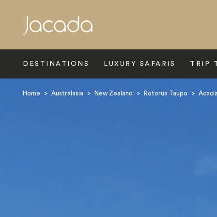
Search
DESTINATIONS
LUXURY SAFARIS
TRIP 
Home
>
Australasia
>
New Zealand
>
Rotorua Taupo
>
Acacia