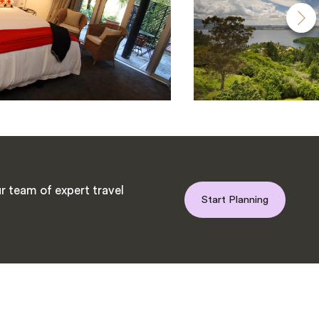
r team of expert travel
Start Planning