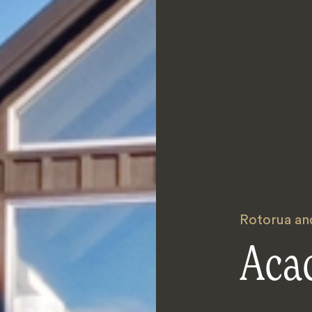
Rotorua an
Acac