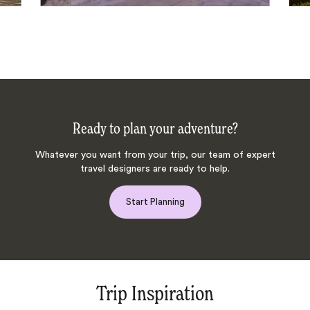
Ready to plan your adventure?
Whatever you want from your trip, our team of expert
travel designers are ready to help.
Start Planning
Trip Inspiration