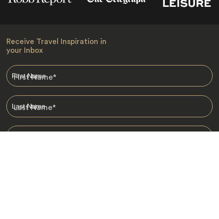
Receive Travel Inspiration in
your Inbox
First Name
*
Last Name
*
Email
*
I am happy to receive emails from Jacada, including travel guides
and information.
*