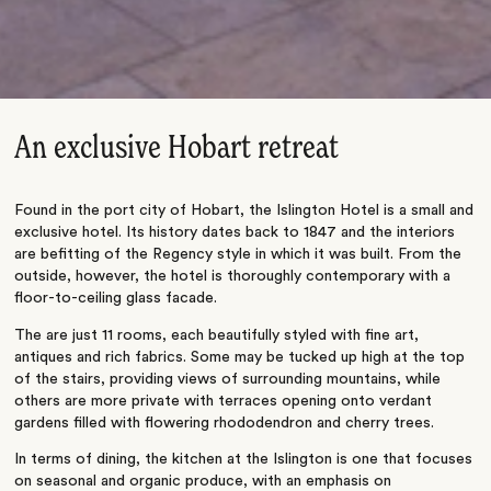
An exclusive Hobart retreat
Found in the port city of Hobart, the Islington Hotel is a small and
exclusive hotel. Its history dates back to 1847 and the interiors
are befitting of the Regency style in which it was built. From the
outside, however, the hotel is thoroughly contemporary with a
floor-to-ceiling glass facade.
The are just 11 rooms, each beautifully styled with fine art,
antiques and rich fabrics. Some may be tucked up high at the top
of the stairs, providing views of surrounding mountains, while
others are more private with terraces opening onto verdant
gardens filled with flowering rhododendron and cherry trees.
In terms of dining, the kitchen at the Islington is one that focuses
on seasonal and organic produce, with an emphasis on