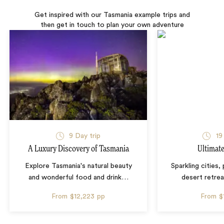
Get inspired with our Tasmania example trips and
then get in touch to plan your own adventure
9 Day trip
19
A Luxury Discovery of Tasmania
Ultimate
Explore Tasmania's natural beauty
Sparkling cities,
and wonderful food and drink
…
desert retrea
From
$12,223
pp
From
$