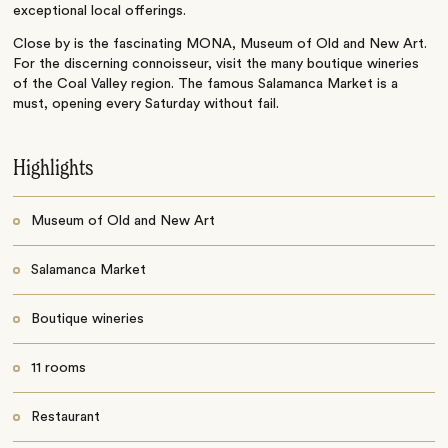
exceptional local offerings.
Close by is the fascinating MONA, Museum of Old and New Art.
For the discerning connoisseur, visit the many boutique wineries
of the Coal Valley region. The famous Salamanca Market is a
must, opening every Saturday without fail.
Highlights
Museum of Old and New Art
Salamanca Market
Boutique wineries
11 rooms
Restaurant