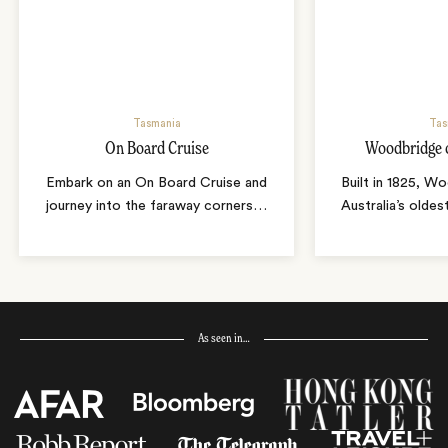
Tasmania
Tas
On Board Cruise
Woodbridge 
Embark on an On Board Cruise and
Built in 1825, W
journey into the faraway corners
…
Australia’s oldes
As seen in…