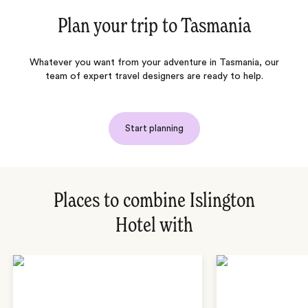
Plan your trip to
Tasmania
Whatever you want from your adventure in Tasmania, our
team of expert travel designers are ready to help.
Start planning
Places to combine Islington
Hotel with