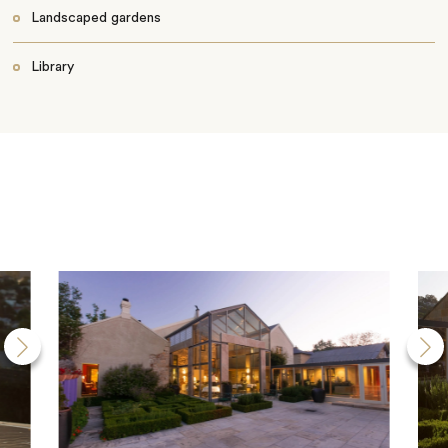
Landscaped gardens
Library