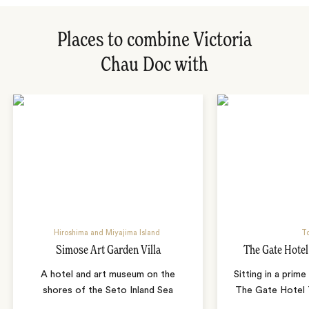
Places to combine Victoria
Chau Doc with
Hiroshima and Miyajima Island
T
Simose Art Garden Villa
The Gate Hote
A hotel and art museum on the
Sitting in a prime
shores of the Seto Inland Sea
The Gate Hotel T