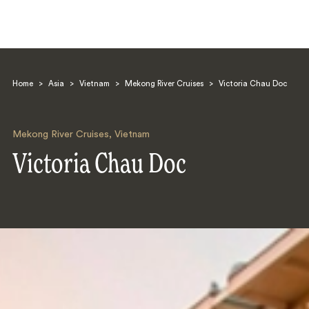
Home
>
Asia
>
Vietnam
>
Mekong River Cruises
>
Victoria Chau Doc
Mekong River Cruises
,
Vietnam
Victoria Chau Doc
Search