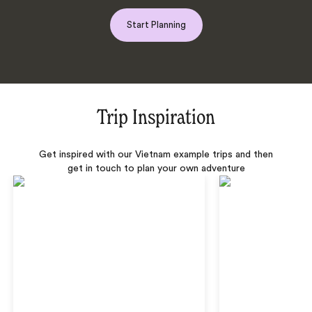
Start Planning
Trip Inspiration
Get inspired with our Vietnam example trips and then
get in touch to plan your own adventure