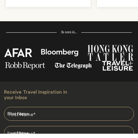
As seen in…
Receive Travel Inspiration in
your Inbox
First Name
*
Last Name
*