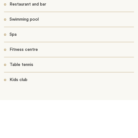
Restaurant and bar
Swimming pool
Spa
Fitness centre
Table tennis
Kids club