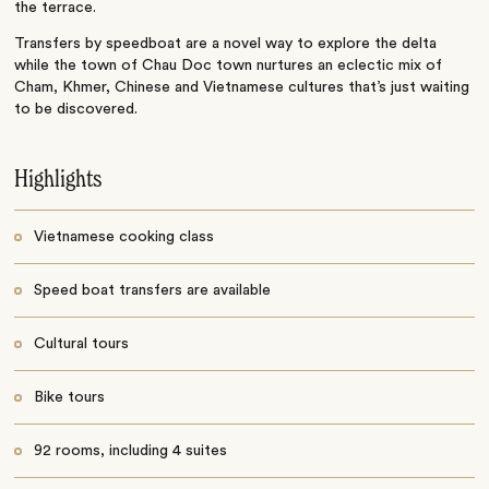
the terrace.
Transfers by speedboat are a novel way to explore the delta
while the town of Chau Doc town nurtures an eclectic mix of
Cham, Khmer, Chinese and Vietnamese cultures that’s just waiting
to be discovered.
Highlights
Vietnamese cooking class
Speed boat transfers are available
Cultural tours
Bike tours
92 rooms, including 4 suites