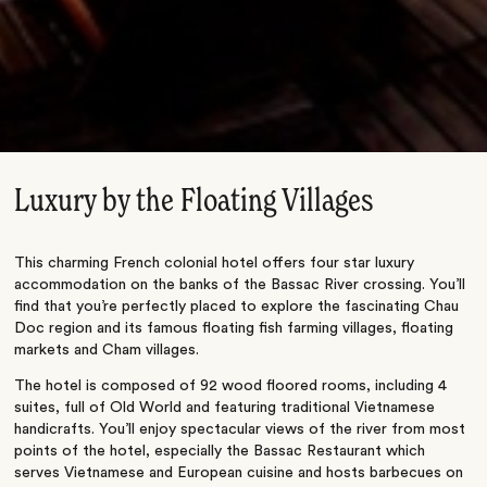
Luxury by the Floating Villages
This charming French colonial hotel offers four star luxury
accommodation on the banks of the Bassac River crossing. You’ll
find that you’re perfectly placed to explore the fascinating Chau
Doc region and its famous floating fish farming villages, floating
markets and Cham villages.
The hotel is composed of 92 wood floored rooms, including 4
suites, full of Old World and featuring traditional Vietnamese
handicrafts. You’ll enjoy spectacular views of the river from most
points of the hotel, especially the Bassac Restaurant which
serves Vietnamese and European cuisine and hosts barbecues on