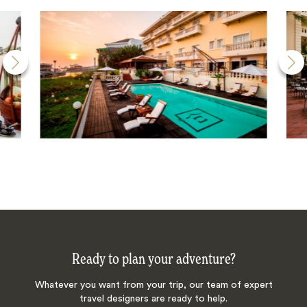
Ready to plan your adventure?
Whatever you want from your trip, our team of expert
travel designers are ready to help.