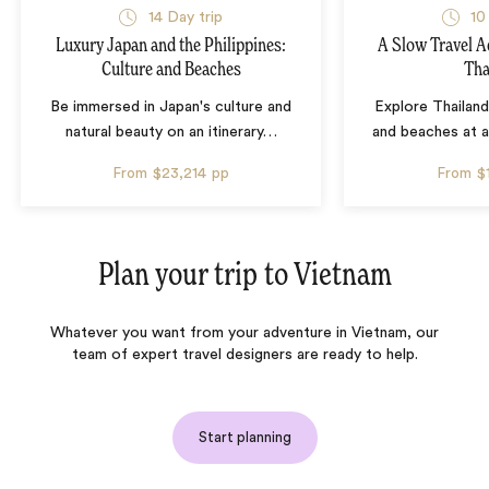
14 Day trip
10
Luxury Japan and the Philippines:
A Slow Travel 
Culture and Beaches
Tha
Be immersed in Japan's culture and
Explore Thailand
natural beauty on an itinerary
…
and beaches at 
From
$23,214
pp
From
$
Plan your trip to
Vietnam
Whatever you want from your adventure in Vietnam, our
team of expert travel designers are ready to help.
Start planning