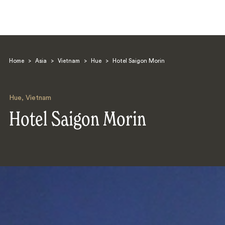
Home
>
Asia
>
Vietnam
>
Hue
>
Hotel Saigon Morin
Hue
,
Vietnam
Hotel Saigon Morin
Search