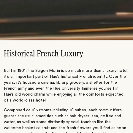
Historical French Luxury
Built in 1901, the Saigon Morin is so much more than a luxury hotel,
it’s an important part of Hue’s historical French identity. Over the
years, it’s housed a cinema, library, grocery, a shelter for the
French army and even the Hue University. Immerse yourself in
Hue’s old world charm while enjoying all the comforts expected
of a world-class hotel.
Composed of 183 rooms including 18 suites, each room offers
guests the usual amenities such as hair dryers, tea, coffee and
water, as well as some distinctly special touches like the
welcome basket of fruit and the fresh flowers you’ll find as soon