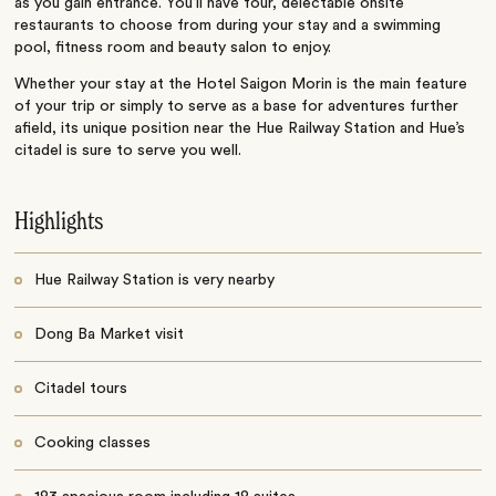
as you gain entrance. You’ll have four, delectable onsite
restaurants to choose from during your stay and a swimming
pool, fitness room and beauty salon to enjoy.
Whether your stay at the Hotel Saigon Morin is the main feature
of your trip or simply to serve as a base for adventures further
afield, its unique position near the Hue Railway Station and Hue’s
citadel is sure to serve you well.
Highlights
Hue Railway Station is very nearby
Dong Ba Market visit
Citadel tours
Cooking classes