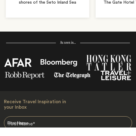
shores of the Seto Inland Sea
The Gate Hotel T
As seen in…
Receive Travel Inspiration in
your Inbox
First Name
*