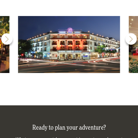
Ready to plan your adventure?