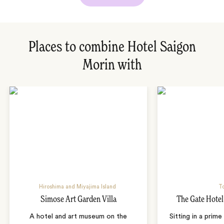
Places to combine Hotel Saigon
Morin with
Hiroshima and Miyajima Island
T
Simose Art Garden Villa
The Gate Hote
A hotel and art museum on the
Sitting in a prime