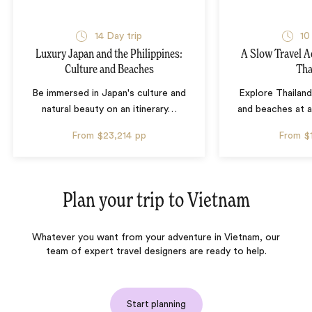
14 Day trip
10
Luxury Japan and the Philippines:
A Slow Travel 
Culture and Beaches
Tha
Be immersed in Japan's culture and
Explore Thailand
natural beauty on an itinerary
…
and beaches at 
From
$23,214
pp
From
$
Plan your trip to
Vietnam
Whatever you want from your adventure in Vietnam, our
team of expert travel designers are ready to help.
Start planning