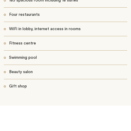
183 spacious room including 18 suites
Four restaurants
WiFi in lobby, internet access in rooms
Fitness centre
Swimming pool
Beauty salon
Gift shop