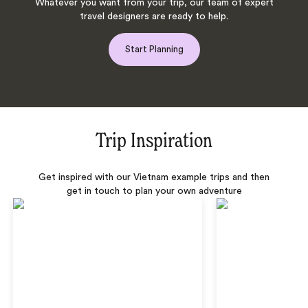
Whatever you want from your trip, our team of expert
travel designers are ready to help.
Start Planning
Trip Inspiration
Get inspired with our Vietnam example trips and then
get in touch to plan your own adventure