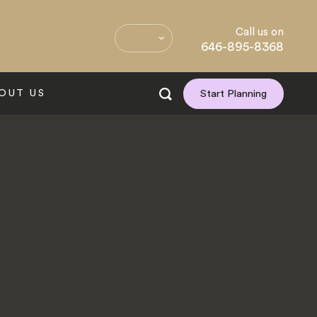
Call us on
646-895-8368
OUT US
Start Planning