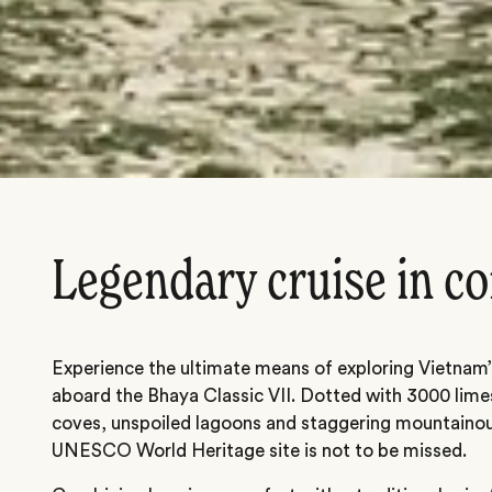
Legendary cruise in c
Experience the ultimate means of exploring Vietnam
aboard the Bhaya Classic VII. Dotted with 3000 lime
coves, unspoiled lagoons and staggering mountainou
UNESCO World Heritage site is not to be missed.