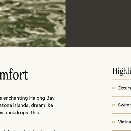
Highl
omfort
Excurs
’s enchanting Halong Bay
stone islands, dreamlike
Swimm
s backdrops, this
Vietn