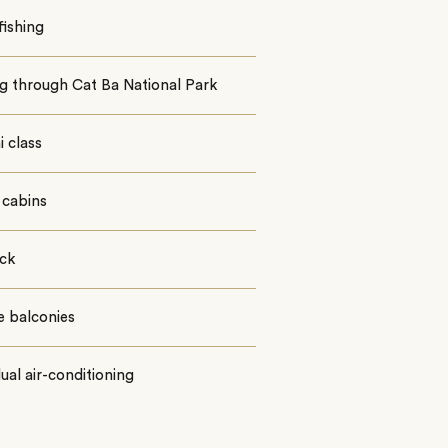
fishing
g through Cat Ba National Park
i class
 cabins
ck
e balconies
dual air-conditioning