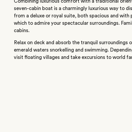
Combining luxurious comfort with a traditional orienta
seven-cabin boat is a charmingly luxurious way to di
from a deluxe or royal suite, both spacious and with
which to admire your spectacular surroundings. Famil
cabins.
Relax on deck and absorb the tranquil surroundings 
emerald waters snorkelling and swimming. Depending o
visit floating villages and take excursions to world 