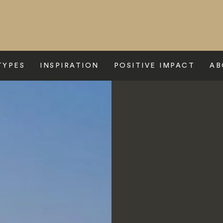
TYPES
INSPIRATION
POSITIVE IMPACT
AB