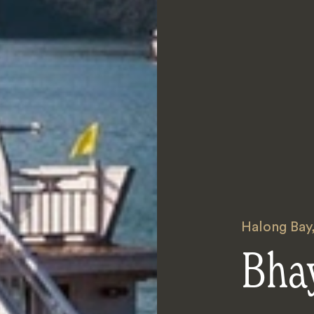
Halong Bay
Bhay