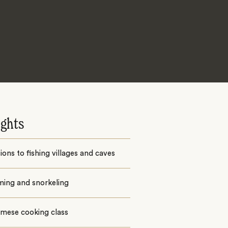
ights
ions to fishing villages and caves
ing and snorkeling
amese cooking class