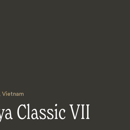
,
Vietnam
a Classic VII