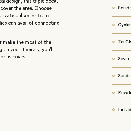
l design, this triple deck,
scover the area. Choose
Squid 
 private balconies from
ies can avail of connecting
Cyclin
or make the most of the
Tai Ch
n your itinerary, you’ll
famous caves.
Seven
Sunde
Privat
Indivi