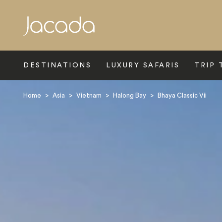
Search
DESTINATIONS
LUXURY SAFARIS
TRIP 
Home
>
Asia
>
Vietnam
>
Halong Bay
>
Bhaya Classic Vii