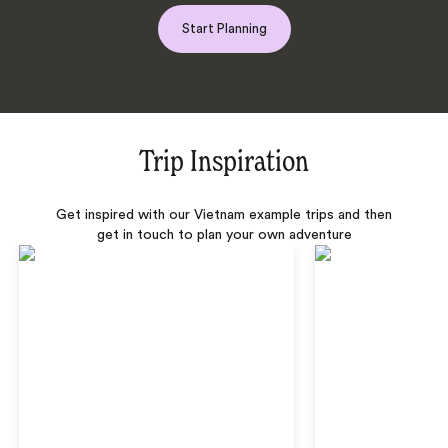
Start Planning
Trip Inspiration
Get inspired with our Vietnam example trips and then
get in touch to plan your own adventure