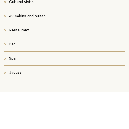
Cultural visits
32 cabins and suites
Restaurant
Bar
Spa
Jacuzzi