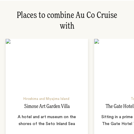
Places to combine Au Co Cruise
with
Hiroshima and Miyajima Island
T
Simose Art Garden Villa
The Gate Hote
A hotel and art museum on the
Sitting in a prime
shores of the Seto Inland Sea
The Gate Hotel T