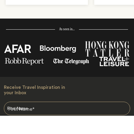
As seen in…
Receive Travel Inspiration in
your Inbox
First Name
*
Last Name
*