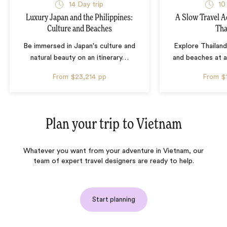
14 Day trip
10
Luxury Japan and the Philippines:
A Slow Travel 
Culture and Beaches
Tha
Be immersed in Japan's culture and
Explore Thailand
natural beauty on an itinerary
…
and beaches at 
From
$23,214
pp
From
$
Plan your trip to
Vietnam
Whatever you want from your adventure in Vietnam, our
team of expert travel designers are ready to help.
Start planning