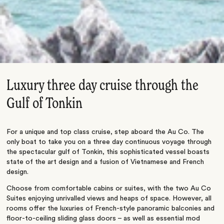
Luxury three day cruise through the
Gulf of Tonkin
For a unique and top class cruise, step aboard the Au Co. The
only boat to take you on a three day continuous voyage through
the spectacular gulf of Tonkin, this sophisticated vessel boasts
state of the art design and a fusion of Vietnamese and French
design.
Choose from comfortable cabins or suites, with the two Au Co
Suites enjoying unrivalled views and heaps of space. However, all
rooms offer the luxuries of French-style panoramic balconies and
floor-to-ceiling sliding glass doors – as well as essential mod