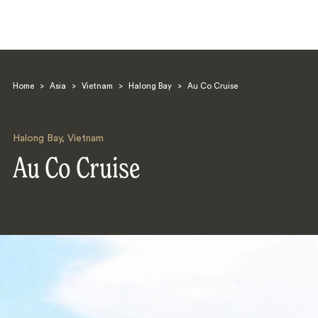
Home
>
Asia
>
Vietnam
>
Halong Bay
>
Au Co Cruise
Halong Bay
,
Vietnam
Au Co Cruise
Search