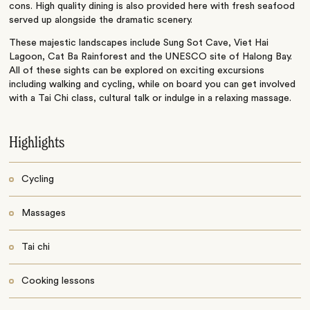
cons. High quality dining is also provided here with fresh seafood
served up alongside the dramatic scenery.
These majestic landscapes include Sung Sot Cave, Viet Hai
Lagoon, Cat Ba Rainforest and the UNESCO site of Halong Bay.
All of these sights can be explored on exciting excursions
including walking and cycling, while on board you can get involved
with a Tai Chi class, cultural talk or indulge in a relaxing massage.
Highlights
Cycling
Massages
Tai chi
Cooking lessons