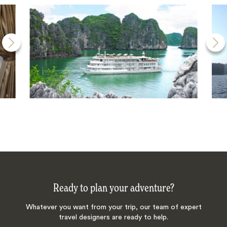
Ready to plan your adventure?
Whatever you want from your trip, our team of expert
travel designers are ready to help.