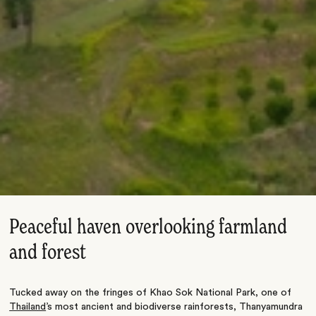
Peaceful haven overlooking farmland
and forest
Tucked away on the fringes of Khao Sok National Park, one of
Thailand
’s most ancient and biodiverse rainforests, Thanyamundra