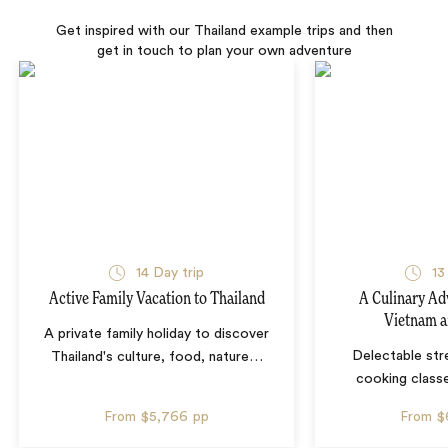
Get inspired with our Thailand example trips and then
get in touch to plan your own adventure
14 Day trip
13
Active Family Vacation to Thailand
A Culinary Ad
Vietnam a
A private family holiday to discover
Delectable str
Thailand's culture, food, nature
…
cooking classe
From
$5,766
pp
From
$