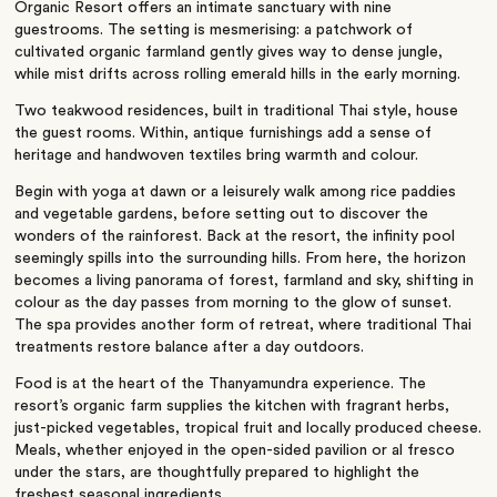
Organic Resort offers an intimate sanctuary with nine
guestrooms. The setting is mesmerising: a patchwork of
cultivated organic farmland gently gives way to dense jungle,
while mist drifts across rolling emerald hills in the early morning.
Two teakwood residences, built in traditional Thai style, house
the guest rooms. Within, antique furnishings add a sense of
heritage and handwoven textiles bring warmth and colour.
Begin with yoga at dawn or a leisurely walk among rice paddies
and vegetable gardens, before setting out to discover the
wonders of the rainforest. Back at the resort, the infinity pool
seemingly spills into the surrounding hills. From here, the horizon
becomes a living panorama of forest, farmland and sky, shifting in
colour as the day passes from morning to the glow of sunset.
The spa provides another form of retreat, where traditional Thai
treatments restore balance after a day outdoors.
Food is at the heart of the Thanyamundra experience. The
resort’s organic farm supplies the kitchen with fragrant herbs,
just-picked vegetables, tropical fruit and locally produced cheese.
Meals, whether enjoyed in the open-sided pavilion or al fresco
under the stars, are thoughtfully prepared to highlight the
freshest seasonal ingredients.