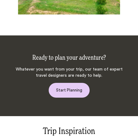
Ready to plan your adventure?
Whatever you want from your trip, our team of expert
travel designers are ready to help.
Start Planning
Trip Inspiration