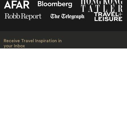
Receive Travel Inspiration in
your Inbox
First Name
*
Last Name
*
Email
*
I am happy to receive emails from Jacada, including travel guides
and information.
*