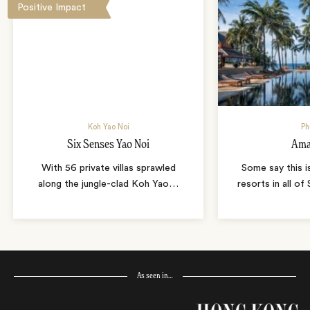
Positive Impact
Koh Yao Noi
Ph
Six Senses Yao Noi
Ama
With 56 private villas sprawled
Some say this i
along the jungle-clad Koh Yao
…
resorts in all of
As seen in…