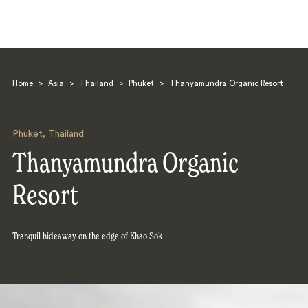
Home
>
Asia
>
Thailand
>
Phuket
>
Thanyamundra Organic Resort
Phuket
,
Thailand
Thanyamundra Organic
Search
Resort
Tranquil hideaway on the edge of Khao Sok