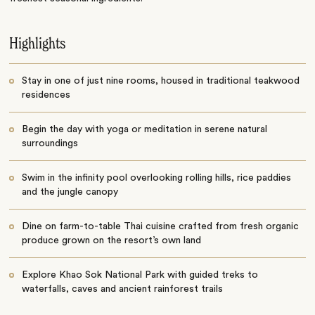
Highlights
Stay in one of just nine rooms, housed in traditional teakwood
residences
Begin the day with yoga or meditation in serene natural
surroundings
Swim in the infinity pool overlooking rolling hills, rice paddies
and the jungle canopy
Dine on farm-to-table Thai cuisine crafted from fresh organic
produce grown on the resort’s own land
Explore Khao Sok National Park with guided treks to
waterfalls, caves and ancient rainforest trails