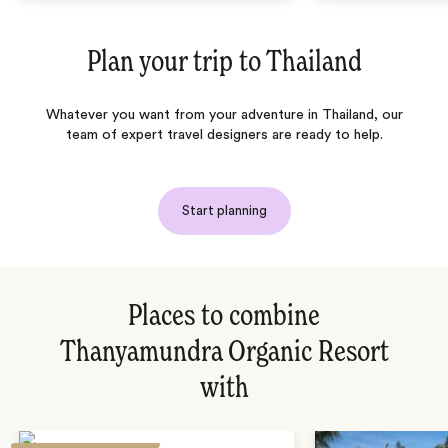
Plan your trip to
Thailand
Whatever you want from your adventure in Thailand, our
team of expert travel designers are ready to help.
Start planning
Places to combine
Thanyamundra Organic Resort
with