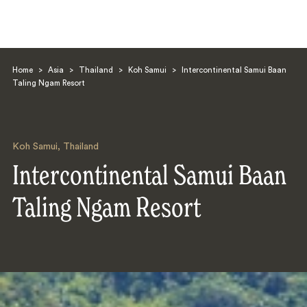
Home
>
Asia
>
Thailand
>
Koh Samui
>
Intercontinental Samui Baan
Taling Ngam Resort
Koh Samui
,
Thailand
Search
Intercontinental Samui Baan
Taling Ngam Resort