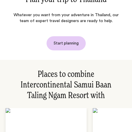
Whatever you want from your adventure in Thailand, our
team of expert travel designers are ready to help.
Start planning
Places to combine
Intercontinental Samui Baan
Taling Ngam Resort with