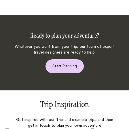
Ready to plan your adventure?
Whatever you want from your trip, our team of expert
travel designers are ready to help.
Start Planning
Trip Inspiration
Get inspired with our Thailand example trips and then
get in touch to plan your own adventure