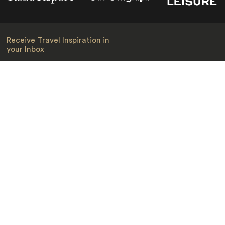
Receive Travel Inspiration in
your Inbox
First Name
*
Last Name
*
Email
*
I am happy to receive emails from Jacada, including travel guides
and information.
*