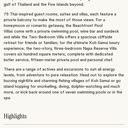
gulf of Thailand and the Five Islands beyond.
79 Thai-inspired guest rooms, suites and villas, each feature a
private balcony to make the most of those views. For a
honeymoon or romantic getaway, the Beachfront Pool
Villas come with a private swimming pool, wine bar and sundeck
and while the Two-Bedroom Villa offers a spacious cliffside
retreat for friends or families; for the ultimate Koh Samui luxury
experience, the two-story, three-bedroom Napa Reserve Villa
covers six hundred square meters, complete with dedicated
butler service, fifteen-meter private pool and personal chef.
There are a range of actives and excursions to suit all energy
levels, from adventure to pure relaxation. Head out to explore the
buzzing nightlife and charming fishing villages of Koh Samui or go
island hopping for snorkelling, diving, dolphin-watching and much
more, or kick back around one of seven swimming pools or in the
spa.
Highlights