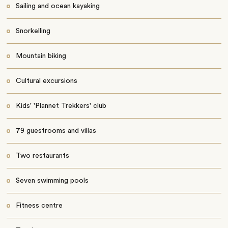
Sailing and ocean kayaking
Snorkelling
Mountain biking
Cultural excursions
Kids' 'Plannet Trekkers' club
79 guestrooms and villas
Two restaurants
Seven swimming pools
Fitness centre