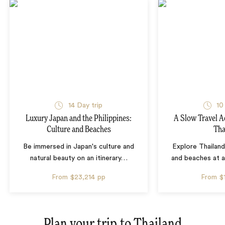
14 Day trip
10
Luxury Japan and the Philippines:
A Slow Travel 
Culture and Beaches
Tha
Be immersed in Japan's culture and
Explore Thailand
natural beauty on an itinerary
…
and beaches at 
From
$23,214
pp
From
$
Plan your trip to
Thailand