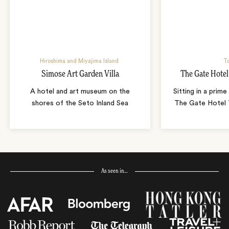
Hiroshima and Miyajima Island
T
Simose Art Garden Villa
The Gate Hote
A hotel and art museum on the
Sitting in a prime
shores of the Seto Inland Sea
The Gate Hotel T
As seen in…