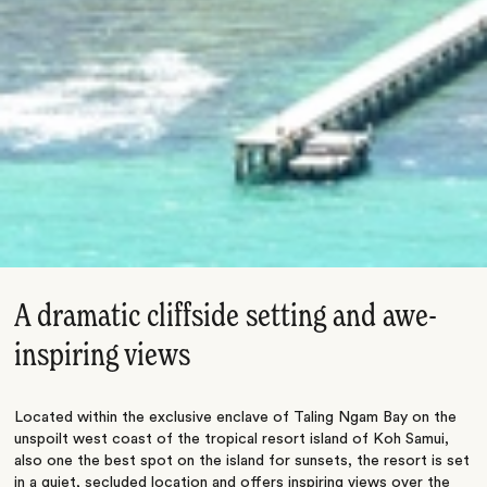
A dramatic cliffside setting and awe-
inspiring views
Located within the exclusive enclave of Taling Ngam Bay on the
unspoilt west coast of the tropical resort island of Koh Samui,
also one the best spot on the island for sunsets, the resort is set
in a quiet, secluded location and offers inspiring views over the