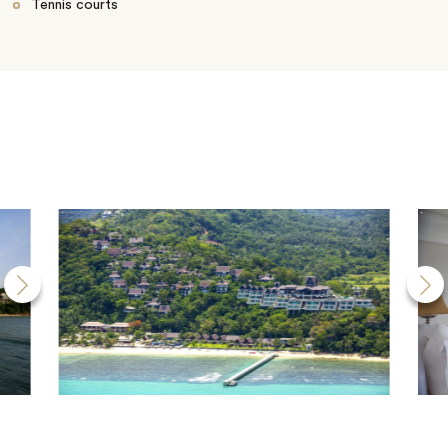
Tennis courts