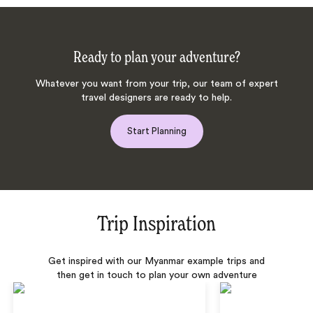
Ready to plan your adventure?
Whatever you want from your trip, our team of expert
travel designers are ready to help.
Start Planning
Trip Inspiration
Get inspired with our Myanmar example trips and
then get in touch to plan your own adventure