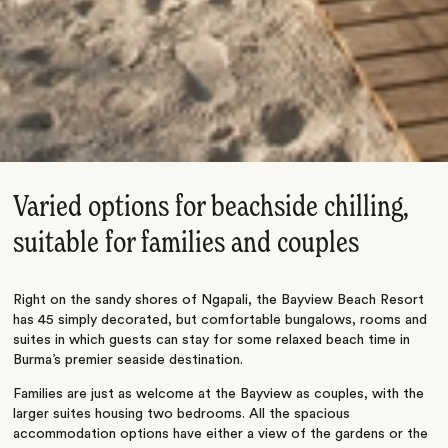
Varied options for beachside chilling,
suitable for families and couples
Right on the sandy shores of Ngapali, the Bayview Beach Resort
has 45 simply decorated, but comfortable bungalows, rooms and
suites in which guests can stay for some relaxed beach time in
Burma’s premier seaside destination.
Families are just as welcome at the Bayview as couples, with the
larger suites housing two bedrooms. All the spacious
accommodation options have either a view of the gardens or the