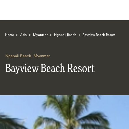
Home
>
Asia
>
Myanmar
>
Ngapali Beach
>
Bayview Beach Resort
Ngapali Beach
,
Myanmar
Bayview Beach Resort
Search