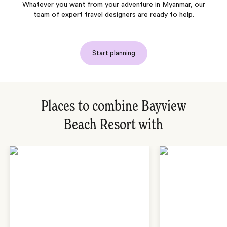
Whatever you want from your adventure in Myanmar, our
team of expert travel designers are ready to help.
Start planning
Places to combine Bayview
Beach Resort with