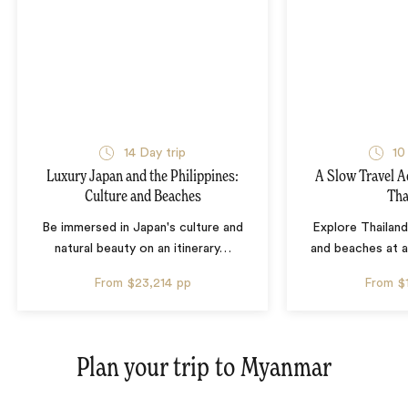
14 Day trip
10
Luxury Japan and the Philippines:
A Slow Travel 
Culture and Beaches
Tha
Be immersed in Japan's culture and
Explore Thailand
natural beauty on an itinerary
…
and beaches at 
From
$23,214
pp
From
$
Plan your trip to
Myanmar