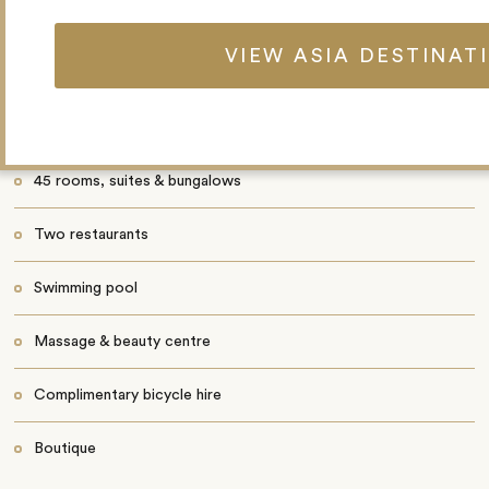
Fishing
VIEW ASIA DESTINAT
Beach volleyball
Golfing at nearby 9-hole course
45 rooms, suites & bungalows
Two restaurants
Swimming pool
Massage & beauty centre
Complimentary bicycle hire
Boutique