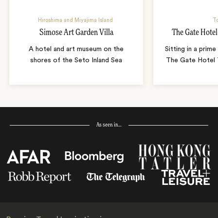
Hiroshima and Miyajima Island
T
Simose Art Garden Villa
The Gate Hote
A hotel and art museum on the
Sitting in a prime
shores of the Seto Inland Sea
The Gate Hotel T
As seen in…