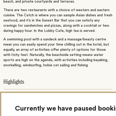
beach, and private courtyards and terraces.
There are two restaurants with a choice of western and eastern
cuisine. The Catch is where you can sample Asian dishes and fresh
seafood, and it’s in the Sunset Bar that you can satisfy any
cravings for sandwiches and pizzas, along with a cocktail or two
during happy hour. In the Lobby Cafe, high tea is served.
A swimming pool with a sundeck and a massage/beauty centre
mean you can easily spend your time chilling out in the hotel, but
equally, an array of activities offer plenty of options for those
with itchy feet. Naturally, the beachside setting means water
sports are high on the agenda, with activities including kayaking,
snorkelling, windsurfing, hobie cat sailing and fishing.
Highlights
Hobie cat sailing
Currently we have paused book
Snorkelling & kayaking