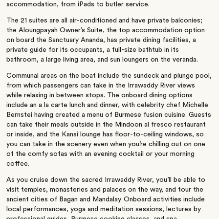
accommodation, from iPads to butler service.
The 21 suites are all air-conditioned and have private balconies;
the Aloungpayah Owner’s Suite, the top accommodation option
on board the Sanctuary Ananda, has private dining facilities, a
private guide for its occupants, a full-size bathtub in its
bathroom, a large living area, and sun loungers on the veranda.
Communal areas on the boat include the sundeck and plunge pool,
from which passengers can take in the Irrawaddy River views
while relaxing in between stops. The onboard dining options
include an a la carte lunch and dinner, with celebrity chef Michelle
Bernstei having created a menu of Burmese fusion cuisine. Guests
can take their meals outside in the Mindoon al fresco restaurant
or inside, and the Kansi lounge has floor-to-ceiling windows, so
you can take in the scenery even when you’re chilling out on one
of the comfy sofas with an evening cocktail or your morning
coffee.
As you cruise down the sacred Irrawaddy River, you’ll be able to
visit temples, monasteries and palaces on the way, and tour the
ancient cities of Bagan and Mandalay. Onboard activities include
local performances, yoga and meditation sessions, lectures by
professional guides, Burmese cooking classes, and spa