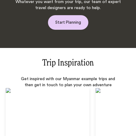
Whatever you want from your trip, our team of expert
travel designers are ready to help.
Start Planning
Trip Inspiration
Get inspired with our Myanmar example trips and
then get in touch to plan your own adventure