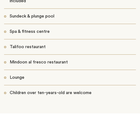
included
Sundeck & plunge pool
Spa & fitness centre
Talifoo restaurant
Mindoon al fresco restaurant
Lounge
Children over ten-years-old are welcome