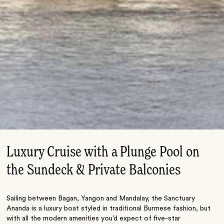
Luxury Cruise with a Plunge Pool on
the Sundeck & Private Balconies
Sailing between Bagan, Yangon and Mandalay, the Sanctuary
Ananda is a luxury boat styled in traditional Burmese fashion, but
with all the modern amenities you’d expect of five-star