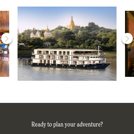
Ready to plan your adventure?