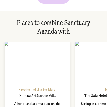
Places to combine Sanctuary
Ananda with
Hiroshima and Miyajima Island
T
Simose Art Garden Villa
The Gate Hote
A hotel and art museum on the
Sitting in a prime