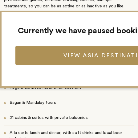
treatments, so you can be as active or as inactive as you like.
Highlights
Currently we have paused book
Onboard lectures
VIEW ASIA DESTINAT
Burmese cooking demonstrations
Live music in the lounge
Yoga & Burmese meditation sessions
Bagan & Mandalay tours
21 cabins & suites with private balconies
A la carte lunch and dinner, with soft drinks and local beer