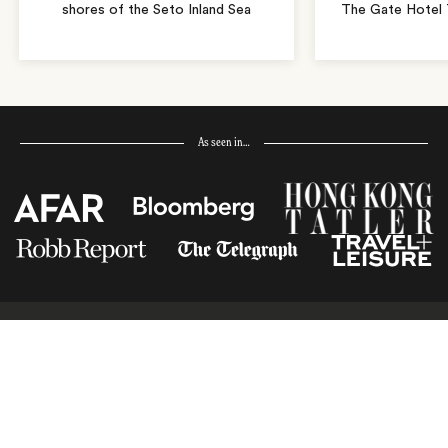
shores of the Seto Inland Sea
The Gate Hotel T
As seen in…
Receive Travel Inspiration in
your Inbox
First Name
*