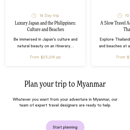
14 Day trip
10
Luxury Japan and the Philippines:
A Slow Travel 
Culture and Beaches
Tha
Be immersed in Japan's culture and
Explore Thailand
natural beauty on an itinerary
…
and beaches at 
From
$23,214
pp
From
$
Plan your trip to
Myanmar
Whatever you want from your adventure in Myanmar, our
team of expert travel designers are ready to help.
Start planning