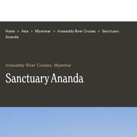
Home
>
Asia
>
Myanmar
>
Irrawaddy River Cruises
>
Sanctuary
Ananda
Irrawaddy River Cruises
,
Myanmar
Search
Sanctuary Ananda