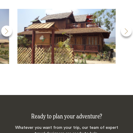
Ready to plan your adventure?
Whatever you want from your trip, our team of expert