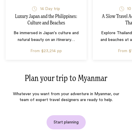
14 Day trip
10
Luxury Japan and the Philippines:
A Slow Travel 
Culture and Beaches
Tha
Be immersed in Japan's culture and
Explore Thailand
natural beauty on an itinerary
…
and beaches at 
From
$23,214
pp
From
$
Plan your trip to
Myanmar
Whatever you want from your adventure in Myanmar, our
team of expert travel designers are ready to help.
Start planning