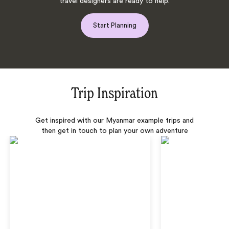
travel designers are ready to help.
Start Planning
Trip Inspiration
Get inspired with our Myanmar example trips and
then get in touch to plan your own adventure