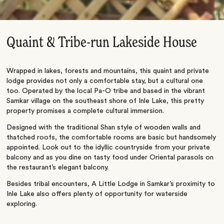
Quaint & Tribe-run Lakeside House
Wrapped in lakes, forests and mountains, this quaint and private
lodge provides not only a comfortable stay, but a cultural one
too. Operated by the local Pa-O tribe and based in the vibrant
Samkar village on the southeast shore of Inle Lake, this pretty
property promises a complete cultural immersion.
Designed with the traditional Shan style of wooden walls and
thatched roofs, the comfortable rooms are basic but handsomely
appointed. Look out to the idyllic countryside from your private
balcony and as you dine on tasty food under Oriental parasols on
the restaurant’s elegant balcony.
Besides tribal encounters, A Little Lodge in Samkar’s proximity to
Inle Lake also offers plenty of opportunity for waterside
exploring.