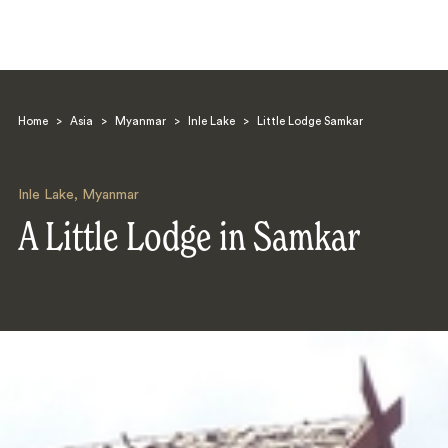
Home
>
Asia
>
Myanmar
>
Inle Lake
>
Little Lodge Samkar
Inle Lake
,
Myanmar
A Little Lodge in Samkar
Search