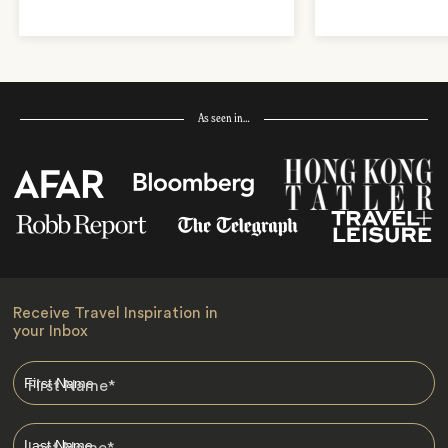
As seen in…
Receive Travel Inspiration in
your Inbox
First Name
*
Last Name
*