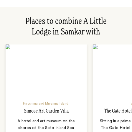
Places to combine A Little
Lodge in Samkar with
Hiroshima and Miyajima Island
T
Simose Art Garden Villa
The Gate Hote
A hotel and art museum on the
Sitting in a prime
shores of the Seto Inland Sea
The Gate Hotel T