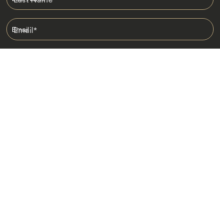
Email
*
I am happy to receive emails from Jacada, including travel guides
and information.
*
Destinations
Africa
Asia
Australasia
Central Asia
Europe