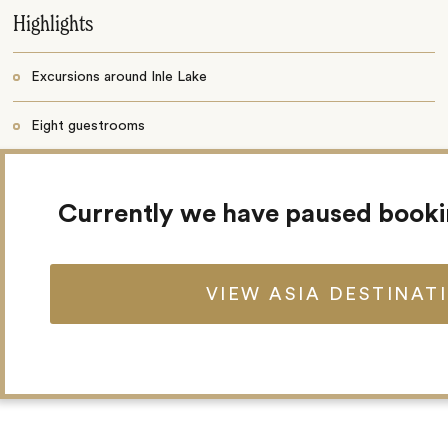
Highlights
Excursions around Inle Lake
Eight guestrooms
Restaurant
Currently we have paused book
Bar
Gardens
VIEW ASIA DESTINAT