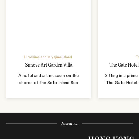
Hiroshima and Miyajima Island
T
Simose Art Garden Villa
The Gate Hote
A hotel and art museum on the
Sitting in a prime
shores of the Seto Inland Sea
The Gate Hotel T
As seen in…