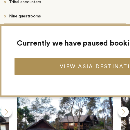
Tribal encounters
Nine guestrooms
Restaurant
Currently we have paused book
VIEW ASIA DESTINAT