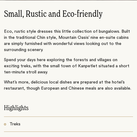
Small, Rustic and Eco-friendly
Eco, rustic style dresses this little collection of bungalows. Built
in the traditional Chin style, Mountain Oasis’ nine en-suite cabins
are simply furnished with wonderful views looking out to the
surrounding scenery.
Spend your days here exploring the forests and villages on
exciting treks, with the small town of Kanpetlet situated a short
ten-minute stroll away.
What’s more, delicious local dishes are prepared at the hotel’s
restaurant, though European and Chinese meals are also available.
Highlights
Treks