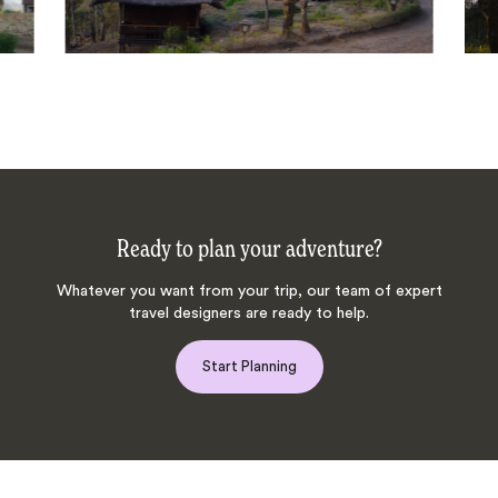
Ready to plan your adventure?
Whatever you want from your trip, our team of expert
travel designers are ready to help.
Start Planning