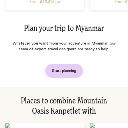
From
$23,214
pp
From
$
Plan your trip to
Myanmar
Whatever you want from your adventure in Myanmar, our
team of expert travel designers are ready to help.
Start planning
Places to combine Mountain
Oasis Kanpetlet with