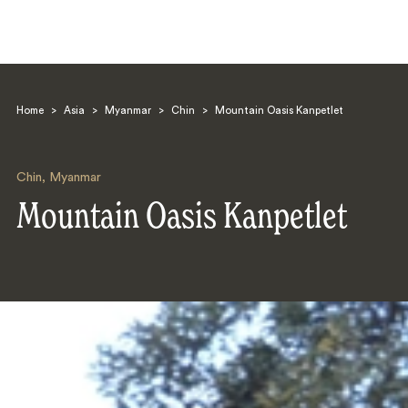
Home
>
Asia
>
Myanmar
>
Chin
>
Mountain Oasis Kanpetlet
Chin
,
Myanmar
Mountain Oasis Kanpetlet
Search