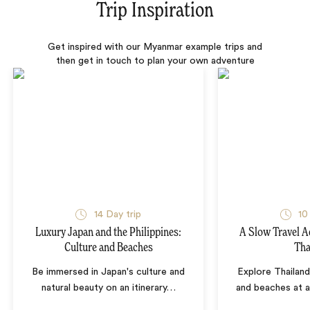
Trip Inspiration
Get inspired with our Myanmar example trips and
then get in touch to plan your own adventure
14 Day trip
10
Luxury Japan and the Philippines:
A Slow Travel 
Culture and Beaches
Tha
Be immersed in Japan's culture and
Explore Thailand
natural beauty on an itinerary
…
and beaches at 