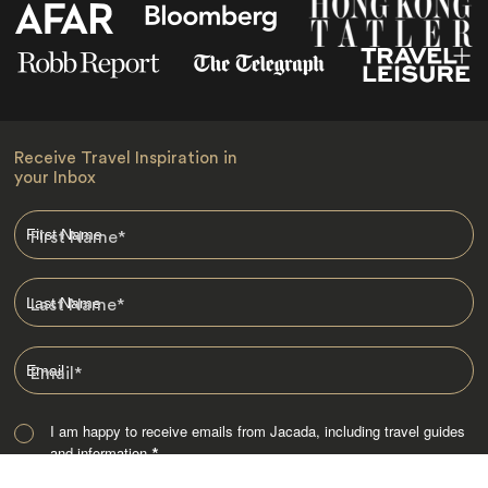
Receive Travel Inspiration in
your Inbox
First Name
*
Last Name
*
Email
*
I am happy to receive emails from Jacada, including travel guides
and information.
*