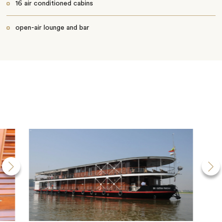
16 air conditioned cabins
open-air lounge and bar