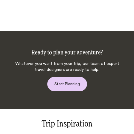
Ready to plan your adventure?
Whatever you want from your trip, our team of expert
travel designers are ready to help.
Start Planning
Trip Inspiration