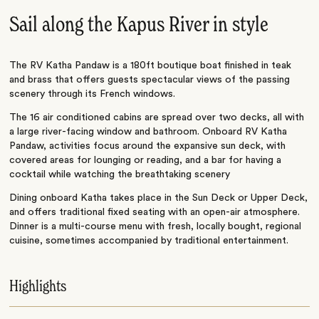
Sail along the Kapus River in style
The RV Katha Pandaw is a 180ft boutique boat finished in teak
and brass that offers guests spectacular views of the passing
scenery through its French windows.
The 16 air conditioned cabins are spread over two decks, all with
a large river-facing window and bathroom. Onboard RV Katha
Pandaw, activities focus around the expansive sun deck, with
covered areas for lounging or reading, and a bar for having a
cocktail while watching the breathtaking scenery
Dining onboard Katha takes place in the Sun Deck or Upper Deck,
and offers traditional fixed seating with an open-air atmosphere.
Dinner is a multi-course menu with fresh, locally bought, regional
cuisine, sometimes accompanied by traditional entertainment.
Highlights