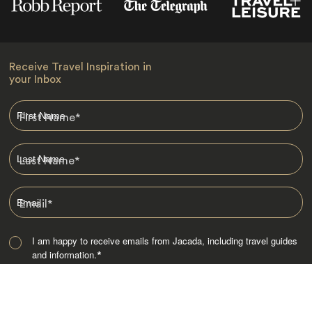
Receive Travel Inspiration in
your Inbox
First Name
*
Last Name
*
Email
*
I am happy to receive emails from Jacada, including travel guides
and information.
*