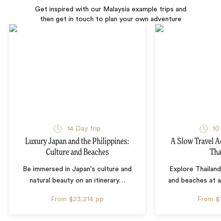
Get inspired with our Malaysia example trips and
then get in touch to plan your own adventure
14 Day trip
10
Luxury Japan and the Philippines:
A Slow Travel 
Culture and Beaches
Tha
Be immersed in Japan's culture and
Explore Thailand
natural beauty on an itinerary
…
and beaches at 
From
$23,214
pp
From
$