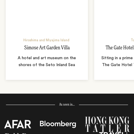
Hiroshima and Miyajima Island
T
Simose Art Garden Villa
The Gate Hote
A hotel and art museum on the
Sitting in a prime
shores of the Seto Inland Sea
The Gate Hotel T
As seen in…