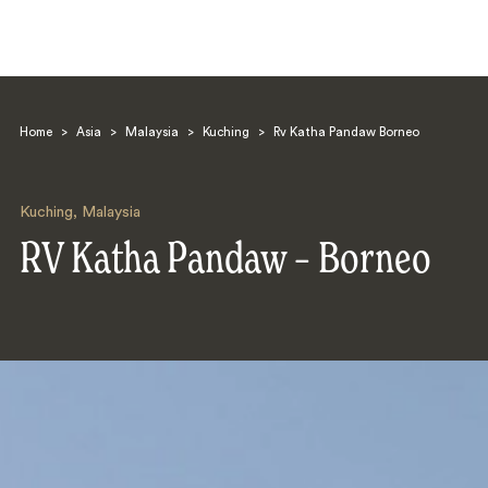
Home
>
Asia
>
Malaysia
>
Kuching
>
Rv Katha Pandaw Borneo
Kuching
,
Malaysia
RV Katha Pandaw – Borneo
Search