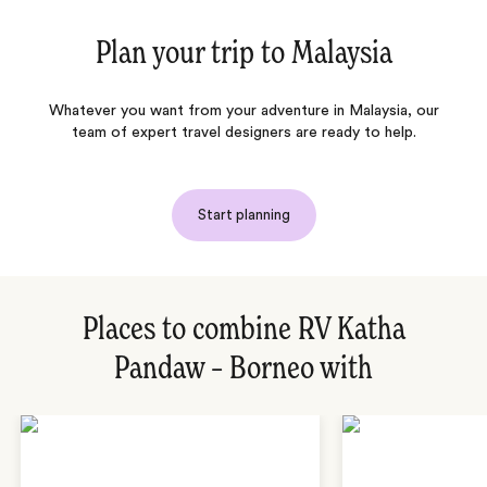
Plan your trip to
Malaysia
Whatever you want from your adventure in Malaysia, our
team of expert travel designers are ready to help.
Start planning
Places to combine RV Katha
Pandaw – Borneo with