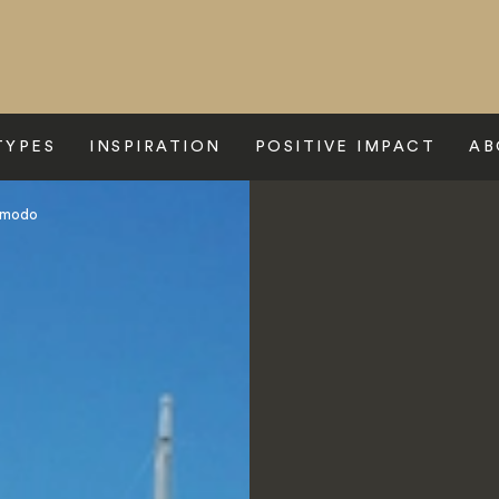
TYPES
INSPIRATION
POSITIVE IMPACT
AB
Komodo