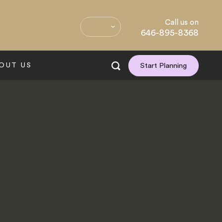
Call us on
646-895-8368
OUT US
Start Planning