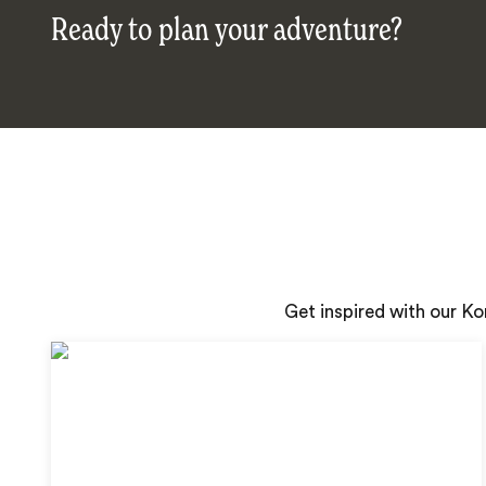
Ready to plan your adventure?
Get inspired with our K