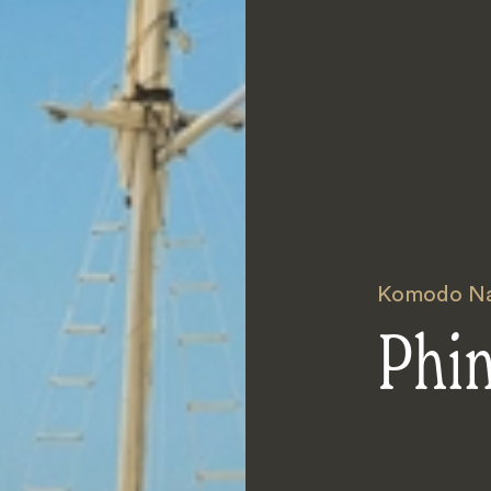
Komodo Nat
Phi