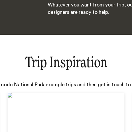
Whatever you want from your trip, ou
designers are ready to help.
Trip Inspiration
omodo National Park example trips and then get in touch to