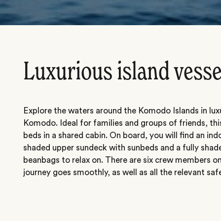
Luxurious island vesse
Explore the waters around the Komodo Islands in luxu
Komodo. Ideal for families and groups of friends, thi
beds in a shared cabin. On board, you will find an indo
shaded upper sundeck with sunbeds and a fully shad
beanbags to relax on. There are six crew members on
journey goes smoothly, as well as all the relevant sa