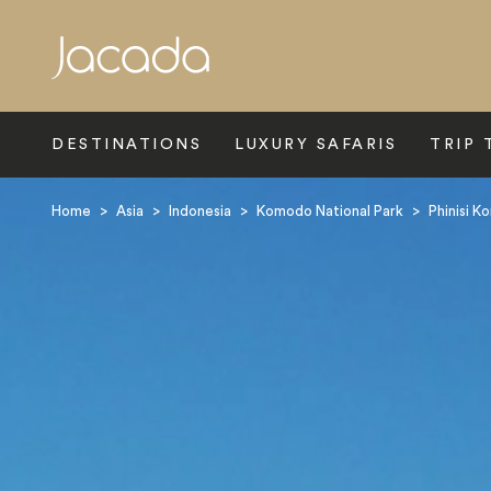
Search
DESTINATIONS
LUXURY SAFARIS
TRIP 
Home
>
Asia
>
Indonesia
>
Komodo National Park
>
Phinisi 