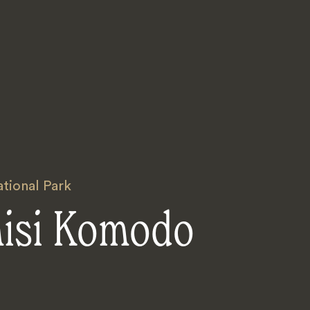
ional Park
nisi Komodo