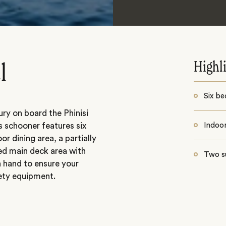
Highl
l
Six be
ry on board the Phinisi
s schooner features six
Indoor
or dining area, a partially
ed main deck area with
Two s
 hand to ensure your
fety equipment.