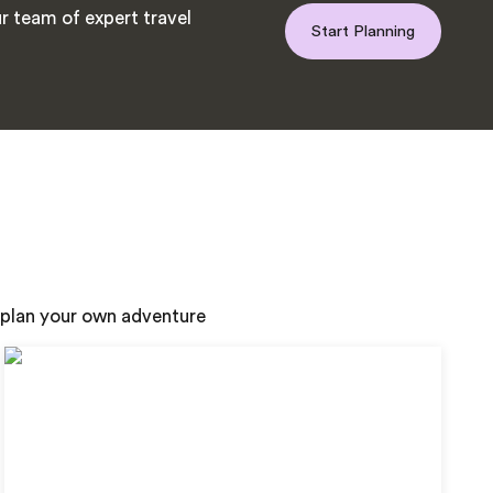
r team of expert travel
Start Planning
 plan your own adventure