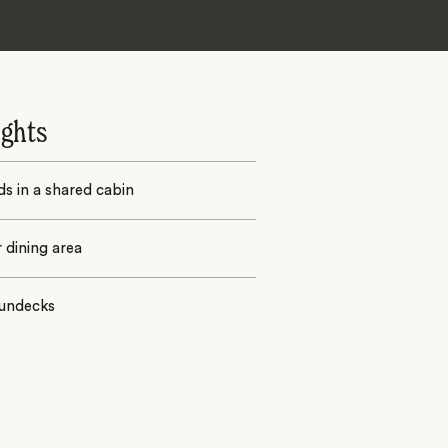
ights
ds in a shared cabin
 dining area
undecks